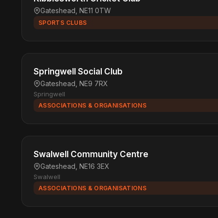
Gateshead, NE11 0TW
SPORTS CLUBS
Springwell Social Club
Gateshead, NE9 7RX
Springwell
ASSOCIATIONS & ORGANISATIONS
Swalwell Community Centre
Gateshead, NE16 3EX
Swalwell
ASSOCIATIONS & ORGANISATIONS