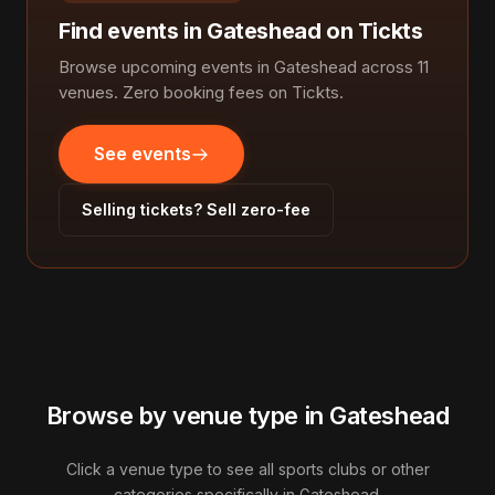
Find events in Gateshead on Tickts
Browse upcoming events in Gateshead across 11
venues. Zero booking fees on Tickts.
See events
Selling tickets? Sell zero-fee
Browse by venue type in Gateshead
Click a venue type to see all sports clubs or other
categories specifically in Gateshead.