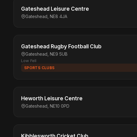
Gateshead Leisure Centre
Gateshead, NE8 4JA
Gateshead Rugby Football Club
Gateshead, NE9 5UB
Low Fell
SPORTS CLUBS
Heworth Leisure Centre
Gateshead, NE10 0PD
Kibblesworth Cricket Club