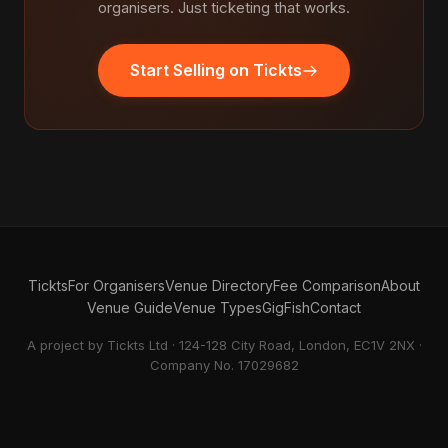
organisers. Just ticketing that works.
Start Selling on Tickts
Tickts
For Organisers
Venue Directory
Fee Comparison
About
Venue Guide
Venue Types
GigFish
Contact
A project by Tickts Ltd · 124-128 City Road, London, EC1V 2NX ·
Company No. 17029682