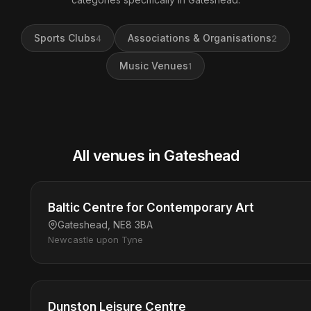
Sports Clubs
Associations & Organisations
4
2
Music Venues
1
All venues in Gateshead
Baltic Centre for Contemporary Art
Gateshead, NE8 3BA
Newcastle upon Tyne
Dunston Leisure Centre