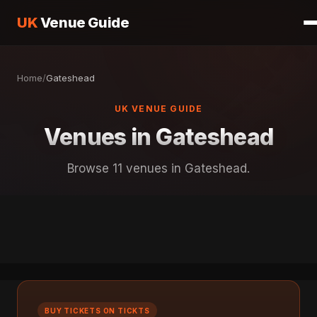
UK
Venue Guide
Home
/
Gateshead
UK VENUE GUIDE
Venues in Gateshead
Browse 11 venues in Gateshead.
BUY TICKETS ON TICKTS