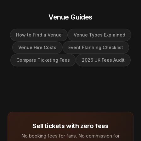
Venue Guides
How to Find a Venue
Venue Types Explained
Venue Hire Costs
Event Planning Checklist
Compare Ticketing Fees
2026 UK Fees Audit
Sell tickets with zero fees
No booking fees for fans. No commission for