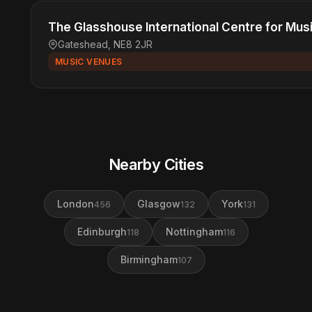
The Glasshouse International Centre for Mus
Gateshead, NE8 2JR
MUSIC VENUES
Nearby Cities
London
Glasgow
York
456
132
131
Edinburgh
Nottingham
118
116
Birmingham
107