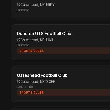
Gateshead, NE11 9PY
Dunston
Dunston UTS Football Club
Gateshead, NE11 9JL
Dunston
SPORTS CLUBS
Gateshead Football Club
Gateshead, NE10 0EF
Neilson Rd
SPORTS CLUBS