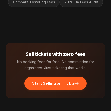
Compare Ticketing Fees
2026 UK Fees Audit
Sell tickets with zero fees
No booking fees for fans. No commission for
organisers. Just ticketing that works.
Start Selling on Tickts