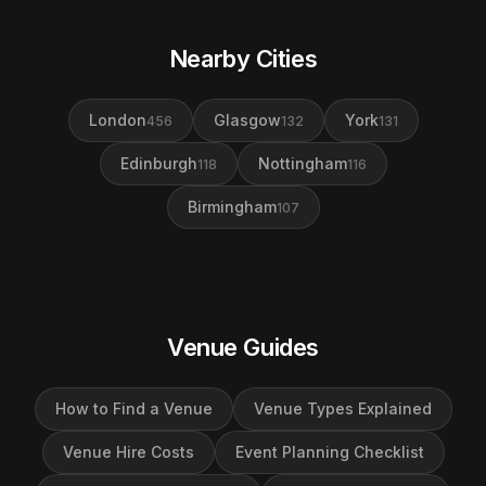
Nearby Cities
London
Glasgow
York
456
132
131
Edinburgh
Nottingham
118
116
Birmingham
107
Venue Guides
How to Find a Venue
Venue Types Explained
Venue Hire Costs
Event Planning Checklist