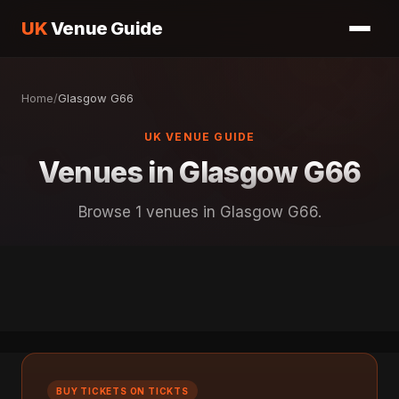
UK
Venue Guide
Home
/
Glasgow G66
UK VENUE GUIDE
Venues in Glasgow G66
Browse 1 venues in Glasgow G66.
BUY TICKETS ON TICKTS