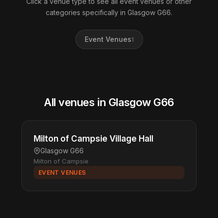
Click a venue type to see all event venues or other
categories specifically in Glasgow G66.
Event Venues
1
All venues in Glasgow G66
Milton of Campsie Village Hall
Glasgow G66
Milton of Campsie
EVENT VENUES