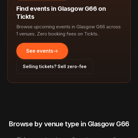
Find events in Glasgow G66 on
Tickts
Browse upcoming events in Glasgow G66 across
1 venues. Zero booking fees on Tickts.
See events
Selling tickets? Sell zero-fee
Browse by venue type in Glasgow G66