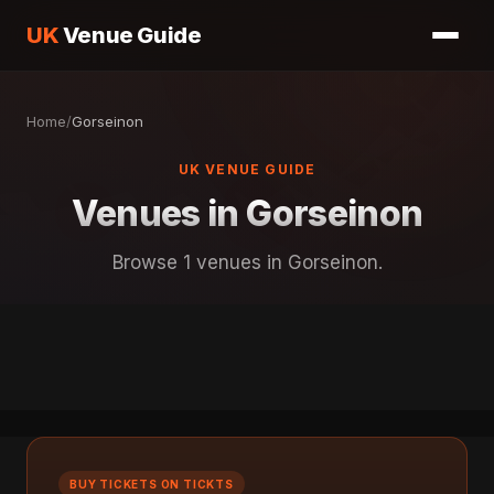
UK
Venue Guide
Home
/
Gorseinon
UK VENUE GUIDE
Venues in Gorseinon
Browse 1 venues in Gorseinon.
BUY TICKETS ON TICKTS