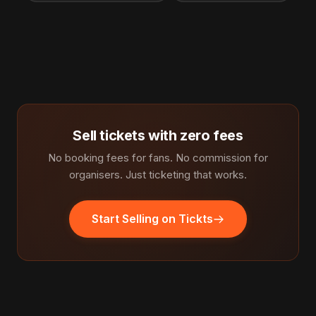
Sell tickets with zero fees
No booking fees for fans. No commission for
organisers. Just ticketing that works.
Start Selling on Tickts