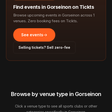
Find events in Gorseinon on Tickts
Browse upcoming events in Gorseinon across 1
venues. Zero booking fees on Tickts.
See events
Selling tickets? Sell zero-fee
Browse by venue type in Gorseinon
Click a venue type to see all sports clubs or other
categories specifically in Gorseinon.