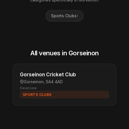
Sports Clubs
1
All venues in Gorseinon
Gorseinon Cricket Club
Gorseinon, SA4 4AD
Swansea
SPORTS CLUBS