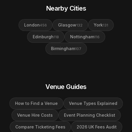
Nearby Cities
London
Glasgow
York
456
132
131
Edinburgh
Nottingham
118
116
Birmingham
107
Venue Guides
How to Find a Venue
Venue Types Explained
Venue Hire Costs
Event Planning Checklist
Compare Ticketing Fees
2026 UK Fees Audit