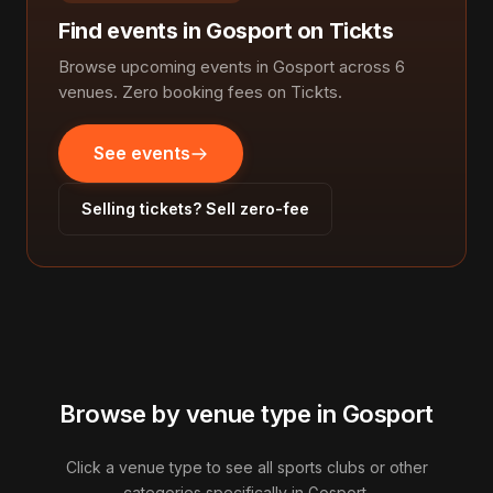
Find events in Gosport on Tickts
Browse upcoming events in Gosport across 6
venues. Zero booking fees on Tickts.
See events
Selling tickets? Sell zero-fee
Browse by venue type in Gosport
Click a venue type to see all sports clubs or other
categories specifically in Gosport.