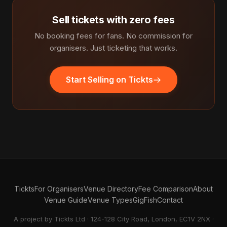
Sell tickets with zero fees
No booking fees for fans. No commission for
organisers. Just ticketing that works.
Start Selling on Tickts
Tickts
For Organisers
Venue Directory
Fee Comparison
About
Venue Guide
Venue Types
GigFish
Contact
A project by Tickts Ltd · 124-128 City Road, London, EC1V 2NX ·