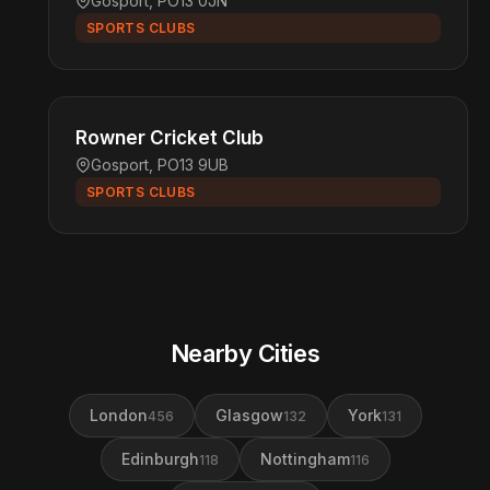
Gosport, PO13 0JN
SPORTS CLUBS
Rowner Cricket Club
Gosport, PO13 9UB
SPORTS CLUBS
Nearby Cities
London
Glasgow
York
456
132
131
Edinburgh
Nottingham
118
116