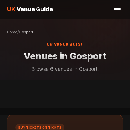
UK
Venue Guide
Home
/
Gosport
UK VENUE GUIDE
Venues in Gosport
Browse 6 venues in Gosport.
BUY TICKETS ON TICKTS