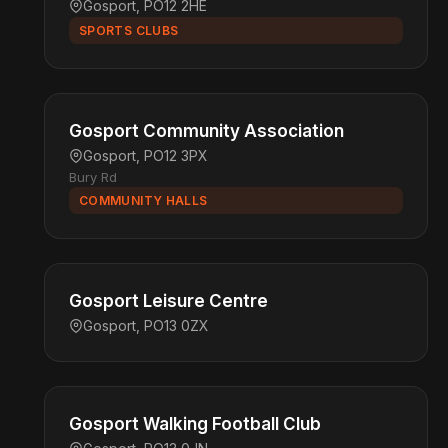
Gosport, PO12 2HE
SPORTS CLUBS
Gosport Community Association
Gosport, PO12 3PX
Bury Rd
COMMUNITY HALLS
Gosport Leisure Centre
Gosport, PO13 0ZX
Gosport Walking Football Club