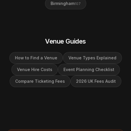
Birmingham
107
Venue Guides
How to Find a Venue
Venue Types Explained
Venue Hire Costs
Event Planning Checklist
Compare Ticketing Fees
2026 UK Fees Audit