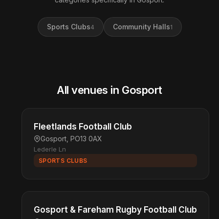
Sports Clubs
Community Halls
4
1
All venues in Gosport
Fleetlands Football Club
Gosport, PO13 0AX
Lederle Ln
SPORTS CLUBS
Gosport & Fareham Rugby Football Club