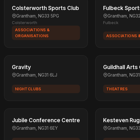
Colsterworth Sports Club
Fulbeck Sport
Grantham, NG33 5PG
Grantham, NG3
Colsterworth
Fulbeck
ASSOCIATIONS &
ORGANISATIONS
ASSOCIATIONS 
Gravity
Guildhall Arts
Grantham, NG31 6LJ
Grantham, NG3
NIGHTCLUBS
THEATRES
Jubile Conference Centre
Kesteven Rugb
Grantham, NG31 6EY
Grantham, NG3