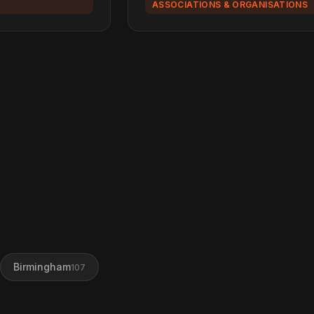
ASSOCIATIONS & ORGANISATIONS
Birmingham
107