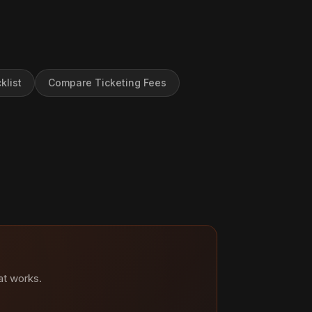
klist
Compare Ticketing Fees
at works.