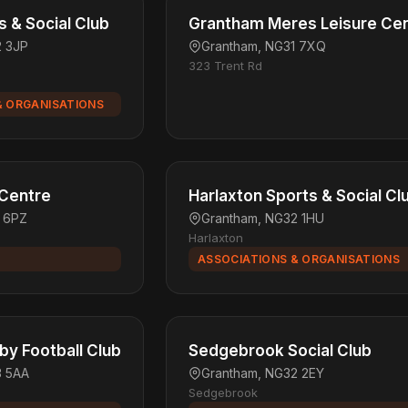
s & Social Club
Grantham Meres Leisure Ce
2 3JP
Grantham, NG31 7XQ
323 Trent Rd
& ORGANISATIONS
 Centre
Harlaxton Sports & Social Cl
1 6PZ
Grantham, NG32 1HU
Harlaxton
ASSOCIATIONS & ORGANISATIONS
y Football Club
Sedgebrook Social Club
3 5AA
Grantham, NG32 2EY
Sedgebrook