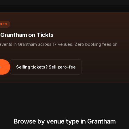
CKTS
n Grantham on Tickts
vents in Grantham across 17 venues. Zero booking fees on
Selling tickets? Sell zero-fee
Browse by venue type in Grantham