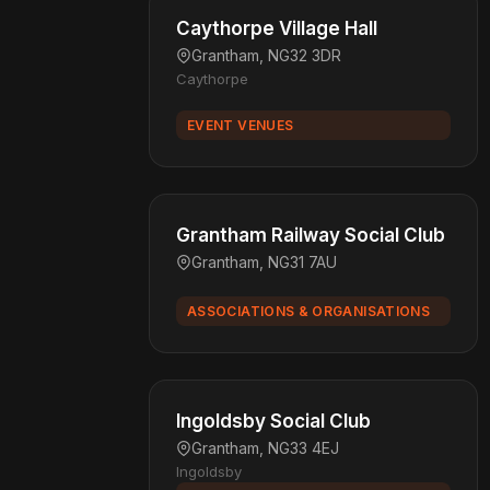
Caythorpe Village Hall
Grantham, NG32 3DR
Caythorpe
EVENT VENUES
Grantham Railway Social Club
Grantham, NG31 7AU
ASSOCIATIONS & ORGANISATIONS
Ingoldsby Social Club
Grantham, NG33 4EJ
Ingoldsby