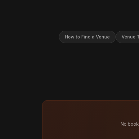
How to Find a Venue
Venue T
No booki