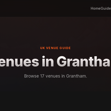
Home
Guide
UK VENUE GUIDE
enues in Granth
Browse 17 venues in Grantham.