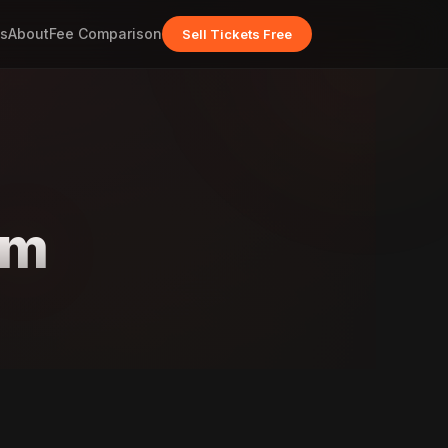
s
About
Fee Comparison
Sell Tickets Free
am