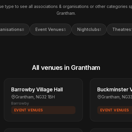
e type to see all associations & organisations or other categories sp
Grantham.
anisations
Event Venues
Nightclubs
Theatres
8
5
1
All venues in Grantham
Barrowby Village Hall
Buckminster Vi
Grantham, NG32 1BH
Grantham, NG3
Barrowby
EVENT VENUES
EVENT VENUES