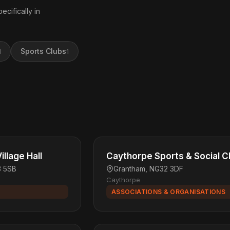
ecifically in
Sports Clubs
1
1
llage Hall
Caythorpe Sports & Social C
3 5SB
Grantham, NG32 3DF
Caythorpe
ASSOCIATIONS & ORGANISATIONS