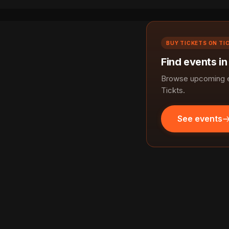
BUY TICKETS ON TI
Find events i
Browse upcoming e
Tickts.
See events