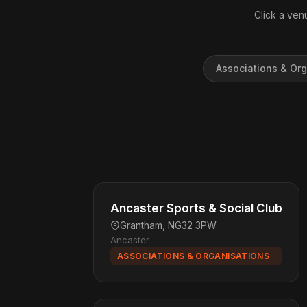
Click a venu
Associations & Org
Ancaster Sports & Social Club
Grantham, NG32 3PW
Ancaster
ASSOCIATIONS & ORGANISATIONS