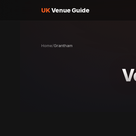
UK
Venue Guide
Home
/
Grantham
V