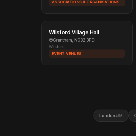
ASSOCIATIONS & ORGANISATIONS
Wilsford Village Hall
Grantham, NG32 3PD
Wilsford
EVENT VENUES
London
456