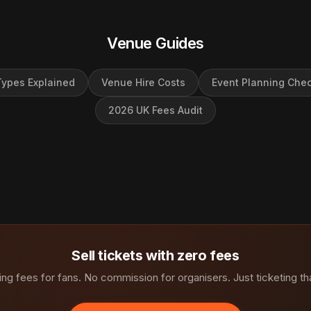
Venue Guides
ypes Explained
Venue Hire Costs
Event Planning Chec
2026 UK Fees Audit
Sell tickets with zero fees
ng fees for fans. No commission for organisers. Just ticketing th