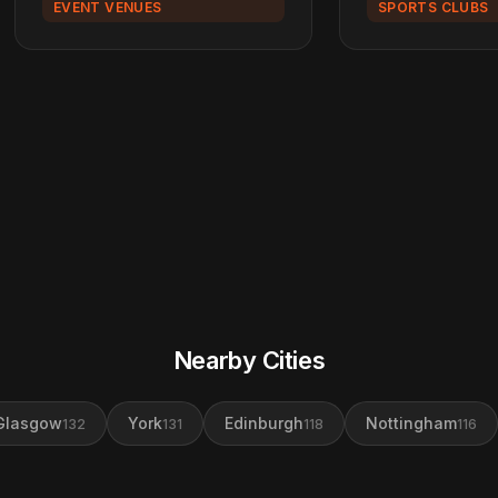
EVENT VENUES
SPORTS CLUBS
Nearby Cities
Glasgow
York
Edinburgh
Nottingham
132
131
118
116