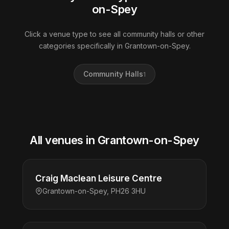
on-Spey
Click a venue type to see all community halls or other
categories specifically in Grantown-on-Spey.
Community Halls
1
All venues in Grantown-on-Spey
Craig Maclean Leisure Centre
Grantown-on-Spey, PH26 3HU