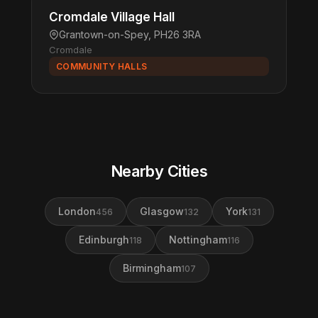
Cromdale Village Hall
Grantown-on-Spey, PH26 3RA
Cromdale
COMMUNITY HALLS
Nearby Cities
London
Glasgow
York
456
132
131
Edinburgh
Nottingham
118
116
Birmingham
107