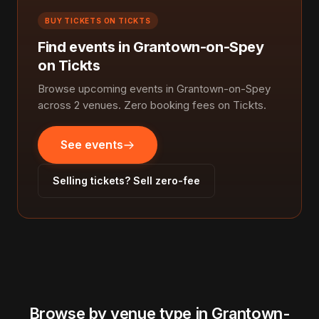
BUY TICKETS ON TICKTS
Find events in Grantown-on-Spey
on Tickts
Browse upcoming events in Grantown-on-Spey
across 2 venues. Zero booking fees on Tickts.
See events
Selling tickets? Sell zero-fee
Browse by venue type in Grantown-