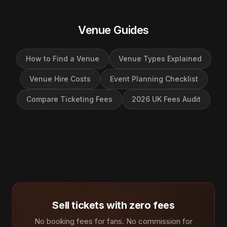
Venue Guides
How to Find a Venue
Venue Types Explained
Venue Hire Costs
Event Planning Checklist
Compare Ticketing Fees
2026 UK Fees Audit
Sell tickets with zero fees
No booking fees for fans. No commission for