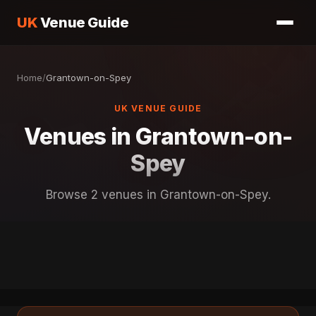
UK
Venue Guide
Home
/
Grantown-on-Spey
UK VENUE GUIDE
Venues in Grantown-on-
Spey
Browse 2 venues in Grantown-on-Spey.