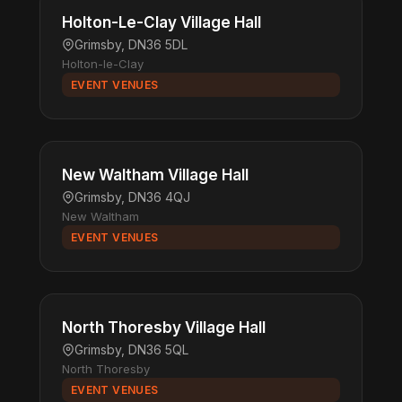
Holton-Le-Clay Village Hall
Grimsby, DN36 5DL
Holton-le-Clay
EVENT VENUES
New Waltham Village Hall
Grimsby, DN36 4QJ
New Waltham
EVENT VENUES
North Thoresby Village Hall
Grimsby, DN36 5QL
North Thoresby
EVENT VENUES