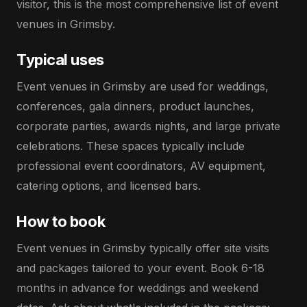
visitor, this is the most comprehensive list of event
venues in Grimsby.
Typical uses
Event venues in Grimsby are used for weddings,
conferences, gala dinners, product launches,
corporate parties, awards nights, and large private
celebrations. These spaces typically include
professional event coordinators, AV equipment,
catering options, and licensed bars.
How to book
Event venues in Grimsby typically offer site visits
and packages tailored to your event. Book 6-18
months in advance for weddings and weekend