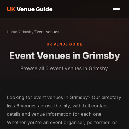
UK
Venue Guide
Home
/
Grimsby
/
Event Venues
UK VENUE GUIDE
Event Venues in Grimsby
Browse all 6 event venues in Grimsby.
Looking for event venues in Grimsby? Our directory
lists 6 venues across the city, with full contact
details and venue information for each one.
Whether you're an event organiser, performer, or