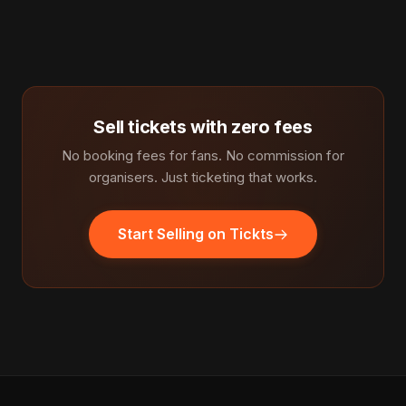
Sell tickets with zero fees
No booking fees for fans. No commission for
organisers. Just ticketing that works.
Start Selling on Tickts