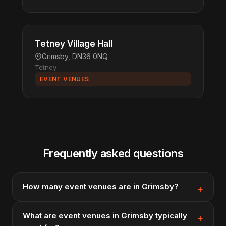
Tetney Village Hall
Grimsby, DN36 0NQ
Tetney
EVENT VENUES
Frequently asked questions
How many event venues are in Grimsby?
What are event venues in Grimsby typically