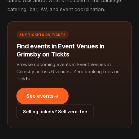
dates. Ask about what's included in the package:
catering, bar, AV, and event coordination.
BUY TICKETS ON TICKTS
Find events in Event Venues in
Grimsby on Tickts
Browse upcoming events in Event Venues in
Grimsby across 6 venues. Zero booking fees on
Tickts.
See events
Selling tickets? Sell zero-fee