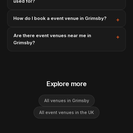
used for?
How do I book a event venue in Grimsby?
Are there event venues near me in
Grimsby?
Explore more
All venues in Grimsby
All event venues in the UK