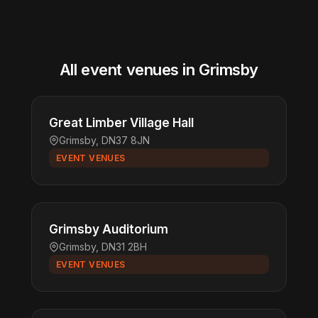
All event venues in Grimsby
Great Limber Village Hall
Grimsby, DN37 8JN
EVENT VENUES
Grimsby Auditorium
Grimsby, DN31 2BH
EVENT VENUES