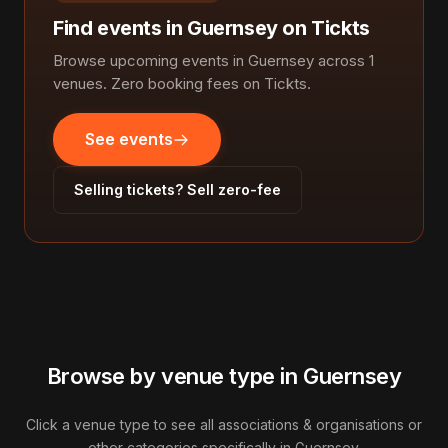
Find events in Guernsey on Tickts
Browse upcoming events in Guernsey across 1
venues. Zero booking fees on Tickts.
See events
Selling tickets? Sell zero-fee
Browse by venue type in Guernsey
Click a venue type to see all associations & organisations or
other categories specifically in Guernsey.