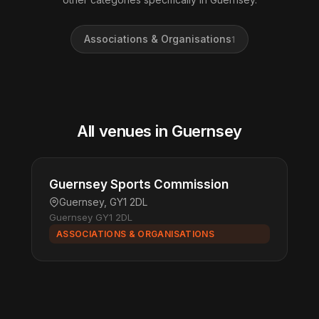
Associations & Organisations
1
All venues in Guernsey
Guernsey Sports Commission
Guernsey, GY1 2DL
Guernsey GY1 2DL
ASSOCIATIONS & ORGANISATIONS