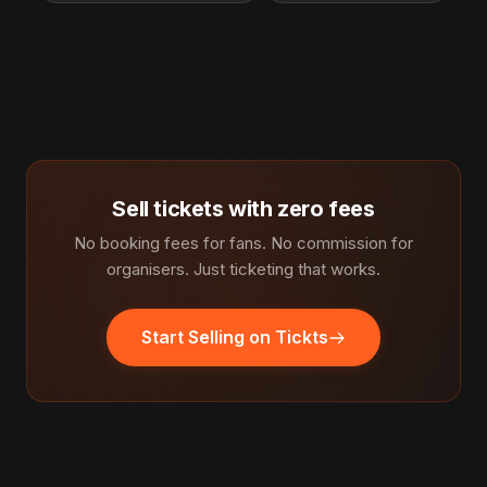
Sell tickets with zero fees
No booking fees for fans. No commission for
organisers. Just ticketing that works.
Start Selling on Tickts