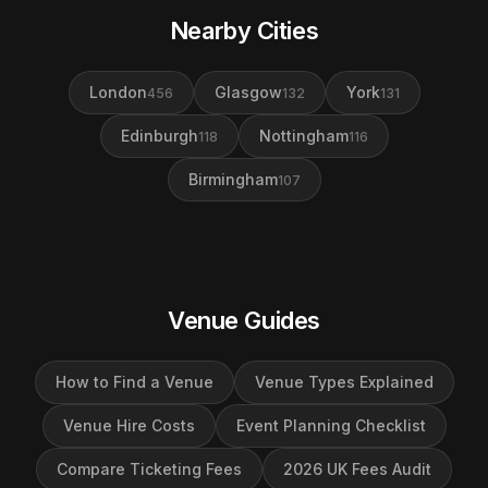
Nearby Cities
London
Glasgow
York
456
132
131
Edinburgh
Nottingham
118
116
Birmingham
107
Venue Guides
How to Find a Venue
Venue Types Explained
Venue Hire Costs
Event Planning Checklist
Compare Ticketing Fees
2026 UK Fees Audit