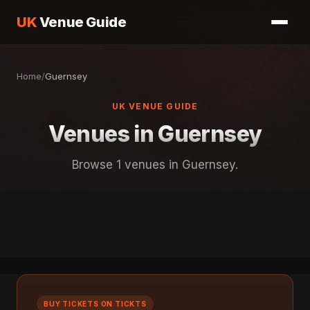
UK
Venue Guide
Home
/
Guernsey
UK VENUE GUIDE
Venues in Guernsey
Browse 1 venues in Guernsey.
BUY TICKETS ON TICKTS