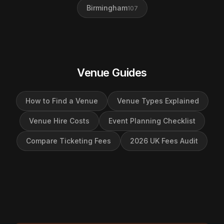
Birmingham
107
Venue Guides
How to Find a Venue
Venue Types Explained
Venue Hire Costs
Event Planning Checklist
Compare Ticketing Fees
2026 UK Fees Audit