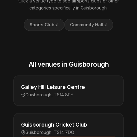
Click a venue type to see all sports clubs or other
categories specifically in Guisborough.
Sports Clubs
Community Halls
1
1
All venues in Guisborough
Galley Hill Leisure Centre
Guisborough, TS14 8PF
Guisborough Cricket Club
Guisborough, TS14 7DQ