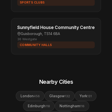
SPORTS CLUBS
Sunnyfield House Community Centre
Guisborough, TS14 6BA
36 Westgate
COMMUNITY HALLS
Nearby Cities
London
Glasgow
York
456
132
131
Edinburgh
Nottingham
118
116