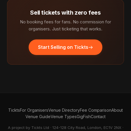
Sell tickets with zero fees
No booking fees for fans. No commission for
organisers. Just ticketing that works.
Start Selling on Tickts
Tickts
For Organisers
Venue Directory
Fee Comparison
About
Venue Guide
Venue Types
GigFish
Contact
A project by Tickts Ltd · 124-128 City Road, London, EC1V 2NX ·