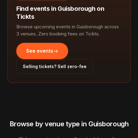
Find events in Guisborough on
Tickts
Browse upcoming events in Guisborough across
3 venues. Zero booking fees on Tickts.
See events
Selling tickets? Sell zero-fee
Browse by venue type in Guisborough