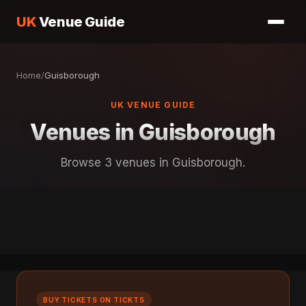
UK
Venue Guide
Home
/
Guisborough
UK VENUE GUIDE
Venues in Guisborough
Browse 3 venues in Guisborough.
BUY TICKETS ON TICKTS