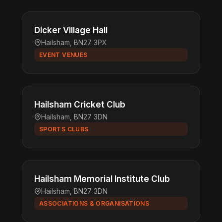
Dicker Village Hall
Hailsham, BN27 3PX
EVENT VENUES
Hailsham Cricket Club
Hailsham, BN27 3DN
SPORTS CLUBS
Hailsham Memorial Institute Club
Hailsham, BN27 3DN
ASSOCIATIONS & ORGANISATIONS