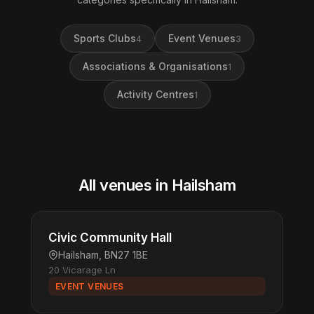
Sports Clubs
Event Venues
4
3
Associations & Organisations
1
Activity Centres
1
All venues in Hailsham
Civic Community Hall
Hailsham, BN27 1BE
20 Vicarage Ln
EVENT VENUES