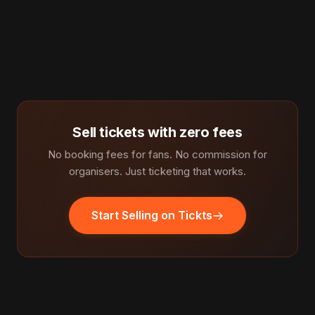
Sell tickets with zero fees
No booking fees for fans. No commission for
organisers. Just ticketing that works.
Start Selling on Tickts