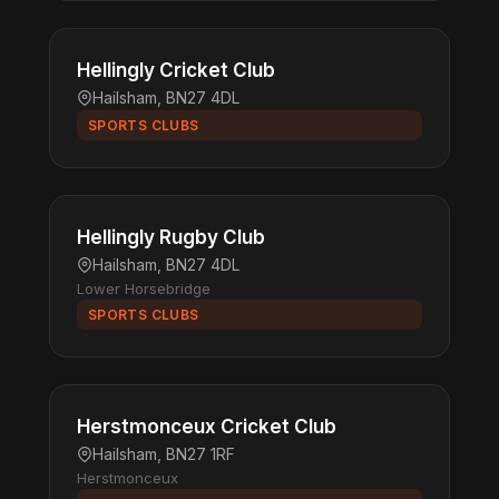
Hellingly Cricket Club
Hailsham, BN27 4DL
SPORTS CLUBS
Hellingly Rugby Club
Hailsham, BN27 4DL
Lower Horsebridge
SPORTS CLUBS
Herstmonceux Cricket Club
Hailsham, BN27 1RF
Herstmonceux