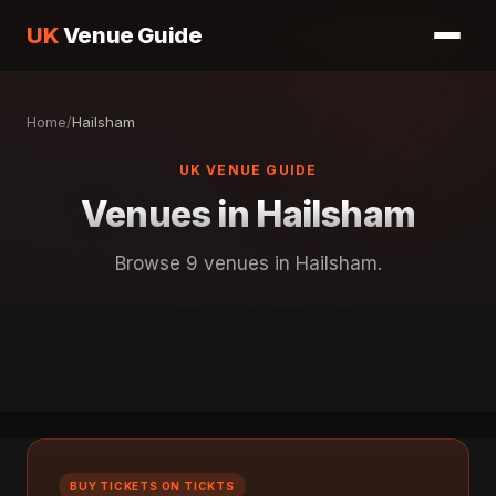
UK
Venue Guide
Home
/
Hailsham
UK VENUE GUIDE
Venues in Hailsham
Browse 9 venues in Hailsham.
BUY TICKETS ON TICKTS