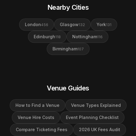
Nearby Cities
London
Glasgow
York
456
132
131
Edinburgh
Nottingham
118
116
Birmingham
107
Venue Guides
How to Find a Venue
Venue Types Explained
Venue Hire Costs
Event Planning Checklist
Compare Ticketing Fees
2026 UK Fees Audit