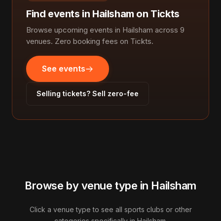
Find events in Hailsham on Tickts
Browse upcoming events in Hailsham across 9
venues. Zero booking fees on Tickts.
See events
Selling tickets? Sell zero-fee
Browse by venue type in Hailsham
Click a venue type to see all sports clubs or other
categories specifically in Hailsham.