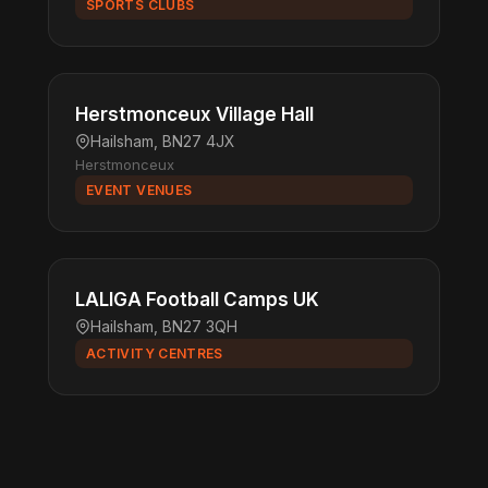
SPORTS CLUBS
Herstmonceux Village Hall
Hailsham, BN27 4JX
Herstmonceux
EVENT VENUES
LALIGA Football Camps UK
Hailsham, BN27 3QH
ACTIVITY CENTRES