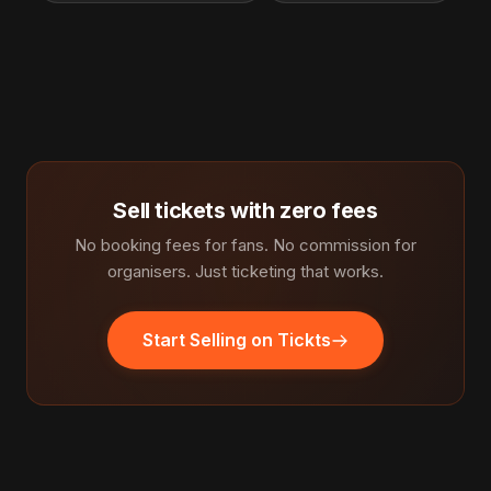
Sell tickets with zero fees
No booking fees for fans. No commission for
organisers. Just ticketing that works.
Start Selling on Tickts