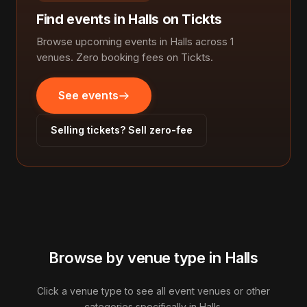
Find events in Halls on Tickts
Browse upcoming events in Halls across 1
venues. Zero booking fees on Tickts.
See events
Selling tickets? Sell zero-fee
Browse by venue type in Halls
Click a venue type to see all event venues or other
categories specifically in Halls.