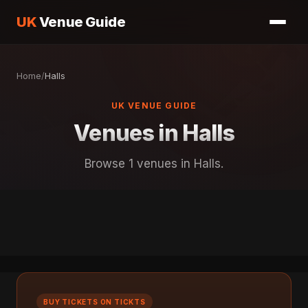
UK
Venue Guide
Home
/
Halls
UK VENUE GUIDE
Venues in Halls
Browse 1 venues in Halls.
BUY TICKETS ON TICKTS