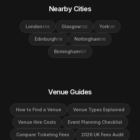
Nearby Cities
London
Glasgow
York
456
132
131
Edinburgh
Nottingham
118
116
Birmingham
107
Venue Guides
How to Find a Venue
Venue Types Explained
Venue Hire Costs
Event Planning Checklist
Compare Ticketing Fees
2026 UK Fees Audit