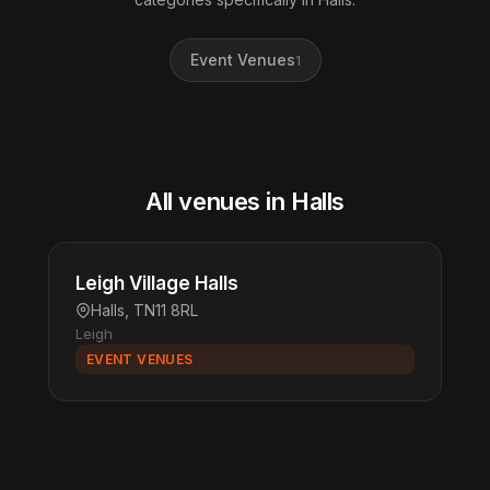
Event Venues
1
All venues in Halls
Leigh Village Halls
Halls, TN11 8RL
Leigh
EVENT VENUES