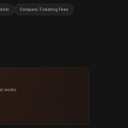
klist
Compare Ticketing Fees
at works.