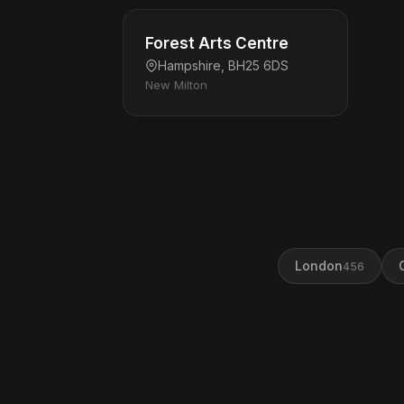
Forest Arts Centre
Hampshire, BH25 6DS
New Milton
London
456