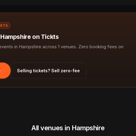
CKTS
n Hampshire on Tickts
vents in Hampshire across 1 venues. Zero booking fees on
Selling tickets? Sell zero-fee
All venues in Hampshire