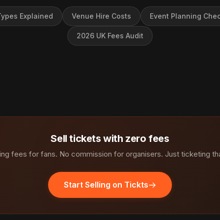
ypes Explained
Venue Hire Costs
Event Planning Chec
2026 UK Fees Audit
Sell tickets with zero fees
ng fees for fans. No commission for organisers. Just ticketing th
Start Selling on Tickts