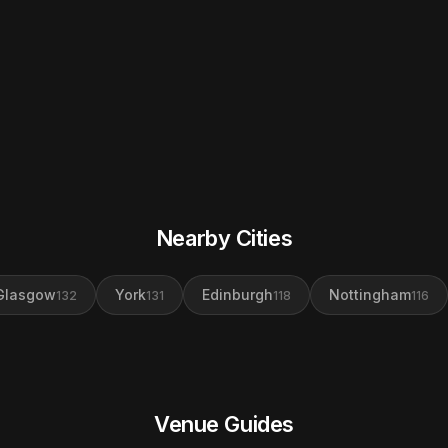
Nearby Cities
Glasgow
York
Edinburgh
Nottingham
132
131
118
116
Venue Guides