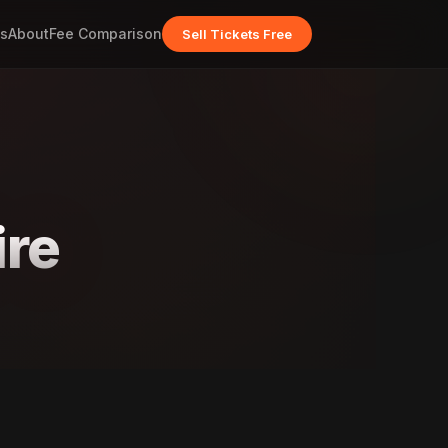
s
About
Fee Comparison
Sell Tickets Free
ire