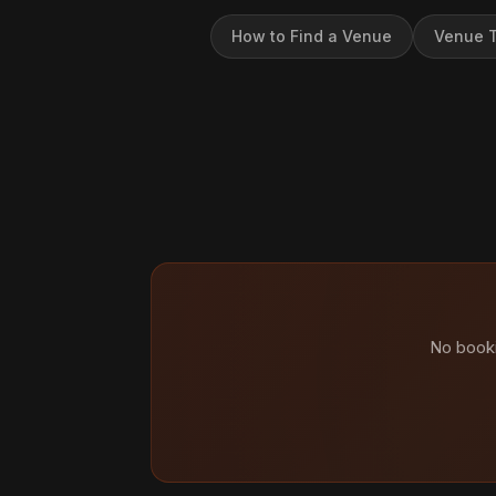
How to Find a Venue
Venue T
No booki