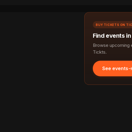
BUY TICKETS ON TI
Find events i
Browse upcoming e
Tickts.
See events