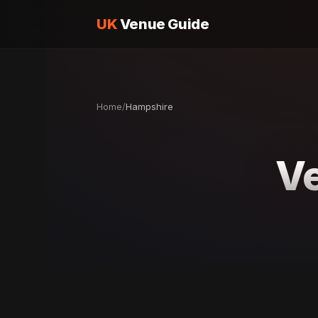
UK
Venue Guide
Home
/
Hampshire
Ve