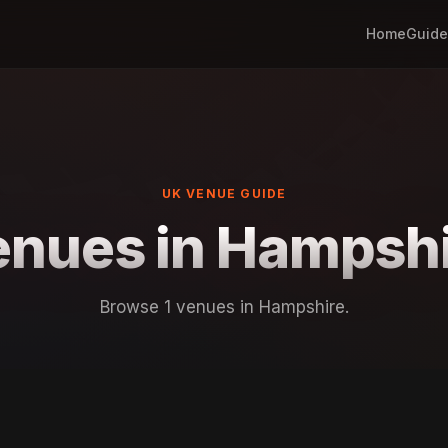
Home
Guide
UK VENUE GUIDE
nues in Hampsh
Browse 1 venues in Hampshire.