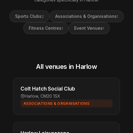
Sports Clubs
Associations & Organisations
2
1
Fitness Centres
Event Venues
1
1
All venues in Harlow
Colt Hatch Social Club
Harlow, CM20 1SX
ASSOCIATIONS & ORGANISATIONS