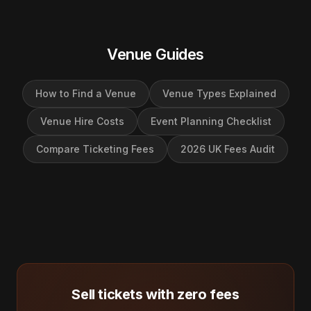
Venue Guides
How to Find a Venue
Venue Types Explained
Venue Hire Costs
Event Planning Checklist
Compare Ticketing Fees
2026 UK Fees Audit
Sell tickets with zero fees