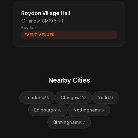
Roydon Village Hall
Harlow, CM19 5HH
Roydon
EVENT VENUES
Nearby Cities
London
Glasgow
York
456
132
131
Edinburgh
Nottingham
118
116
Birmingham
107