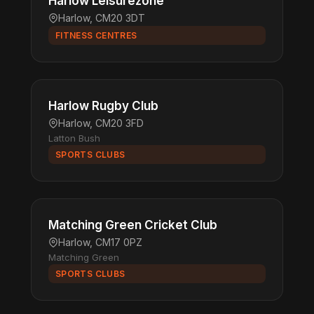
Harlow Leisurezone
Harlow, CM20 3DT
FITNESS CENTRES
Harlow Rugby Club
Harlow, CM20 3FD
Latton Bush
SPORTS CLUBS
Matching Green Cricket Club
Harlow, CM17 0PZ
Matching Green
SPORTS CLUBS