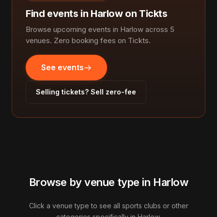
Find events in Harlow on Tickts
Browse upcoming events in Harlow across 5
venues. Zero booking fees on Tickts.
See events
Selling tickets? Sell zero-fee
Browse by venue type in Harlow
Click a venue type to see all sports clubs or other
categories specifically in Harlow.