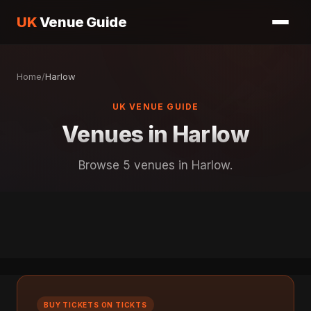
UK
Venue Guide
Home
/
Harlow
UK VENUE GUIDE
Venues in Harlow
Browse 5 venues in Harlow.
BUY TICKETS ON TICKTS