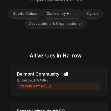
Sports Clubs
Community Halls
Gyms
6
3
1
Associations & Organisations
1
All venues in Harrow
Belmont Community Hall
Harrow, HA3 8RZ
COMMUNITY HALLS