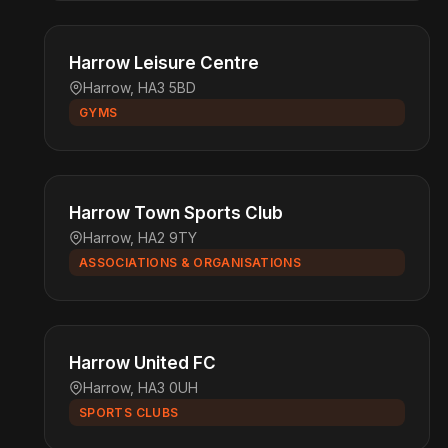
Harrow Leisure Centre
Harrow, HA3 5BD
GYMS
Harrow Town Sports Club
Harrow, HA2 9TY
ASSOCIATIONS & ORGANISATIONS
Harrow United FC
Harrow, HA3 0UH
SPORTS CLUBS