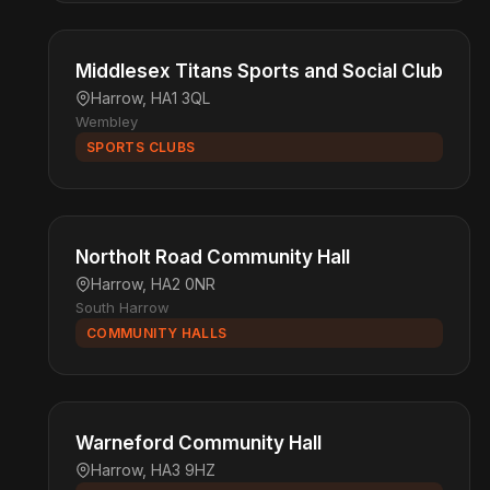
Middlesex Titans Sports and Social Club
Harrow, HA1 3QL
Wembley
SPORTS CLUBS
Northolt Road Community Hall
Harrow, HA2 0NR
South Harrow
COMMUNITY HALLS
Warneford Community Hall
Harrow, HA3 9HZ