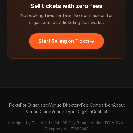
Sell tickets with zero fees
No booking fees for fans. No commission for
organisers. Just ticketing that works.
Start Selling on Tickts
Tickts
For Organisers
Venue Directory
Fee Comparison
About
Venue Guide
Venue Types
GigFish
Contact
A project by Tickts Ltd · 124-128 City Road, London, EC1V 2NX ·
Company No. 17029682