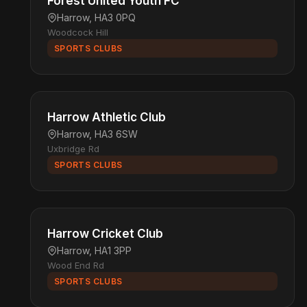
Forest United Youth FC
Harrow, HA3 0PQ
Woodcock Hill
SPORTS CLUBS
Harrow Athletic Club
Harrow, HA3 6SW
Uxbridge Rd
SPORTS CLUBS
Harrow Cricket Club
Harrow, HA1 3PP
Wood End Rd
SPORTS CLUBS