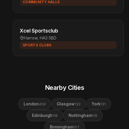
COMMUNITY HALLS
Xcel Sportsclub
Harrow, HA3 5BD
SPORTS CLUBS
Nearby Cities
London
Glasgow
York
456
132
131
Edinburgh
Nottingham
118
116
Birmingham
107