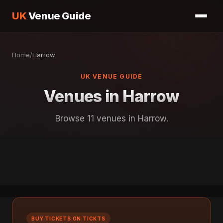
UK
Venue Guide
Home
/
Harrow
UK VENUE GUIDE
Venues in Harrow
Browse 11 venues in Harrow.
BUY TICKETS ON TICKTS