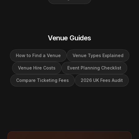
Venue Guides
How to Find a Venue
Venue Types Explained
Venue Hire Costs
Event Planning Checklist
Compare Ticketing Fees
2026 UK Fees Audit