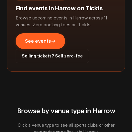
Find events in Harrow on Tickts
Browse upcoming events in Harrow across 11
venues. Zero booking fees on Tickts.
See events
Selling tickets? Sell zero-fee
Browse by venue type in Harrow
Click a venue type to see all sports clubs or other
categories specifically in Harrow.