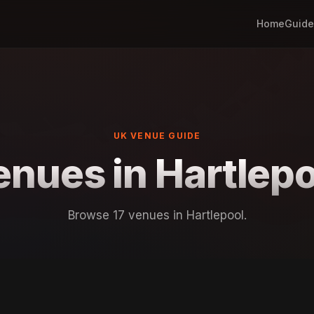
Home
Guide
UK VENUE GUIDE
enues in Hartlepo
Browse 17 venues in Hartlepool.