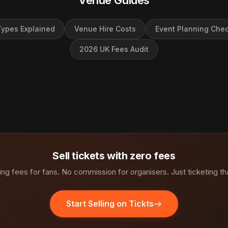
Venue Guides
ypes Explained
Venue Hire Costs
Event Planning Chec
2026 UK Fees Audit
Sell tickets with zero fees
ng fees for fans. No commission for organisers. Just ticketing th
Start Selling on Tickts