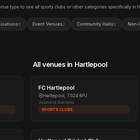
enue type to see all sports clubs or other categories specifically in H
isations
Event Venues
Community Halls
Non-P
3
2
2
All venues in Hartlepool
FC Hartlepool
Hartlepool, TS24 8PJ
Jesmond Gardens
SPORTS CLUBS