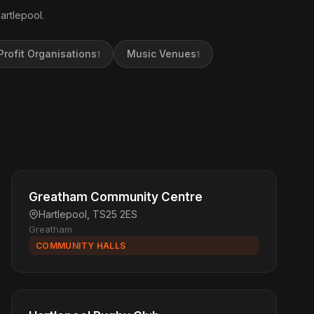
artlepool.
rofit Organisations
Music Venues
1
1
Greatham Community Centre
Hartlepool, TS25 2ES
Greatham
COMMUNITY HALLS