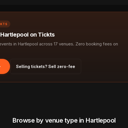
CKTS
 Hartlepool on Tickts
ents in Hartlepool across 17 venues. Zero booking fees on
Selling tickets? Sell zero-fee
Browse by venue type in Hartlepool