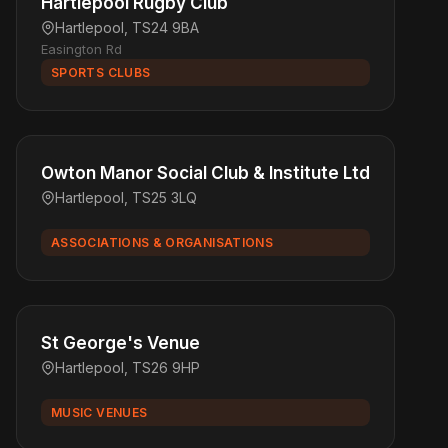
Hartlepool Rugby Club
Hartlepool, TS24 9BA
Easington Rd
SPORTS CLUBS
Owton Manor Social Club & Institute Ltd
Hartlepool, TS25 3LQ
ASSOCIATIONS & ORGANISATIONS
St George's Venue
Hartlepool, TS26 9HP
MUSIC VENUES