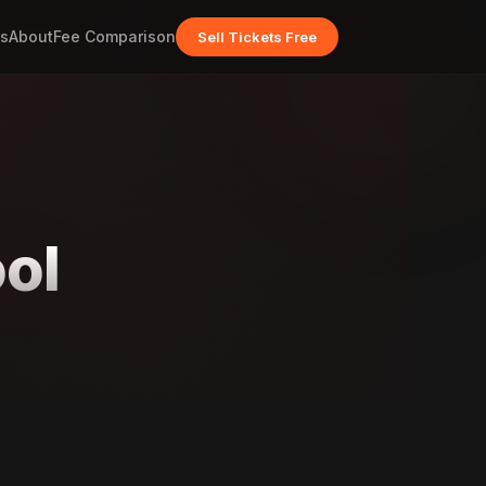
s
About
Fee Comparison
Sell Tickets Free
ol