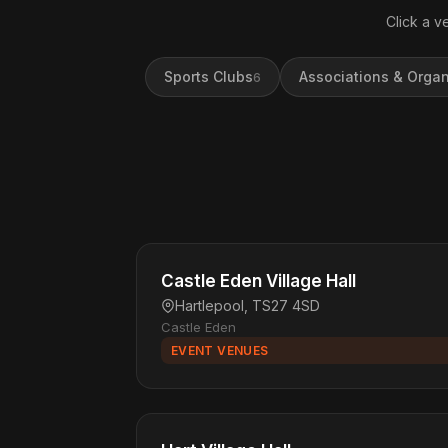
Click a v
Sports Clubs
Associations & Organ
6
Castle Eden Village Hall
Hartlepool, TS27 4SD
Castle Eden
EVENT VENUES