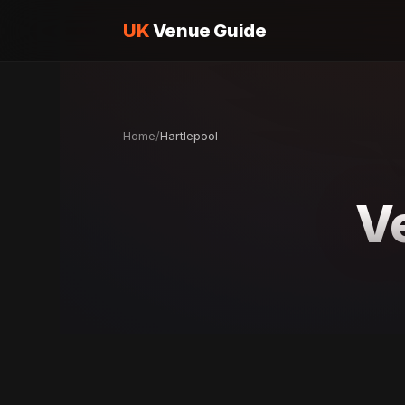
UK
Venue Guide
Home
/
Hartlepool
V