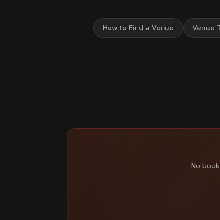
How to Find a Venue
Venue T
No booki