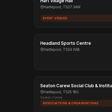
Hart Village Hall
Hartlepool, TS27 3AW
EVENT VENUES
Headland Sports Centre
Hartlepool, TS24 0AB
Seaton Carew Social Club & Institu
Hartlepool, TS25 1BG
Seaton Carew
ASSOCIATIONS & ORGANISATIONS