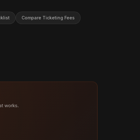
klist
Compare Ticketing Fees
at works.