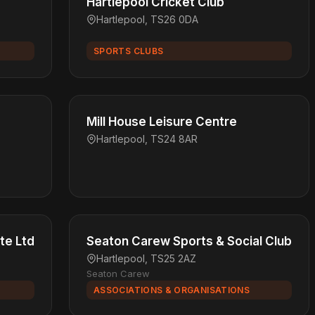
Hartlepool Cricket Club
Hartlepool, TS26 0DA
SPORTS CLUBS
Mill House Leisure Centre
Hartlepool, TS24 8AR
te Ltd
Seaton Carew Sports & Social Club
Hartlepool, TS25 2AZ
Seaton Carew
ASSOCIATIONS & ORGANISATIONS