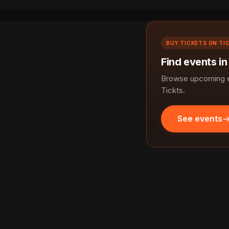
BUY TICKETS ON TI
Find events in
Browse upcoming ev
Tickts.
See events