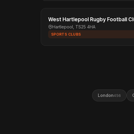
West Hartlepool Rugby Football C
Hartlepool, TS25 4HA
SPORTS CLUBS
London
456