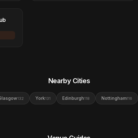
lub
Nearby Cities
Glasgow
York
Edinburgh
Nottingham
132
131
118
116