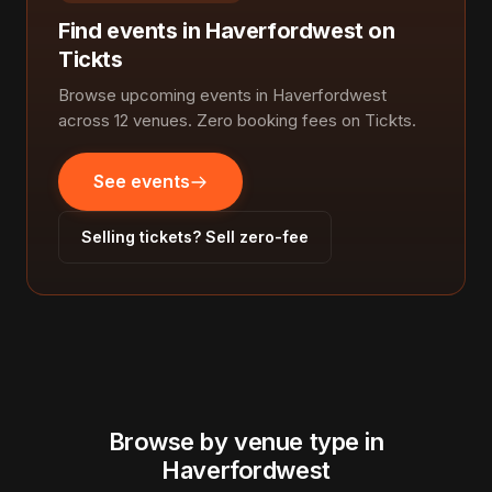
Find events in Haverfordwest on
Tickts
Browse upcoming events in Haverfordwest
across 12 venues. Zero booking fees on Tickts.
See events
Selling tickets? Sell zero-fee
Browse by venue type in
Haverfordwest