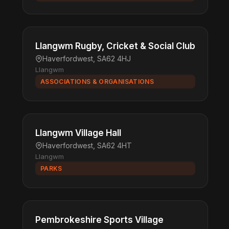
Llangwm Rugby, Cricket & Social Club
Haverfordwest, SA62 4HJ
Llangwm
ASSOCIATIONS & ORGANISATIONS
Llangwm Village Hall
Haverfordwest, SA62 4HT
Llangwm
PARKS
Pembrokeshire Sports Village