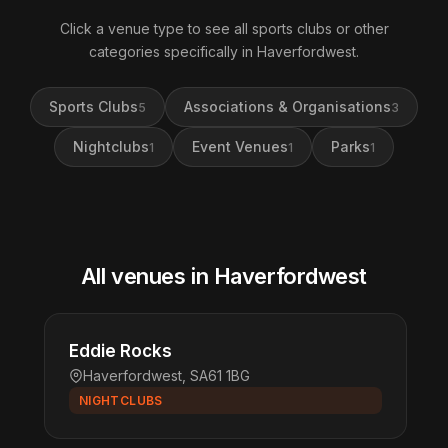
Click a venue type to see all sports clubs or other
categories specifically in Haverfordwest.
Sports Clubs
Associations & Organisations
5
3
Nightclubs
Event Venues
Parks
1
1
1
All venues in Haverfordwest
Eddie Rocks
Haverfordwest, SA61 1BG
NIGHTCLUBS