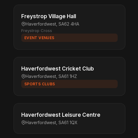
Freystrop Village Hall
Haverfordwest, SA62 4HA
Freystrop Cross
EVENT VENUES
Haverfordwest Cricket Club
Haverfordwest, SA61 1HZ
SPORTS CLUBS
Haverfordwest Leisure Centre
Haverfordwest, SA61 1QX