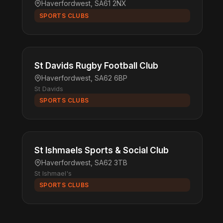
Haverfordwest, SA61 2NX
SPORTS CLUBS
St Davids Rugby Football Club
Haverfordwest, SA62 6BP
St Davids
SPORTS CLUBS
St Ishmaels Sports & Social Club
Haverfordwest, SA62 3TB
St Ishmael's
SPORTS CLUBS