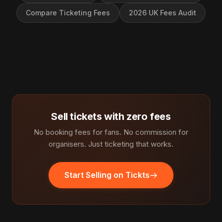
Compare Ticketing Fees
2026 UK Fees Audit
Sell tickets with zero fees
No booking fees for fans. No commission for
organisers. Just ticketing that works.
Start Selling on Tickts