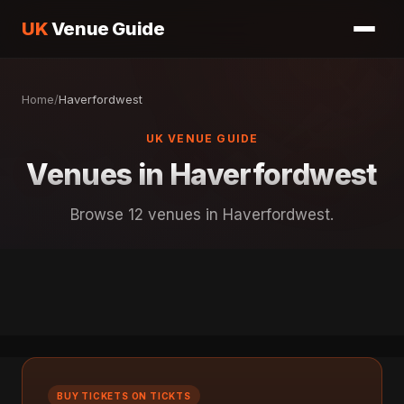
UK
Venue Guide
Home
/
Haverfordwest
UK VENUE GUIDE
Venues in Haverfordwest
Browse 12 venues in Haverfordwest.
BUY TICKETS ON TICKTS