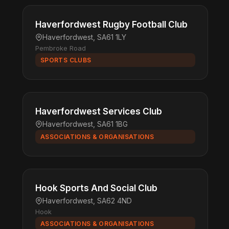
Haverfordwest Rugby Football Club
Haverfordwest, SA61 1LY
Pembroke Road
SPORTS CLUBS
Haverfordwest Services Club
Haverfordwest, SA61 1BG
ASSOCIATIONS & ORGANISATIONS
Hook Sports And Social Club
Haverfordwest, SA62 4ND
Hook
ASSOCIATIONS & ORGANISATIONS