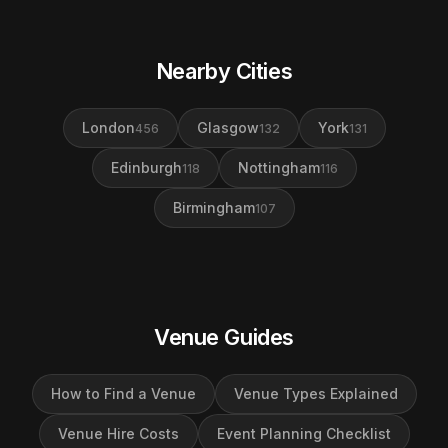
Nearby Cities
London
Glasgow
York
456
132
131
Edinburgh
Nottingham
118
116
Birmingham
107
Venue Guides
How to Find a Venue
Venue Types Explained
Venue Hire Costs
Event Planning Checklist