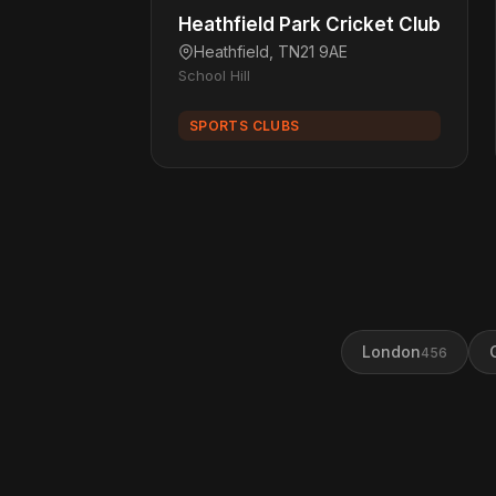
Heathfield Park Cricket Club
Heathfield, TN21 9AE
School Hill
SPORTS CLUBS
London
456