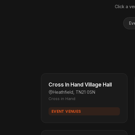
Click a ve
Ev
Cross In Hand Village Hall
Heathfield, TN21 0SN
Cross in Hand
EVENT VENUES