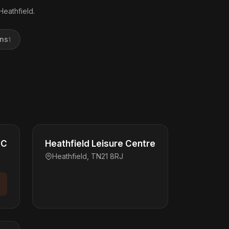
Heathfield.
ons
1
FC
Heathfield Leisure Centre
Heathfield, TN21 8RJ