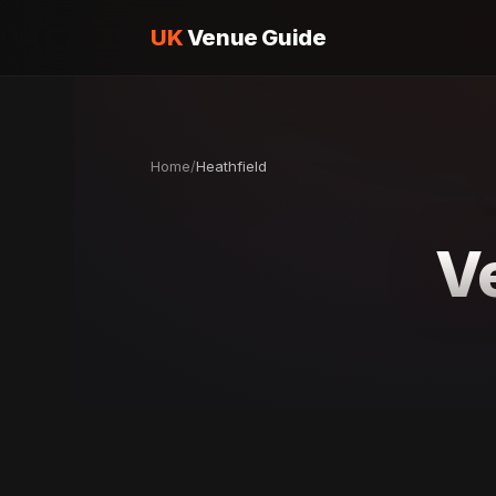
UK
Venue Guide
Home
/
Heathfield
V