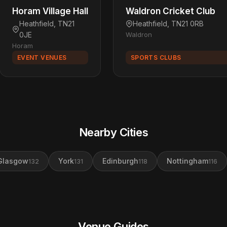
Horam Village Hall
Waldron Cricket Club
Heathfield, TN21
Heathfield, TN21 0RB
0JE
Waldron
Horam
EVENT VENUES
SPORTS CLUBS
Nearby Cities
Glasgow
York
Edinburgh
Nottingham
132
131
118
116
Venue Guides