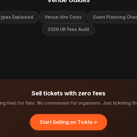
ypes Explained
Venue Hire Costs
Event Planning Chec
2026 UK Fees Audit
Sell tickets with zero fees
ng fees for fans. No commission for organisers. Just ticketing th
Start Selling on Tickts