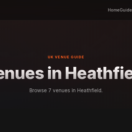
Home
Guide
UK VENUE GUIDE
enues in Heathfie
Browse 7 venues in Heathfield.