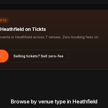
CKTS
 Heathfield on Tickts
ents in Heathfield across 7 venues. Zero booking fees on
Selling tickets? Sell zero-fee
Browse by venue type in Heathfield