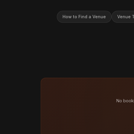
How to Find a Venue
Venue T
No booki