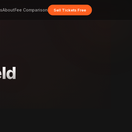
s
About
Fee Comparison
Sell Tickets Free
ld