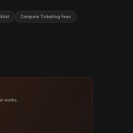
klist
Compare Ticketing Fees
at works.