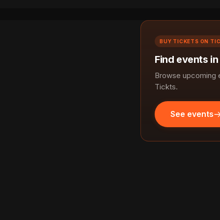
BUY TICKETS ON TI
Find events in
Browse upcoming ev
Tickts.
See events