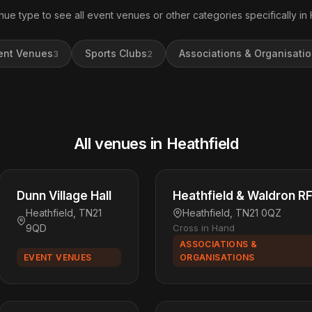
nue type to see all event venues or other categories specifically in 
ent Venues
Sports Clubs
Associations & Organisati
3
2
All venues in Heathfield
Dunn Village Hall
Heathfield & Waldron R
Heathfield, TN21
Heathfield, TN21 0QZ
9QD
Cross in Hand
ASSOCIATIONS &
EVENT VENUES
ORGANISATIONS