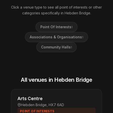
Click a venue type to see all point of interests or other
categories specifically in Hebden Bridge.
Point Of Interests
1
Associations & Organisations
1
Community Halls
1
All venues in Hebden Bridge
Arts Centre
Hebden Bridge, HX7 6AD
POINT OF INTERESTS