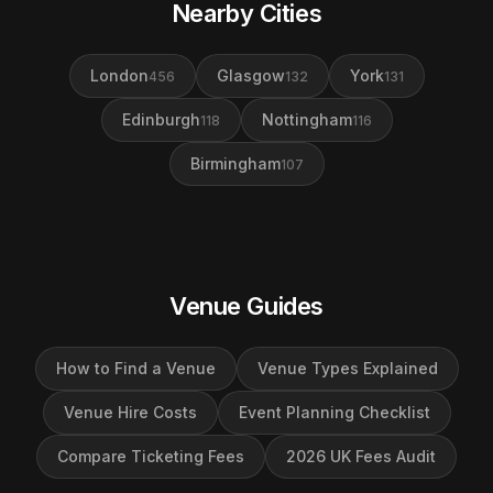
Nearby Cities
London
Glasgow
York
456
132
131
Edinburgh
Nottingham
118
116
Birmingham
107
Venue Guides
How to Find a Venue
Venue Types Explained
Venue Hire Costs
Event Planning Checklist
Compare Ticketing Fees
2026 UK Fees Audit