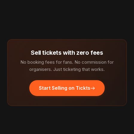
Sell tickets with zero fees
No booking fees for fans. No commission for
organisers. Just ticketing that works.
Start Selling on Tickts