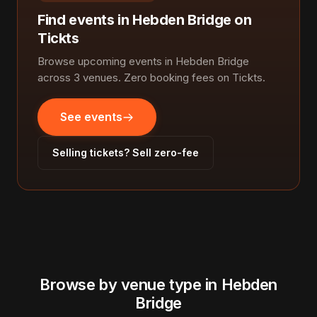
Find events in Hebden Bridge on
Tickts
Browse upcoming events in Hebden Bridge
across 3 venues. Zero booking fees on Tickts.
See events
Selling tickets? Sell zero-fee
Browse by venue type in Hebden
Bridge