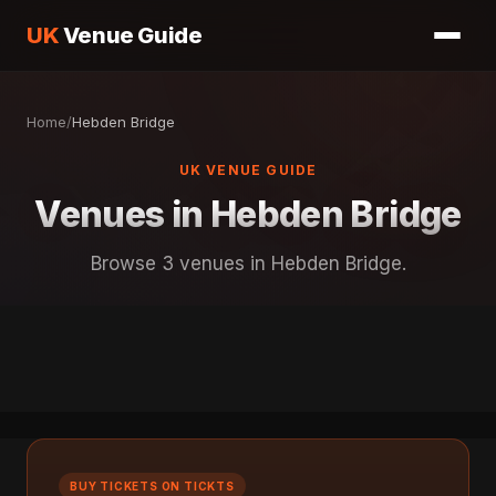
UK
Venue Guide
Home
/
Hebden Bridge
UK VENUE GUIDE
Venues in Hebden Bridge
Browse 3 venues in Hebden Bridge.
BUY TICKETS ON TICKTS