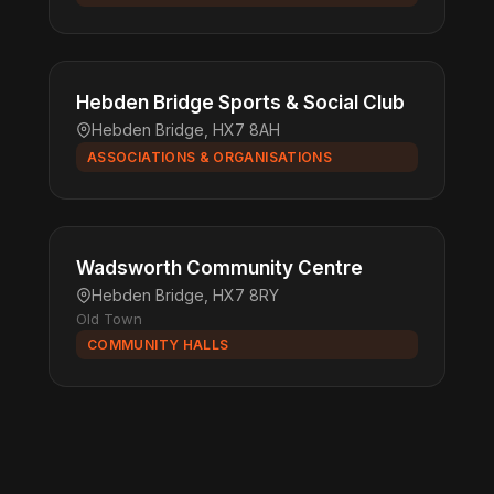
Hebden Bridge Sports & Social Club
Hebden Bridge, HX7 8AH
ASSOCIATIONS & ORGANISATIONS
Wadsworth Community Centre
Hebden Bridge, HX7 8RY
Old Town
COMMUNITY HALLS