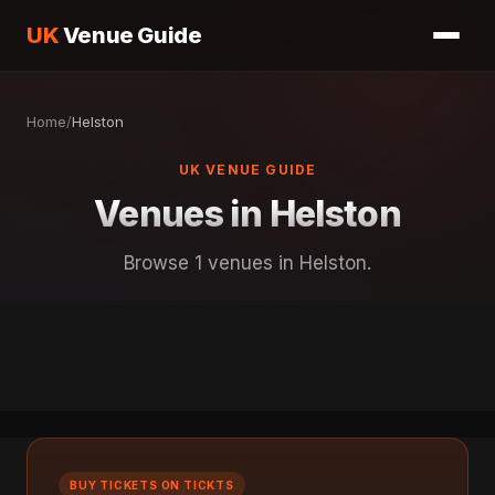
UK
Venue Guide
Home
/
Helston
UK VENUE GUIDE
Venues in Helston
Browse 1 venues in Helston.
BUY TICKETS ON TICKTS