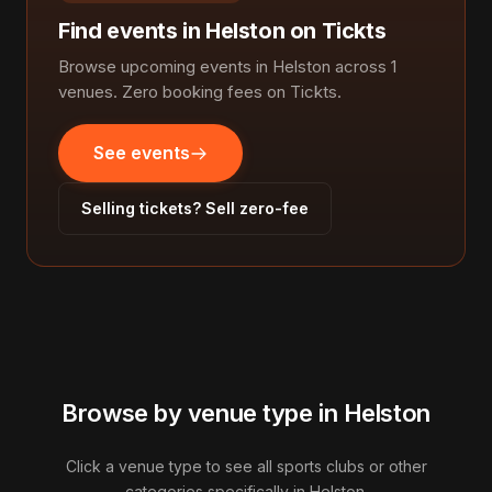
Find events in Helston on Tickts
Browse upcoming events in Helston across 1
venues. Zero booking fees on Tickts.
See events
Selling tickets? Sell zero-fee
Browse by venue type in Helston
Click a venue type to see all sports clubs or other
categories specifically in Helston.