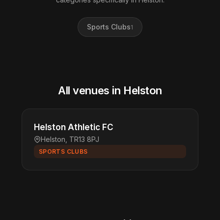
Sports Clubs
1
All venues in Helston
Helston Athletic FC
Helston, TR13 8PJ
SPORTS CLUBS