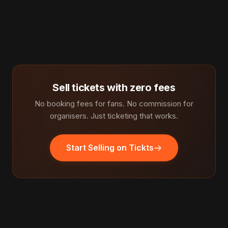
Sell tickets with zero fees
No booking fees for fans. No commission for
organisers. Just ticketing that works.
Start Selling on Tickts