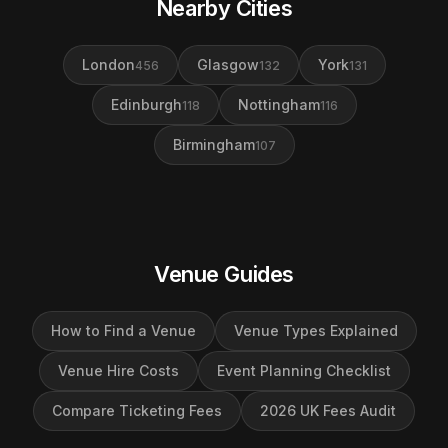
Nearby Cities
London
Glasgow
York
456
132
131
Edinburgh
Nottingham
118
116
Birmingham
107
Venue Guides
How to Find a Venue
Venue Types Explained
Venue Hire Costs
Event Planning Checklist
Compare Ticketing Fees
2026 UK Fees Audit