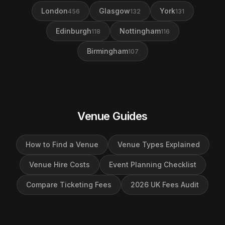
London
Glasgow
York
456
132
131
Edinburgh
Nottingham
118
116
Birmingham
107
Venue Guides
How to Find a Venue
Venue Types Explained
Venue Hire Costs
Event Planning Checklist
Compare Ticketing Fees
2026 UK Fees Audit