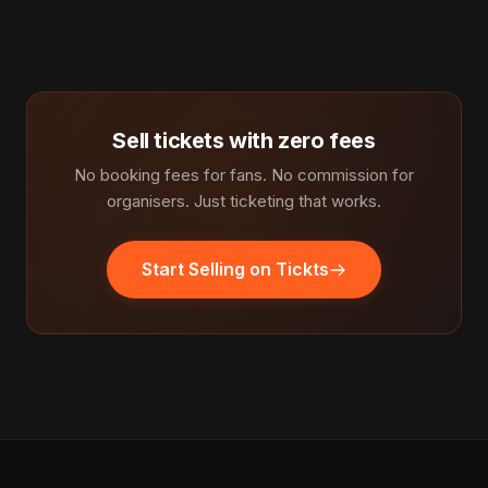
Sell tickets with zero fees
No booking fees for fans. No commission for
organisers. Just ticketing that works.
Start Selling on Tickts