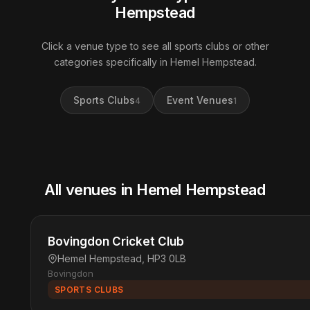
Hempstead
Click a venue type to see all sports clubs or other
categories specifically in Hemel Hempstead.
Sports Clubs
Event Venues
4
1
All venues in Hemel Hempstead
Bovingdon Cricket Club
Hemel Hempstead, HP3 0LB
Bovingdon
SPORTS CLUBS