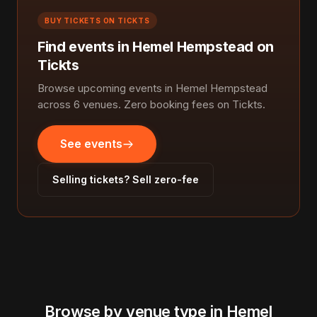
BUY TICKETS ON TICKTS
Find events in Hemel Hempstead on
Tickts
Browse upcoming events in Hemel Hempstead
across 6 venues. Zero booking fees on Tickts.
See events
Selling tickets? Sell zero-fee
Browse by venue type in Hemel