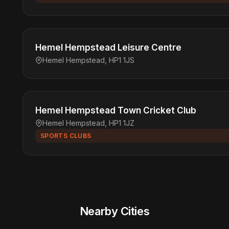
Hemel Hempstead Leisure Centre
Hemel Hempstead, HP1 1JS
Hemel Hempstead Town Cricket Club
Hemel Hempstead, HP1 1JZ
SPORTS CLUBS
Nearby Cities