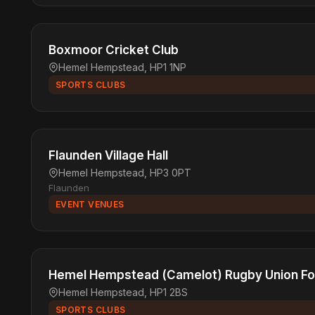
Boxmoor Cricket Club
Hemel Hempstead, HP1 1NP
SPORTS CLUBS
Flaunden Village Hall
Hemel Hempstead, HP3 0PT
Flaunden
EVENT VENUES
Hemel Hempstead (Camelot) Rugby Union Foo
Hemel Hempstead, HP1 2BS
SPORTS CLUBS