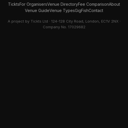
Tickts
For Organisers
Venue Directory
Fee Comparison
About
Venue Guide
Venue Types
GigFish
Contact
A project by Tickts Ltd · 124-128 City Road, London, EC1V 2NX ·
Company No. 17029682