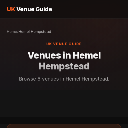
UK
Venue Guide
Home
/
Hemel Hempstead
UK VENUE GUIDE
Venues in Hemel
Hempstead
Browse 6 venues in Hemel Hempstead.