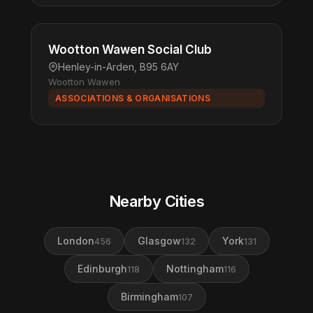
Wootton Wawen Social Club
Henley-in-Arden, B95 6AY
Wootton Wawen
ASSOCIATIONS & ORGANISATIONS
Nearby Cities
London
Glasgow
York
456
132
131
Edinburgh
Nottingham
118
116
Birmingham
107