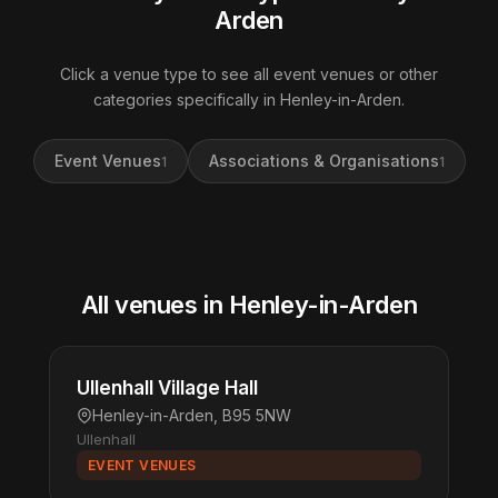
Arden
Click a venue type to see all event venues or other
categories specifically in Henley-in-Arden.
Event Venues
Associations & Organisations
1
1
All venues in Henley-in-Arden
Ullenhall Village Hall
Henley-in-Arden, B95 5NW
Ullenhall
EVENT VENUES