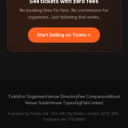
Sell tickets with zero fees
No booking fees for fans. No commission for
organisers. Just ticketing that works.
Start Selling on Tickts
Tickts
For Organisers
Venue Directory
Fee Comparison
About
Venue Guide
Venue Types
GigFish
Contact
A project by Tickts Ltd · 124-128 City Road, London, EC1V 2NX ·
Company No. 17029682