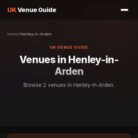
UK
Venue Guide
Home
/
Henley-in-Arden
UK VENUE GUIDE
Venues in Henley-in-
Arden
Browse 2 venues in Henley-in-Arden.