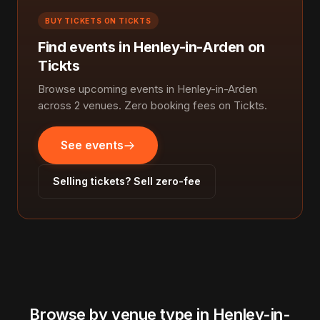
BUY TICKETS ON TICKTS
Find events in Henley-in-Arden on
Tickts
Browse upcoming events in Henley-in-Arden
across 2 venues. Zero booking fees on Tickts.
See events
Selling tickets? Sell zero-fee
Browse by venue type in Henley-in-