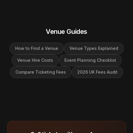
Venue Guides
How to Find a Venue
Venue Types Explained
Venue Hire Costs
Event Planning Checklist
Compare Ticketing Fees
2026 UK Fees Audit