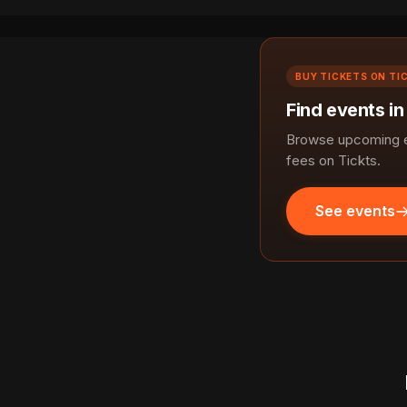
BUY TICKETS ON TI
Find events i
Browse upcoming e
fees on Tickts.
See events