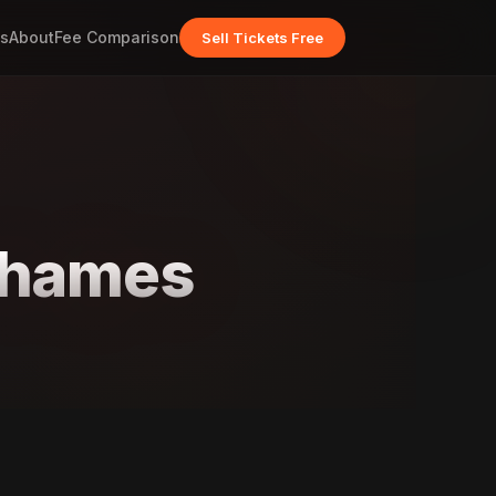
s
About
Fee Comparison
Sell Tickets Free
Thames