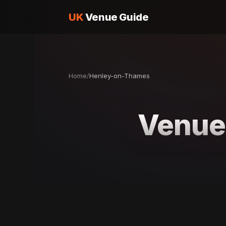
UK
Venue Guide
Home
/
Henley-on-Thames
Venue