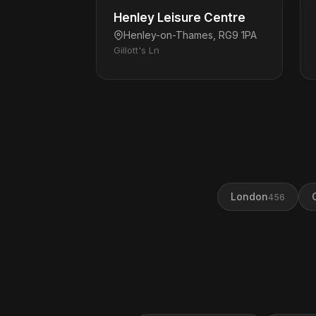
Henley Leisure Centre
Henley-on-Thames, RG9 1PA
Gillott's Ln
London
456