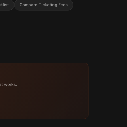
klist
Compare Ticketing Fees
at works.