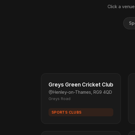
Click a venue
Sp
Greys Green Cricket Club
Henley-on-Thames, RG9 4QD
Greys Road
SPORTS CLUBS