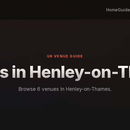
Home
Guide
UK VENUE GUIDE
s in Henley-on-
Browse 6 venues in Henley-on-Thames.