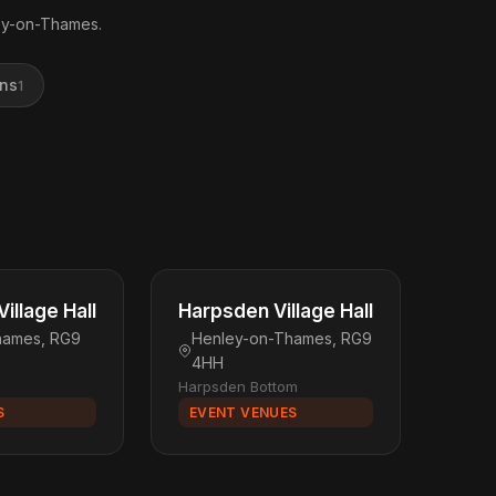
ley-on-Thames.
ons
1
illage Hall
Harpsden Village Hall
hames, RG9
Henley-on-Thames, RG9
4HH
Harpsden Bottom
S
EVENT VENUES