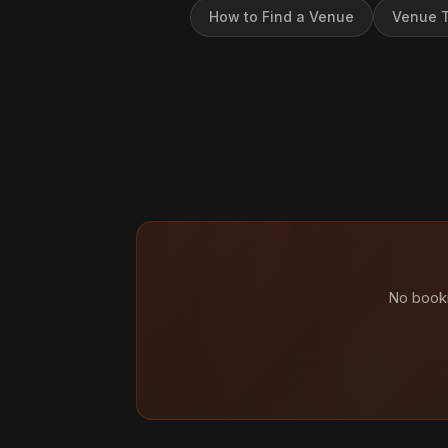
How to Find a Venue
Venue T
No booki