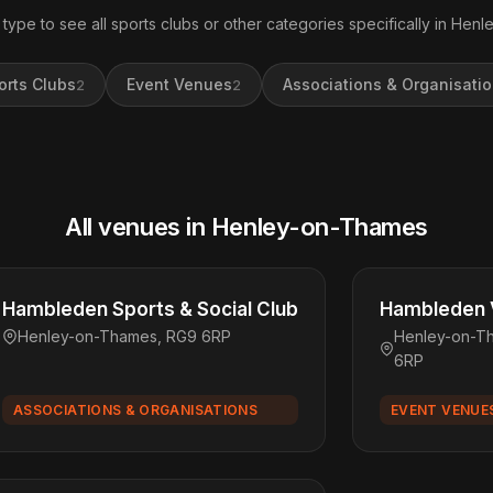
 type to see all sports clubs or other categories specifically in Hen
orts Clubs
Event Venues
Associations & Organisati
2
2
All venues in Henley-on-Thames
Hambleden Sports & Social Club
Hambleden V
Henley-on-Thames, RG9 6RP
Henley-on-T
6RP
ASSOCIATIONS & ORGANISATIONS
EVENT VENUE