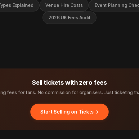
ypes Explained
Venue Hire Costs
Event Planning Chec
2026 UK Fees Audit
Sell tickets with zero fees
ng fees for fans. No commission for organisers. Just ticketing th
Start Selling on Tickts