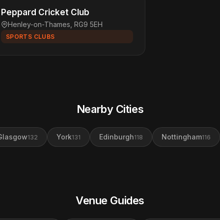
Peppard Cricket Club
Henley-on-Thames, RG9 5EH
SPORTS CLUBS
Nearby Cities
Glasgow
York
Edinburgh
Nottingham
132
131
118
116
Venue Guides