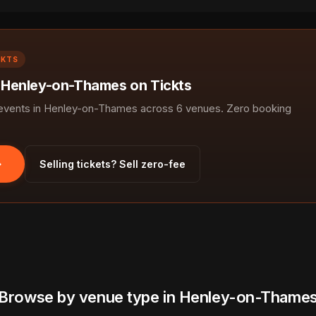
CKTS
n Henley-on-Thames on Tickts
vents in Henley-on-Thames across 6 venues. Zero booking
Selling tickets? Sell zero-fee
Browse by venue type in Henley-on-Thame