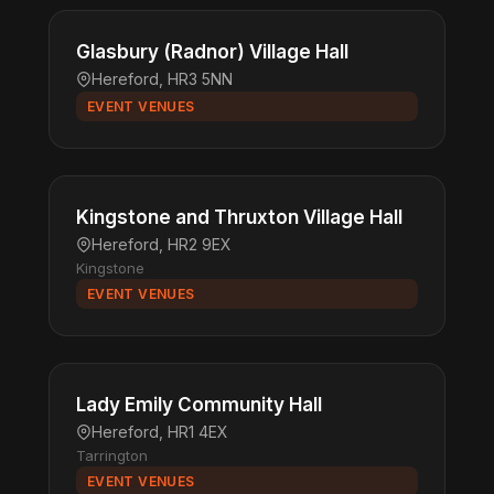
Glasbury (Radnor) Village Hall
Hereford, HR3 5NN
EVENT VENUES
Kingstone and Thruxton Village Hall
Hereford, HR2 9EX
Kingstone
EVENT VENUES
Lady Emily Community Hall
Hereford, HR1 4EX
Tarrington
EVENT VENUES