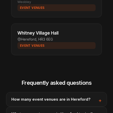
Weobley
EVENT VENUES
Whitney Village Hall
Hereford, HR3 6EG
EVENT VENUES
Frequently asked questions
How many event venues are in Hereford?