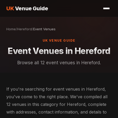
UK
Venue Guide
Home
/
Hereford
/
Event Venues
UK VENUE GUIDE
Event Venues in Hereford
Browse all 12 event venues in Hereford.
If you're searching for event venues in Hereford,
you've come to the right place. We've compiled all
12 venues in this category for Hereford, complete
with addresses, contact information, and details to