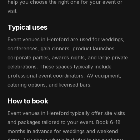
help you choose the right one for your event or
visit.
Typical uses
Event venues in Hereford are used for weddings,
conferences, gala dinners, product launches,
corporate parties, awards nights, and large private
celebrations. These spaces typically include
professional event coordinators, AV equipment,
catering options, and licensed bars.
How to book
Event venues in Hereford typically offer site visits
and packages tailored to your event. Book 6-18
months in advance for weddings and weekend