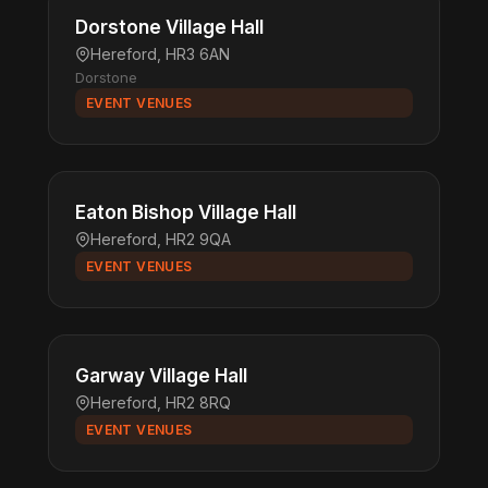
Dorstone Village Hall
Hereford, HR3 6AN
Dorstone
EVENT VENUES
Eaton Bishop Village Hall
Hereford, HR2 9QA
EVENT VENUES
Garway Village Hall
Hereford, HR2 8RQ
EVENT VENUES