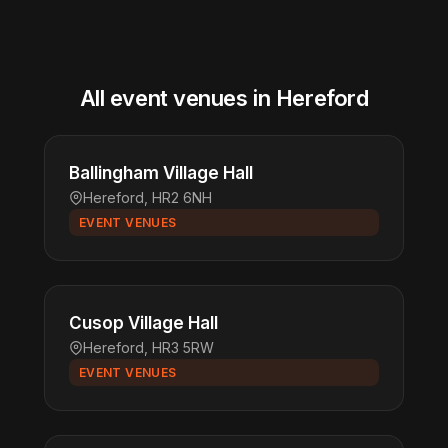
All event venues in Hereford
Ballingham Village Hall
Hereford, HR2 6NH
EVENT VENUES
Cusop Village Hall
Hereford, HR3 5RW
EVENT VENUES