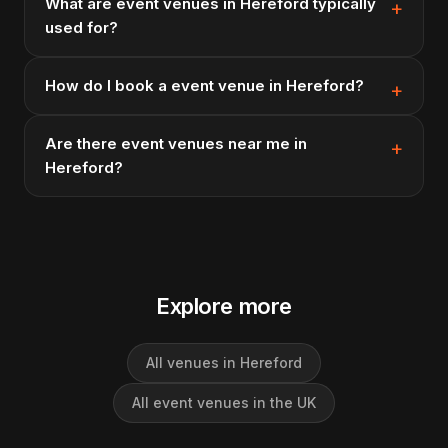
What are event venues in Hereford typically
used for?
How do I book a event venue in Hereford?
Are there event venues near me in
Hereford?
Explore more
All venues in Hereford
All event venues in the UK