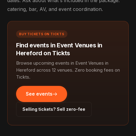
dates. Ask about what's included in the package:
catering, bar, AV, and event coordination.
BUY TICKETS ON TICKTS
Find events in Event Venues in
Hereford on Tickts
Browse upcoming events in Event Venues in
Hereford across 12 venues. Zero booking fees on
Tickts.
See events
Selling tickets? Sell zero-fee