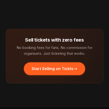
Sell tickets with zero fees
No booking fees for fans. No commission for
organisers. Just ticketing that works.
Start Selling on Tickts