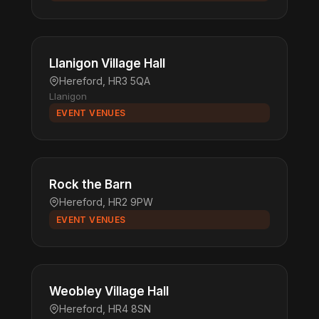
Llanigon Village Hall
Hereford, HR3 5QA
Llanigon
EVENT VENUES
Rock the Barn
Hereford, HR2 9PW
EVENT VENUES
Weobley Village Hall
Hereford, HR4 8SN