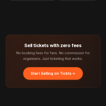
Sell tickets with zero fees
No booking fees for fans. No commission for
organisers. Just ticketing that works.
Start Selling on Tickts