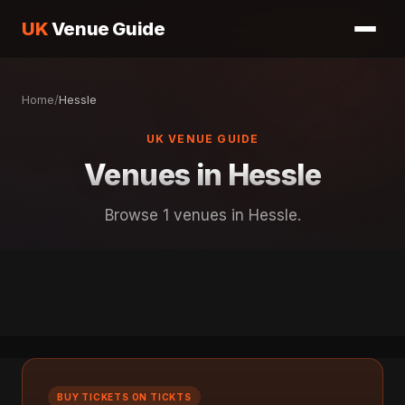
UK
Venue Guide
Home
/
Hessle
UK VENUE GUIDE
Venues in Hessle
Browse 1 venues in Hessle.
BUY TICKETS ON TICKTS