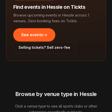
Find events in Hessle on Tickts
Browse upcoming events in Hessle across 1
venues. Zero booking fees on Tickts.
See events
Selling tickets? Sell zero-fee
Browse by venue type in Hessle
Click a venue type to see all sports clubs or other
categories specifically in Hessle.