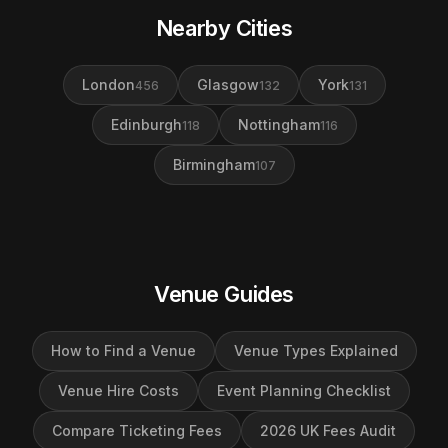
Nearby Cities
London
Glasgow
York
456
132
131
Edinburgh
Nottingham
118
116
Birmingham
107
Venue Guides
How to Find a Venue
Venue Types Explained
Venue Hire Costs
Event Planning Checklist
Compare Ticketing Fees
2026 UK Fees Audit