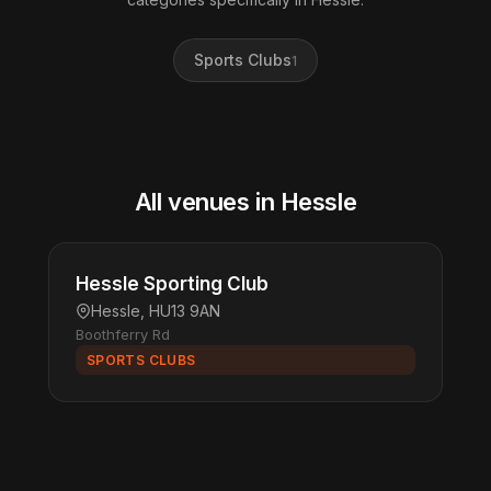
Sports Clubs
1
All venues in Hessle
Hessle Sporting Club
Hessle, HU13 9AN
Boothferry Rd
SPORTS CLUBS