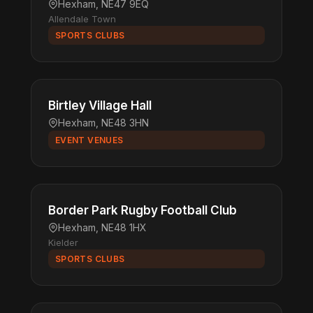
Hexham, NE47 9EQ
Allendale Town
SPORTS CLUBS
Birtley Village Hall
Hexham, NE48 3HN
EVENT VENUES
Border Park Rugby Football Club
Hexham, NE48 1HX
Kielder
SPORTS CLUBS