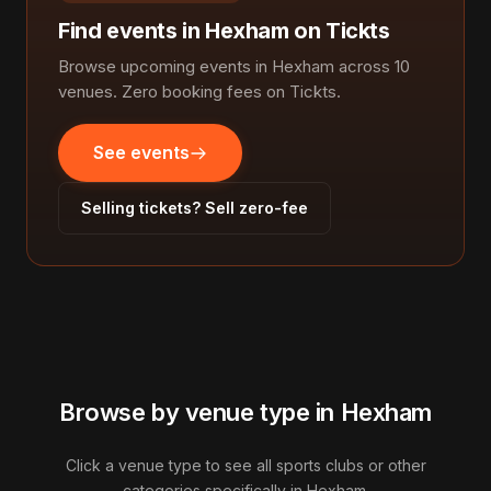
Find events in Hexham on Tickts
Browse upcoming events in Hexham across 10
venues. Zero booking fees on Tickts.
See events
Selling tickets? Sell zero-fee
Browse by venue type in Hexham
Click a venue type to see all sports clubs or other
categories specifically in Hexham.