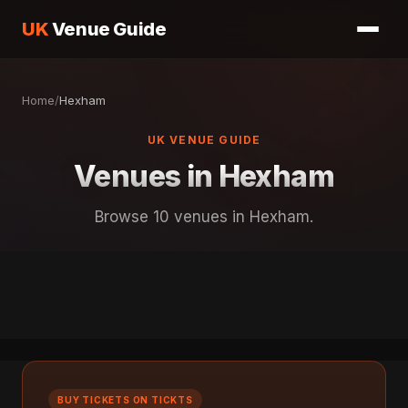
UK
Venue Guide
Home
/
Hexham
UK VENUE GUIDE
Venues in Hexham
Browse 10 venues in Hexham.
BUY TICKETS ON TICKTS