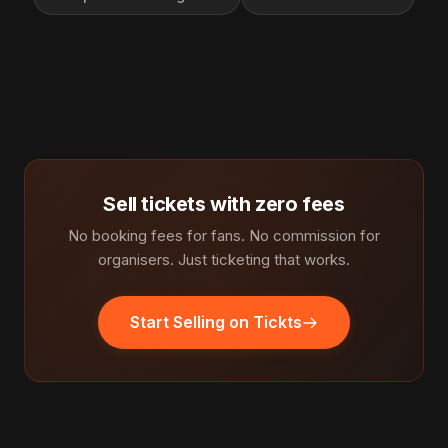
Sell tickets with zero fees
No booking fees for fans. No commission for
organisers. Just ticketing that works.
Start Selling on Tickts