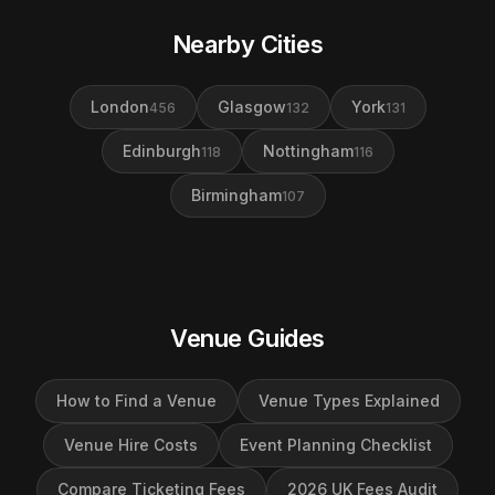
Nearby Cities
London
Glasgow
York
456
132
131
Edinburgh
Nottingham
118
116
Birmingham
107
Venue Guides
How to Find a Venue
Venue Types Explained
Venue Hire Costs
Event Planning Checklist
Compare Ticketing Fees
2026 UK Fees Audit