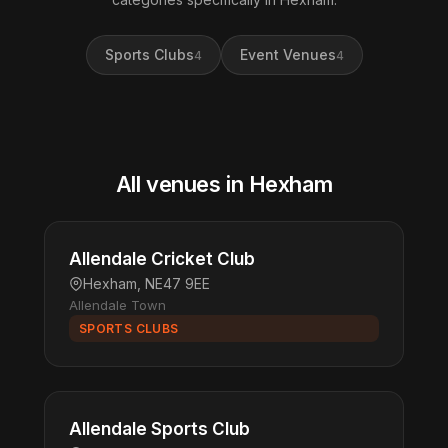
Sports Clubs
Event Venues
4
4
All venues in Hexham
Allendale Cricket Club
Hexham, NE47 9EE
Allendale Town
SPORTS CLUBS
Allendale Sports Club