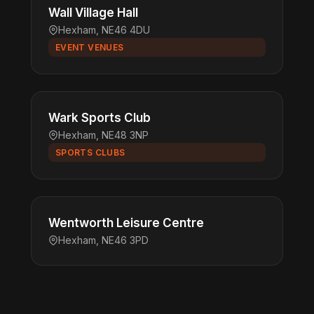
Wall Village Hall
Hexham, NE46 4DU
EVENT VENUES
Wark Sports Club
Hexham, NE48 3NP
SPORTS CLUBS
Wentworth Leisure Centre
Hexham, NE46 3PD