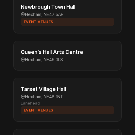
Newbrough Town Hall
Hexham, NE47 5AR
EVENT VENUES
Queen’s Hall Arts Centre
Hexham, NE46 3LS
Tarset Village Hall
Hexham, NE48 1NT
Lanehead
EVENT VENUES