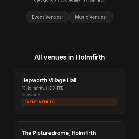
Event Venues
Music Venues
1
1
All venues in Holmfirth
Hepworth Village Hall
Holmfirth, HD9 1TE
Hepworth
EVENT VENUES
The Picturedrome, Holmfirth