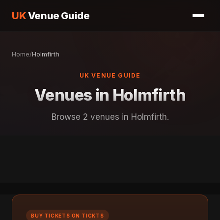
UK
Venue Guide
Home
/
Holmfirth
UK VENUE GUIDE
Venues in Holmfirth
Browse 2 venues in Holmfirth.
BUY TICKETS ON TICKTS