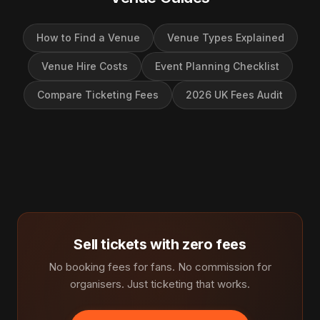
How to Find a Venue
Venue Types Explained
Venue Hire Costs
Event Planning Checklist
Compare Ticketing Fees
2026 UK Fees Audit
Sell tickets with zero fees
No booking fees for fans. No commission for
organisers. Just ticketing that works.