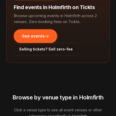
Find events in Holmfirth on Tickts
Browse upcoming events in Holmfirth across 2
venues. Zero booking fees on Tickts.
See events
Selling tickets? Sell zero-fee
Browse by venue type in Holmfirth
Click a venue type to see all event venues or other
categories specifically in Holmfirth.