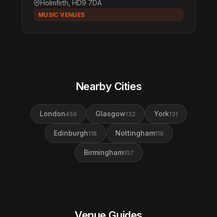
Holmfirth, HD9 7DA
MUSIC VENUES
Nearby Cities
London
Glasgow
York
456
132
131
Edinburgh
Nottingham
118
116
Birmingham
107
Venue Guides