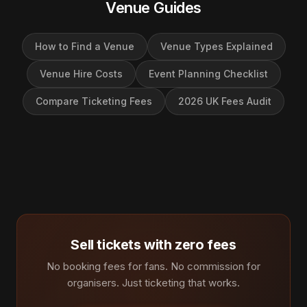
Venue Guides
How to Find a Venue
Venue Types Explained
Venue Hire Costs
Event Planning Checklist
Compare Ticketing Fees
2026 UK Fees Audit
Sell tickets with zero fees
No booking fees for fans. No commission for
organisers. Just ticketing that works.