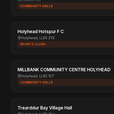
Morawelon Rd
COMMUNITY HALLS
Holyhead Hotspur F C
Holyhead, LL65 2YE
SPORTS CLUBS
MILLBANK COMMUNITY CENTRE HOLYHEAD
Holyhead, LL65 1ST
COMMUNITY HALLS
Trearddur Bay Village Hall