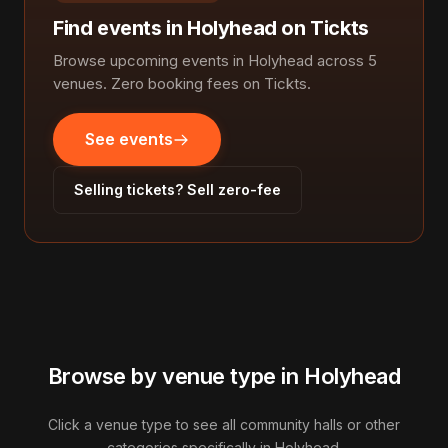
Find events in Holyhead on Tickts
Browse upcoming events in Holyhead across 5
venues. Zero booking fees on Tickts.
See events
Selling tickets? Sell zero-fee
Browse by venue type in Holyhead
Click a venue type to see all community halls or other
categories specifically in Holyhead.