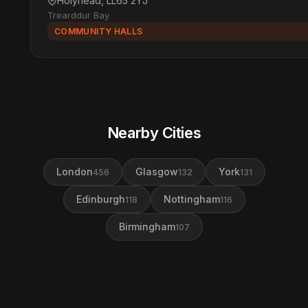
Holyhead, LL65 2YJ
Trearddur Bay
COMMUNITY HALLS
Nearby Cities
London
Glasgow
York
456
132
131
Edinburgh
Nottingham
118
116
Birmingham
107