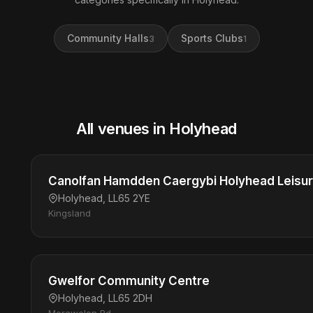
Community Halls
Sports Clubs
3
1
All venues in Holyhead
Canolfan Hamdden Caergybi Holyhead Leisu
Holyhead, LL65 2YE
Kingsland
Gwelfor Community Centre
Holyhead, LL65 2DH