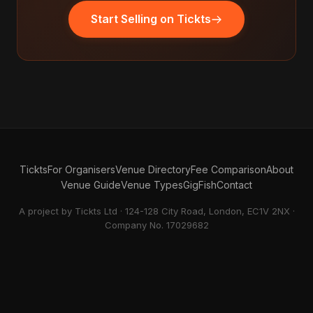
Start Selling on Tickts
Tickts
For Organisers
Venue Directory
Fee Comparison
About
Venue Guide
Venue Types
GigFish
Contact
A project by Tickts Ltd · 124-128 City Road, London, EC1V 2NX ·
Company No. 17029682