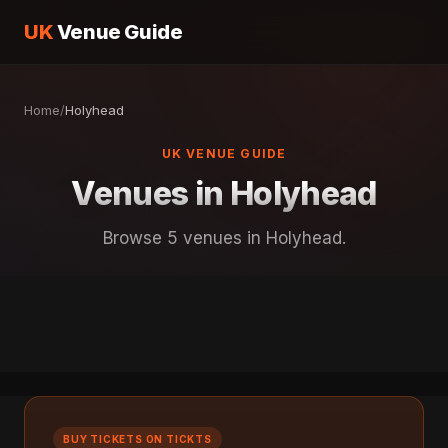
UK
Venue Guide
Home
/
Holyhead
UK VENUE GUIDE
Venues in Holyhead
Browse 5 venues in Holyhead.
BUY TICKETS ON TICKTS