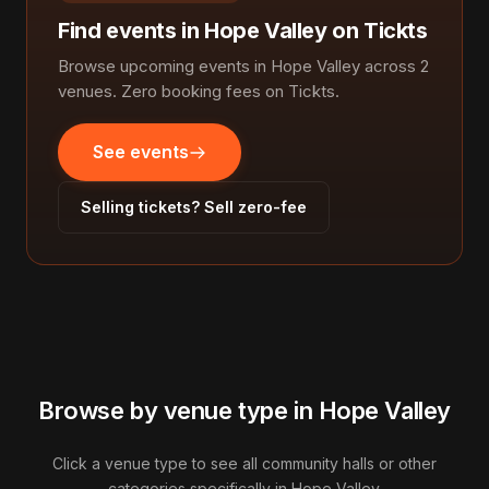
Find events in Hope Valley on Tickts
Browse upcoming events in Hope Valley across 2
venues. Zero booking fees on Tickts.
See events
Selling tickets? Sell zero-fee
Browse by venue type in Hope Valley
Click a venue type to see all community halls or other
categories specifically in Hope Valley.