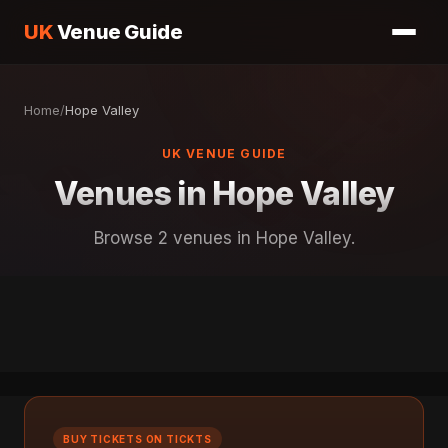
UK
Venue Guide
Home
/
Hope Valley
UK VENUE GUIDE
Venues in Hope Valley
Browse 2 venues in Hope Valley.
BUY TICKETS ON TICKTS