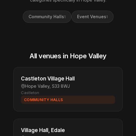
Community Halls
Event Venues
1
1
All venues in Hope Valley
Castleton Village Hall
Hope Valley, S33 8WJ
Castleton
COMMUNITY HALLS
Village Hall, Edale