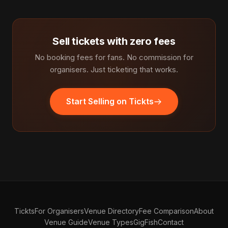
Sell tickets with zero fees
No booking fees for fans. No commission for
organisers. Just ticketing that works.
Start Selling on Tickts
Tickts
For Organisers
Venue Directory
Fee Comparison
About
Venue Guide
Venue Types
GigFish
Contact