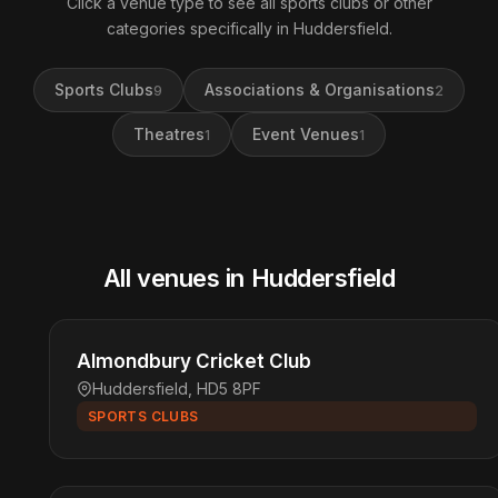
Click a venue type to see all sports clubs or other
categories specifically in Huddersfield.
Sports Clubs
Associations & Organisations
9
2
Theatres
Event Venues
1
1
All venues in Huddersfield
Almondbury Cricket Club
Huddersfield, HD5 8PF
SPORTS CLUBS