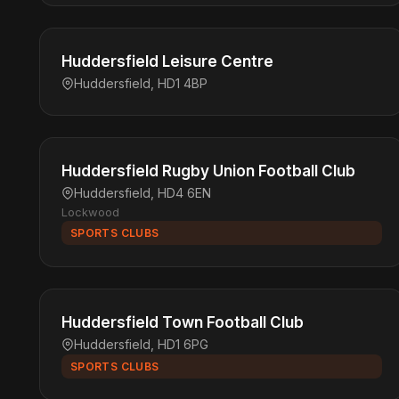
Huddersfield Leisure Centre
Huddersfield, HD1 4BP
Huddersfield Rugby Union Football Club
Huddersfield, HD4 6EN
Lockwood
SPORTS CLUBS
Huddersfield Town Football Club
Huddersfield, HD1 6PG
SPORTS CLUBS