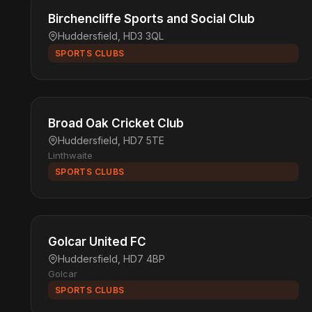
Birchencliffe Sports and Social Club
Huddersfield, HD3 3QL
SPORTS CLUBS
Broad Oak Cricket Club
Huddersfield, HD7 5TE
Linthwaite
SPORTS CLUBS
Golcar United FC
Huddersfield, HD7 4BP
Golcar
SPORTS CLUBS