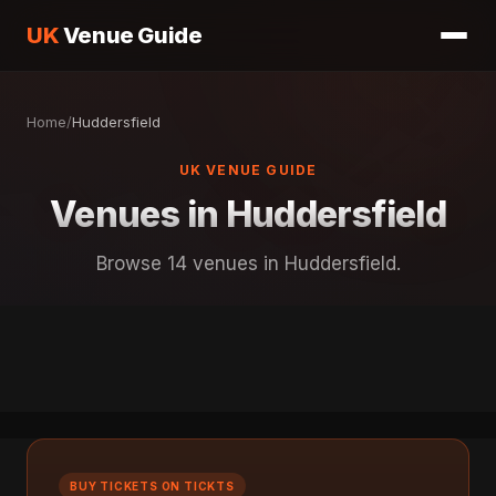
UK
Venue Guide
Home
/
Huddersfield
UK VENUE GUIDE
Venues in Huddersfield
Browse 14 venues in Huddersfield.
BUY TICKETS ON TICKTS