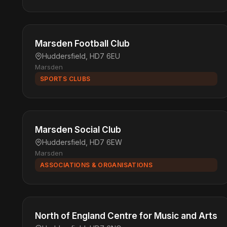
Marsden Football Club
Huddersfield, HD7 6EU
Marsden
SPORTS CLUBS
Marsden Social Club
Huddersfield, HD7 6EW
Marsden
ASSOCIATIONS & ORGANISATIONS
North of England Centre for Music and Arts