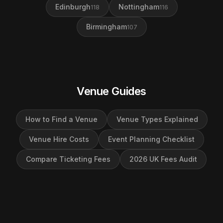
Edinburgh
Nottingham
118
116
Birmingham
107
Venue Guides
How to Find a Venue
Venue Types Explained
Venue Hire Costs
Event Planning Checklist
Compare Ticketing Fees
2026 UK Fees Audit