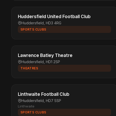
Huddersfield United Football Club
Huddersfield, HD3 4RG
SPORTS CLUBS
Lawrence Batley Theatre
Huddersfield, HD1 2SP
THEATRES
Linthwaite Football Club
Huddersfield, HD7 5SP
Linthwaite
SPORTS CLUBS