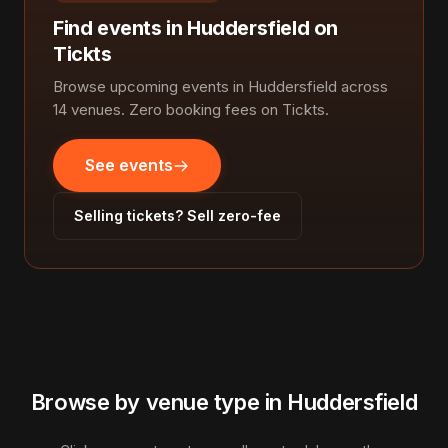
Find events in Huddersfield on
Tickts
Browse upcoming events in Huddersfield across
14 venues. Zero booking fees on Tickts.
See events
Selling tickets? Sell zero-fee
Browse by venue type in Huddersfield