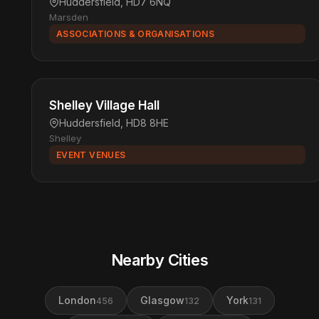
Huddersfield, HD7 6NQ
Marsden
ASSOCIATIONS & ORGANISATIONS
Shelley Village Hall
Huddersfield, HD8 8HE
Shelley
EVENT VENUES
Nearby Cities
London
Glasgow
York
456
132
131