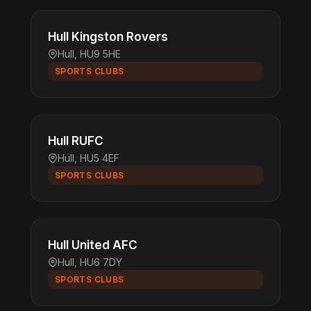
Hull Kingston Rovers
Hull, HU9 5HE
SPORTS CLUBS
Hull RUFC
Hull, HU5 4EF
SPORTS CLUBS
Hull United AFC
Hull, HU6 7DY
SPORTS CLUBS