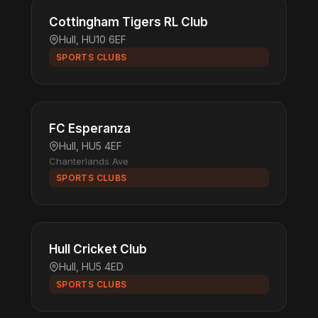
Cottingham Tigers RL Club
Hull, HU10 6EF
SPORTS CLUBS
FC Esperanza
Hull, HU5 4EF
Chanterlands Ave
SPORTS CLUBS
Hull Cricket Club
Hull, HU5 4ED
SPORTS CLUBS