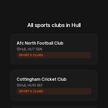
All sports clubs in Hull
Afc North Football Club
Hull, HU7 5BN
SPORTS CLUBS
Cottingham Cricket Club
Hull, HU10 6EF
SPORTS CLUBS