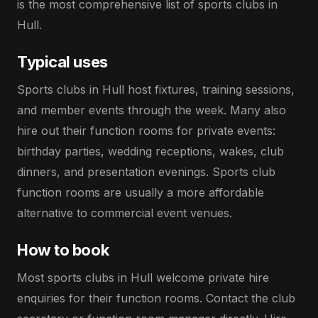
is the most comprehensive list of sports clubs in
Hull.
Typical uses
Sports clubs in Hull host fixtures, training sessions,
and member events through the week. Many also
hire out their function rooms for private events:
birthday parties, wedding receptions, wakes, club
dinners, and presentation evenings. Sports club
function rooms are usually a more affordable
alternative to commercial event venues.
How to book
Most sports clubs in Hull welcome private hire
enquiries for their function rooms. Contact the club