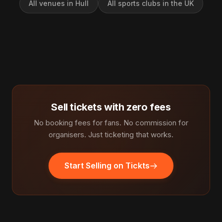
All venues in Hull
All sports clubs in the UK
Sell tickets with zero fees
No booking fees for fans. No commission for
organisers. Just ticketing that works.
Start Selling on Tickts