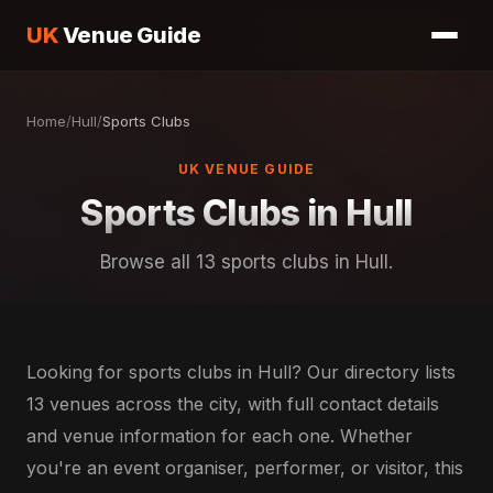
UK
Venue Guide
Home
/
Hull
/
Sports Clubs
UK VENUE GUIDE
Sports Clubs in Hull
Browse all 13 sports clubs in Hull.
Looking for sports clubs in Hull? Our directory lists
13 venues across the city, with full contact details
and venue information for each one. Whether
you're an event organiser, performer, or visitor, this