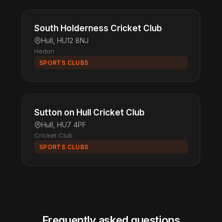
South Holderness Cricket Club
Hull, HU12 8NJ
Hedon
SPORTS CLUBS
Sutton on Hull Cricket Club
Hull, HU7 4PF
Cricket Club
SPORTS CLUBS
Frequently asked questions