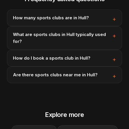
How many sports clubs are in Hull?
What are sports clubs in Hull typically used
for?
How do I book a sports club in Hull?
Are there sports clubs near me in Hull?
Explore more