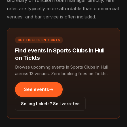
secretary or function room manager directly. Hire
rates are typically more affordable than commercial
venues, and bar service is often included.
BUY TICKETS ON TICKTS
Find events in Sports Clubs in Hull
on Tickts
Browse upcoming events in Sports Clubs in Hull
across 13 venues. Zero booking fees on Tickts.
See events
Selling tickets? Sell zero-fee