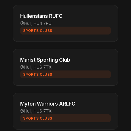
Hullensians RUFC
Hull, HU4 7RU
SPORTS CLUBS
Marist Sporting Club
Hull, HU6 7TX
SPORTS CLUBS
Myton Warriors ARLFC
Hull, HU6 7TX
SPORTS CLUBS