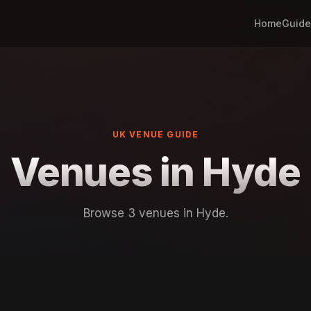
Home
Guide
UK VENUE GUIDE
Venues in Hyde
Browse 3 venues in Hyde.