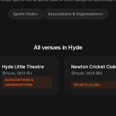
Sports Clubs
Associations & Organisations
2
1
All venues in Hyde
Hyde Little Theatre
Newton Cricket Club
Hyde, SK14 1RJ
Hyde, SK14 3BX
ASSOCIATIONS &
ORGANISATIONS
SPORTS CLUBS