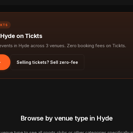
CKTS
 Hyde on Tickts
ents in Hyde across 3 venues. Zero booking fees on Tickts.
Selling tickets? Sell zero-fee
Browse by venue type in Hyde
 venue type to see all sports clubs or other categories specifically 