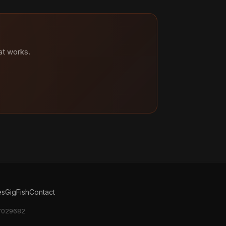
at works.
es
GigFish
Contact
17029682