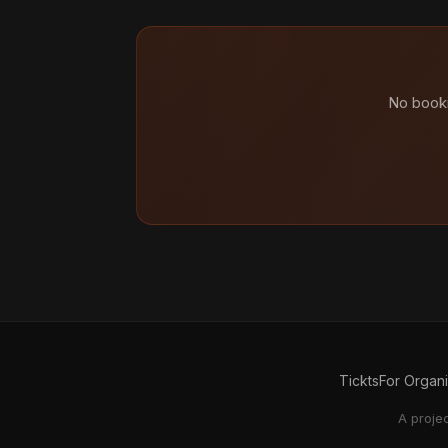
No booki
Tickts
For Organ
A proje