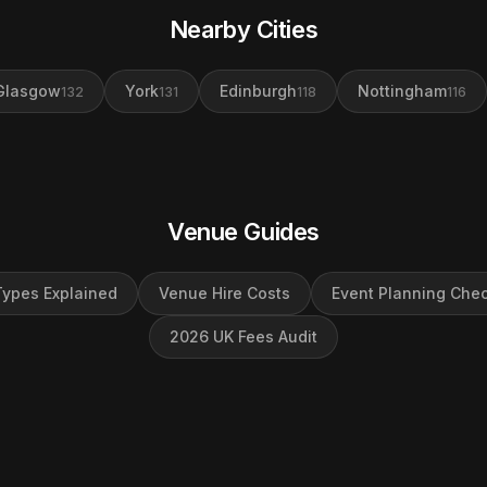
Nearby Cities
Glasgow
York
Edinburgh
Nottingham
132
131
118
116
Venue Guides
ypes Explained
Venue Hire Costs
Event Planning Chec
2026 UK Fees Audit