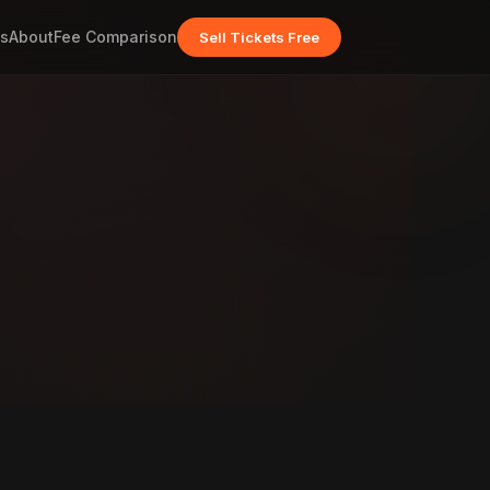
s
About
Fee Comparison
Sell Tickets Free