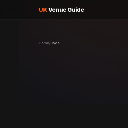
UK
Venue Guide
Home
/
Hyde