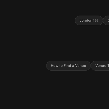
London
456
How to Find a Venue
Venue T