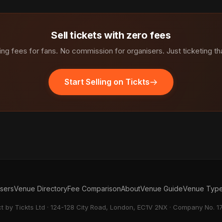
Sell tickets with zero fees
ng fees for fans. No commission for organisers. Just ticketing th
Start Selling on Tickts
isers
Venue Directory
Fee Comparison
About
Venue Guide
Venue Typ
ct by Tickts Ltd · 124-128 City Road, London, EC1V 2NX · Company No. 