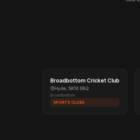
Broadbottom Cricket Club
Hyde, SK14 6BQ
Broadbottom
SPORTS CLUBS