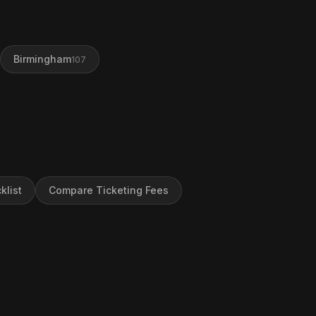
Birmingham
107
klist
Compare Ticketing Fees