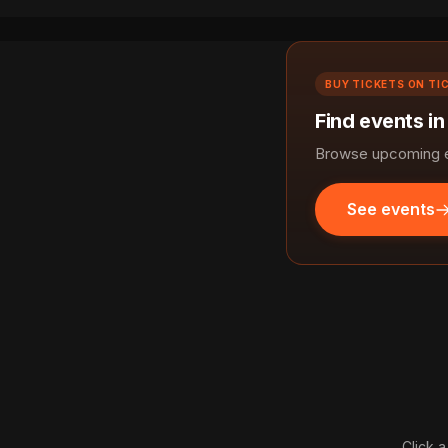
BUY TICKETS ON TI
Find events in
Browse upcoming ev
See events
Click a