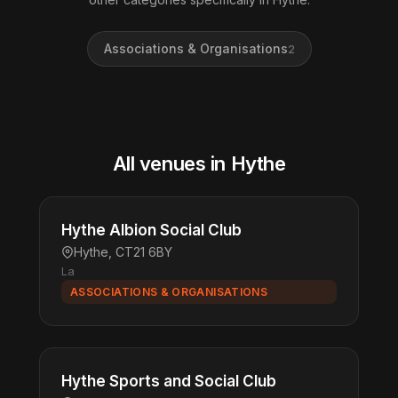
Associations & Organisations
2
All venues in Hythe
Hythe Albion Social Club
Hythe, CT21 6BY
La
ASSOCIATIONS & ORGANISATIONS
Hythe Sports and Social Club