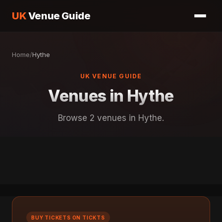
UK
Venue Guide
Home
/
Hythe
UK VENUE GUIDE
Venues in Hythe
Browse 2 venues in Hythe.
BUY TICKETS ON TICKTS