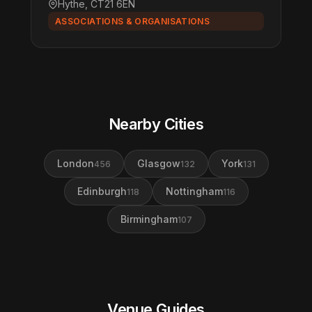
Hythe, CT21 6EN
ASSOCIATIONS & ORGANISATIONS
Nearby Cities
London
Glasgow
York
456
132
131
Edinburgh
Nottingham
118
116
Birmingham
107
Venue Guides