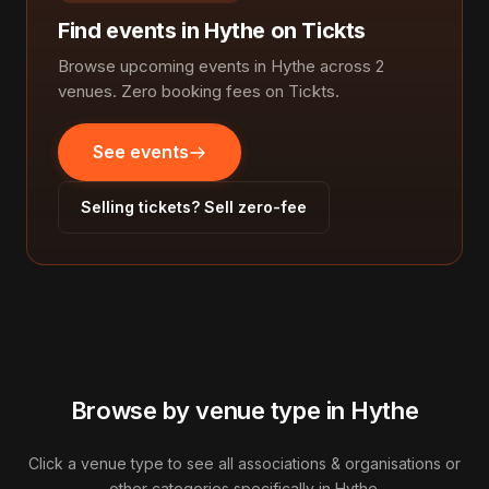
Find events in Hythe on Tickts
Browse upcoming events in Hythe across 2
venues. Zero booking fees on Tickts.
See events
Selling tickets? Sell zero-fee
Browse by venue type in Hythe
Click a venue type to see all associations & organisations or
other categories specifically in Hythe.