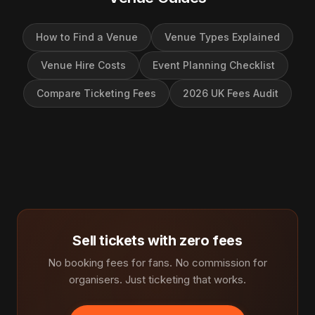
How to Find a Venue
Venue Types Explained
Venue Hire Costs
Event Planning Checklist
Compare Ticketing Fees
2026 UK Fees Audit
Sell tickets with zero fees
No booking fees for fans. No commission for
organisers. Just ticketing that works.