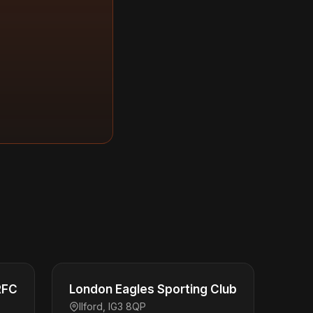
RFC
London Eagles Sporting Club
Ilford, IG3 8QP