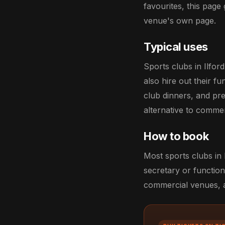
favourites, this page 
venue's own page.
Typical uses
Sports clubs in Ilfo
also hire out their f
club dinners, and pr
alternative to comme
How to book
Most sports clubs in 
secretary or function
commercial venues, an