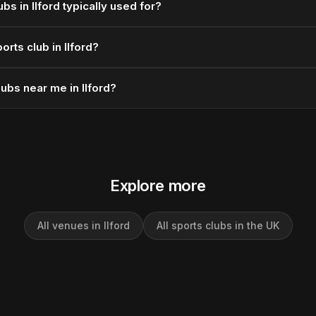
bs in Ilford typically used for?
rts club in Ilford?
lubs near me in Ilford?
Explore more
All venues in Ilford
All sports clubs in the UK