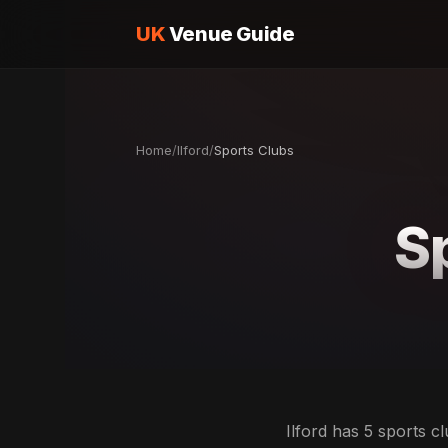
UK
Venue Guide
Home
/
Ilford
/
Sports Clubs
Sp
Ilford has 5 sports c