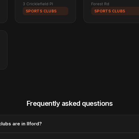
3 Cricklefield Pl
Forest Rd
SPORTS CLUBS
SPORTS CLUBS
Frequently asked questions
ubs are in Ilford?