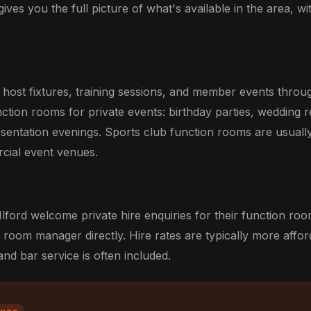
gives you the full picture of what's available in the area, wi
rd host fixtures, training sessions, and member events thr
unction rooms for private events: birthday parties, wedding 
esentation evenings. Sports club function rooms are usuall
rcial event venues.
Ilford welcome private hire enquiries for their function ro
 room manager directly. Hire rates are typically more affo
d bar service is often included.