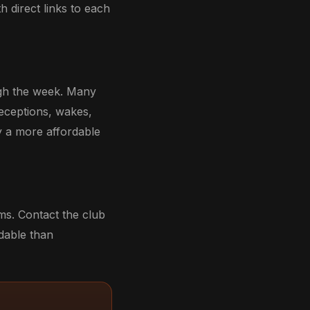
th direct links to each
ough the week. Many
receptions, wakes,
y a more affordable
oms. Contact the club
rdable than