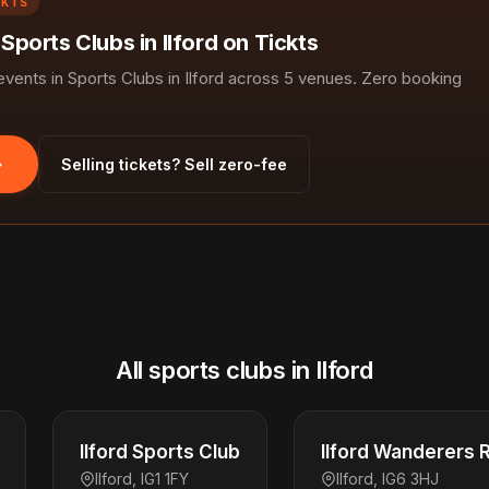
CKTS
 Sports Clubs in Ilford on Tickts
ents in Sports Clubs in Ilford across 5 venues. Zero booking
Selling tickets? Sell zero-fee
All sports clubs in Ilford
Ilford Sports Club
Ilford Wanderers 
Ilford, IG1 1FY
Ilford, IG6 3HJ