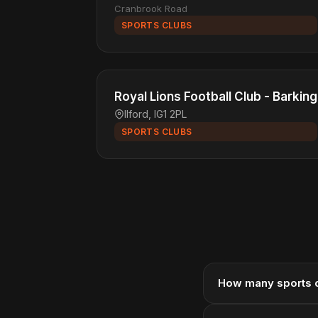
Cranbrook Road
SPORTS CLUBS
Royal Lions Football Club - Barking
Ilford, IG1 2PL
SPORTS CLUBS
How many sports cl