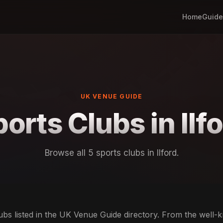
Home
Guide
UK VENUE GUIDE
orts Clubs in Ilf
Browse all 5 sports clubs in Ilford.
lubs listed in the UK Venue Guide directory. From the well-