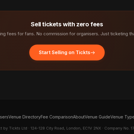
Sell tickets with zero fees
ng fees for fans. No commission for organisers. Just ticketing th
Start Selling on Tickts
isers
Venue Directory
Fee Comparison
About
Venue Guide
Venue Typ
ct by Tickts Ltd · 124-128 City Road, London, EC1V 2NX · Company No. 