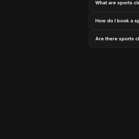
What are sports clu
How do I book a spo
Are there sports c