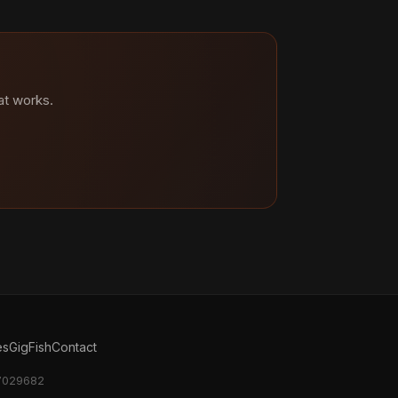
at works.
es
GigFish
Contact
17029682