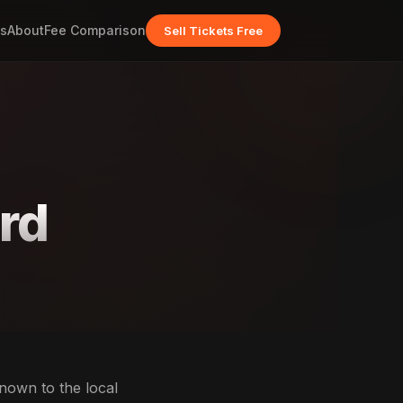
s
About
Fee Comparison
Sell Tickets Free
ord
known to the local