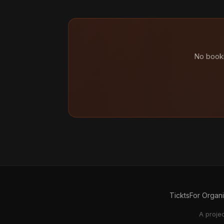
No booki
Tickts
For Organ
A proje