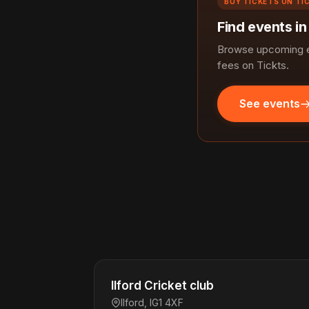
BUY TICKETS ON TI
Find events in
Browse upcoming ev
fees on Tickts.
See events
Ilford Cricket club
Ilford, IG1 4XF