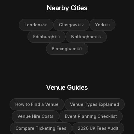
Nearby Cities
London
Glasgow
York
456
132
131
Edinburgh
Nottingham
118
116
Birmingham
107
Venue Guides
How to Find a Venue
Venue Types Explained
Venue Hire Costs
Event Planning Checklist
Compare Ticketing Fees
2026 UK Fees Audit