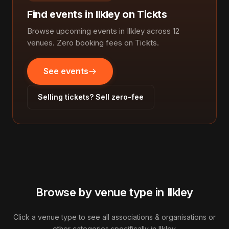
Find events in Ilkley on Tickts
Browse upcoming events in Ilkley across 12
venues. Zero booking fees on Tickts.
See events
Selling tickets? Sell zero-fee
Browse by venue type in Ilkley
Click a venue type to see all associations & organisations or
other categories specifically in Ilkley.