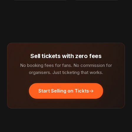
Sell tickets with zero fees
No booking fees for fans. No commission for
organisers. Just ticketing that works.
Start Selling on Tickts