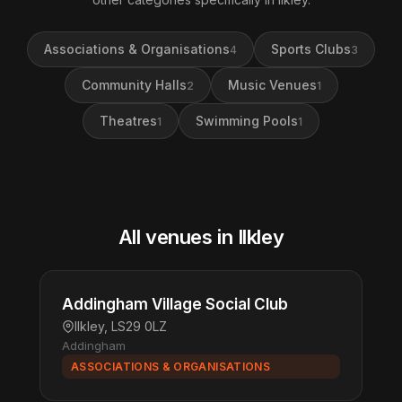
Associations & Organisations
Sports Clubs
4
3
Community Halls
Music Venues
2
1
Theatres
Swimming Pools
1
1
All venues in Ilkley
Addingham Village Social Club
Ilkley, LS29 0LZ
Addingham
ASSOCIATIONS & ORGANISATIONS