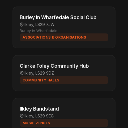
Burley In Wharfedale Social Club
Ilkley, LS29 7JW
Burley in Wharfedale
ASSOCIATIONS & ORGANISATIONS
Clarke Foley Community Hub
Ilkley, LS29 9DZ
COMMUNITY HALLS
Ilkley Bandstand
Ilkley, LS29 9EG
MUSIC VENUES