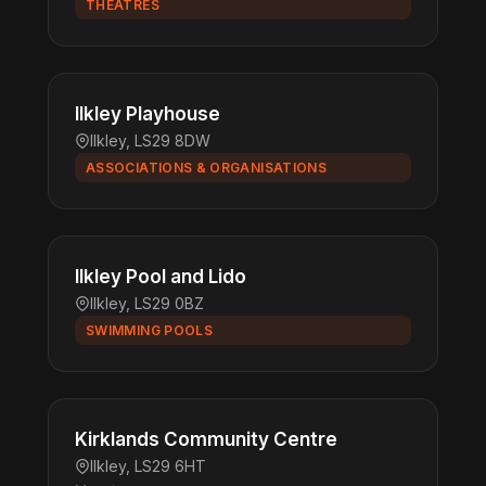
THEATRES
Ilkley Playhouse
Ilkley, LS29 8DW
ASSOCIATIONS & ORGANISATIONS
Ilkley Pool and Lido
Ilkley, LS29 0BZ
SWIMMING POOLS
Kirklands Community Centre
Ilkley, LS29 6HT