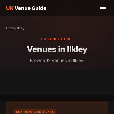
UK
Venue Guide
Home
/
Ilkley
UK VENUE GUIDE
Venues in Ilkley
Browse 12 venues in Ilkley.
BUY TICKETS ON TICKTS