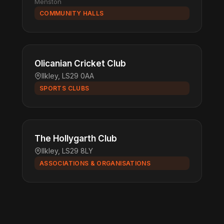
Menston
COMMUNITY HALLS
Olicanian Cricket Club
Ilkley, LS29 0AA
SPORTS CLUBS
The Hollygarth Club
Ilkley, LS29 8LY
ASSOCIATIONS & ORGANISATIONS