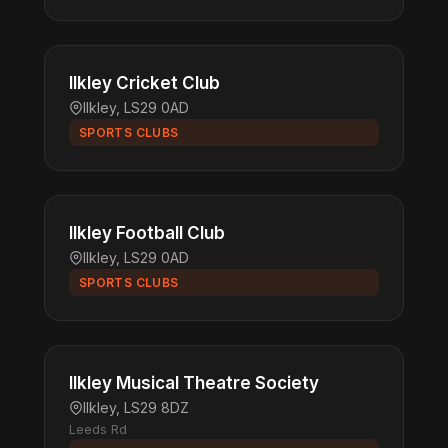
Ilkley Cricket Club
Ilkley, LS29 0AD
SPORTS CLUBS
Ilkley Football Club
Ilkley, LS29 0AD
SPORTS CLUBS
Ilkley Musical Theatre Society
Ilkley, LS29 8DZ
Leeds Rd