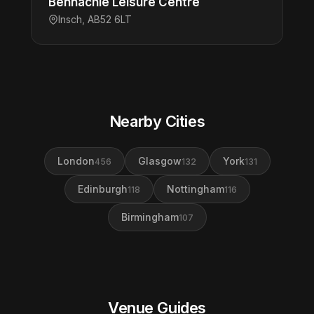
Bennachie Leisure Centre
Insch, AB52 6LT
Nearby Cities
London
Glasgow
York
456
132
131
Edinburgh
Nottingham
118
116
Birmingham
107
Venue Guides