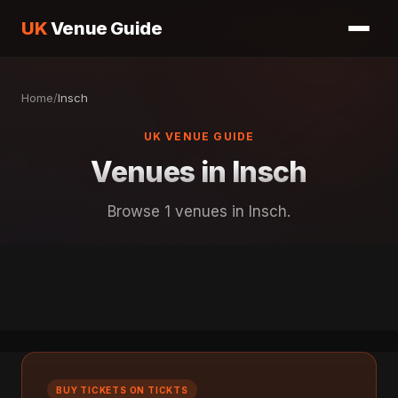
UK
Venue Guide
Home
/
Insch
UK VENUE GUIDE
Venues in Insch
Browse 1 venues in Insch.
BUY TICKETS ON TICKTS