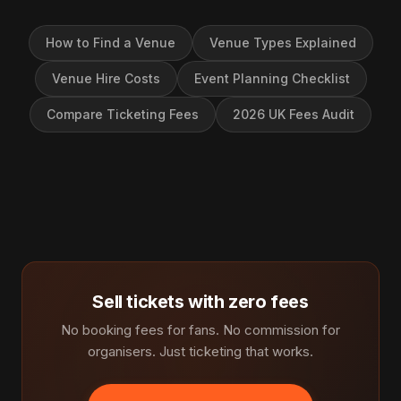
How to Find a Venue
Venue Types Explained
Venue Hire Costs
Event Planning Checklist
Compare Ticketing Fees
2026 UK Fees Audit
Sell tickets with zero fees
No booking fees for fans. No commission for
organisers. Just ticketing that works.