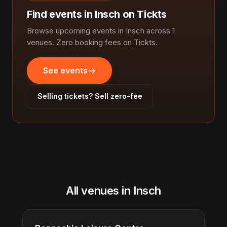
Find events in Insch on Tickts
Browse upcoming events in Insch across 1
venues. Zero booking fees on Tickts.
See events
Selling tickets? Sell zero-fee
All venues in Insch