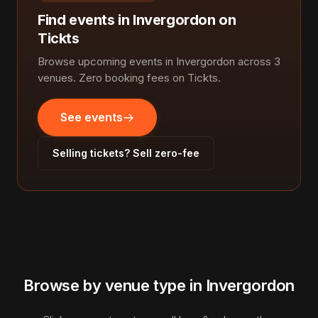
Find events in Invergordon on
Tickts
Browse upcoming events in Invergordon across 3
venues. Zero booking fees on Tickts.
See events
Selling tickets? Sell zero-fee
Browse by venue type in Invergordon