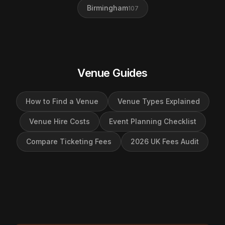
Birmingham
107
Venue Guides
How to Find a Venue
Venue Types Explained
Venue Hire Costs
Event Planning Checklist
Compare Ticketing Fees
2026 UK Fees Audit