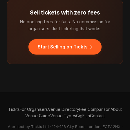
Sell tickets with zero fees
No booking fees for fans. No commission for
organisers. Just ticketing that works.
Start Selling on Tickts
Tickts
For Organisers
Venue Directory
Fee Comparison
About
Venue Guide
Venue Types
GigFish
Contact
A project by Tickts Ltd · 124-128 City Road, London, EC1V 2NX ·