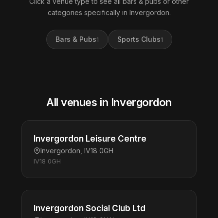
Click a venue type to see all bars & pubs or other
categories specifically in Invergordon.
Bars & Pubs
Sports Clubs
1
1
All venues in Invergordon
Invergordon Leisure Centre
Invergordon, IV18 0GH
IV18 0GH
Invergordon Social Club Ltd