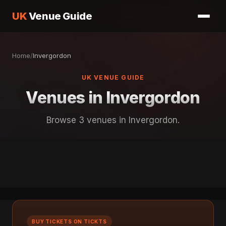
UK
Venue Guide
Home
/
Invergordon
UK VENUE GUIDE
Venues in Invergordon
Browse 3 venues in Invergordon.
BUY TICKETS ON TICKTS