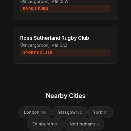
Invergordon, IV18 0LW
BARS & PUBS
Ross Sutherland Rugby Club
Invergordon, IV18 0AZ
SPORTS CLUBS
Nearby Cities
London
Glasgow
York
456
132
131
Edinburgh
Nottingham
118
116