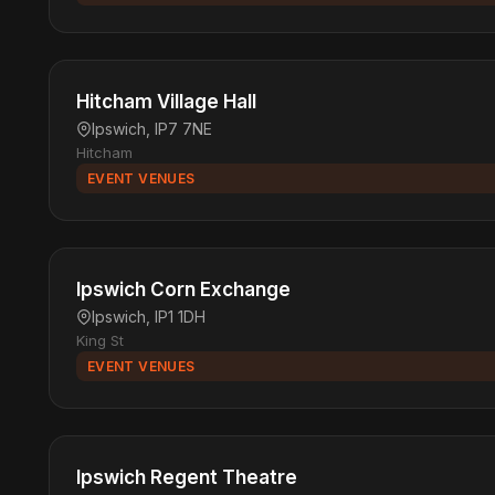
Hitcham Village Hall
Ipswich, IP7 7NE
Hitcham
EVENT VENUES
Ipswich Corn Exchange
Ipswich, IP1 1DH
King St
EVENT VENUES
Ipswich Regent Theatre