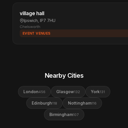
village hall
Ipswich, IP7 7HU
Chelsworth
EVENT VENUES
Nearby Cities
London
Glasgow
York
456
132
131
Edinburgh
Nottingham
118
116
Birmingham
107