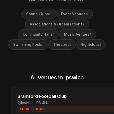
Sports Clubs
Event Venues
11
11
Associations & Organisations
9
Community Halls
Music Venues
4
4
Swimming Pools
Theatres
Nightclubs
1
1
1
All venues in Ipswich
Bramford Football Club
Ipswich, IP8 4HU
SPORTS CLUBS