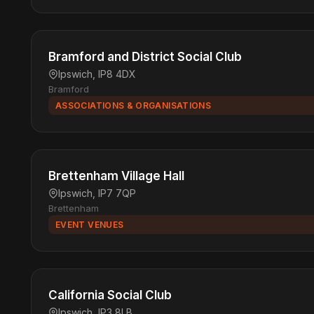
Bramford and District Social Club
Ipswich, IP8 4DX
Bramford
ASSOCIATIONS & ORGANISATIONS
Brettenham Village Hall
Ipswich, IP7 7QP
Brettenham
EVENT VENUES
California Social Club
Ipswich, IP3 8LB