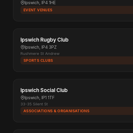
Ipswich, IP4 1HE
EVENT VENUES
Ipswich Rugby Club
Ipswich, IP4 3PZ
Rushmere St Andrew
SPORTS CLUBS
Ipswich Social Club
Ipswich, IP1 1TF
33-35 Silent St
ASSOCIATIONS & ORGANISATIONS