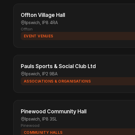
Offton Village Hall
Ipswich, IP8 4RA
Offton
EVENT VENUES
Pauls Sports & Social Club Ltd
Ipswich, IP2 9BA
ASSOCIATIONS & ORGANISATIONS
Pinewood Community Hall
Ipswich, IP8 3SL
Pinewood
COMMUNITY HALLS