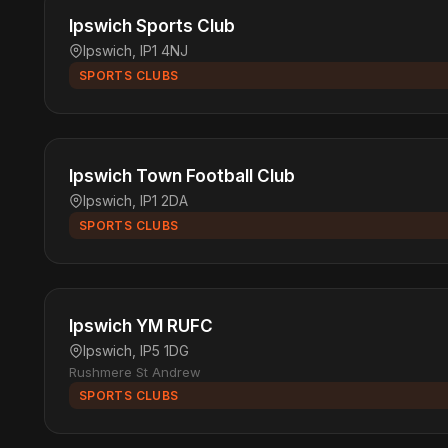
Ipswich Sports Club
Ipswich, IP1 4NJ
SPORTS CLUBS
Ipswich Town Football Club
Ipswich, IP1 2DA
SPORTS CLUBS
Ipswich YM RUFC
Ipswich, IP5 1DG
Rushmere St Andrew
SPORTS CLUBS