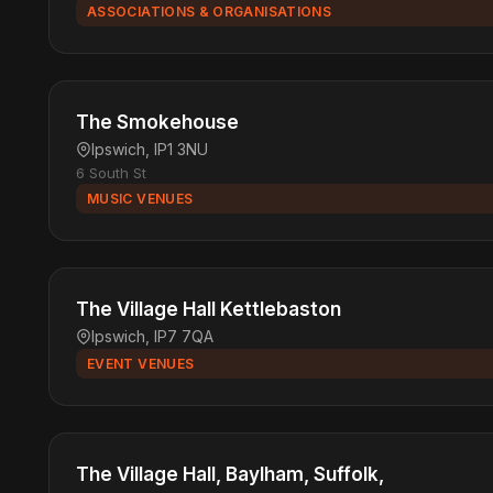
ASSOCIATIONS & ORGANISATIONS
The Smokehouse
Ipswich, IP1 3NU
6 South St
MUSIC VENUES
The Village Hall Kettlebaston
Ipswich, IP7 7QA
EVENT VENUES
The Village Hall, Baylham, Suffolk,