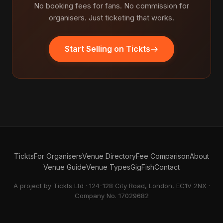
No booking fees for fans. No commission for
organisers. Just ticketing that works.
Start Selling on Tickts
Tickts
For Organisers
Venue Directory
Fee Comparison
About
Venue Guide
Venue Types
GigFish
Contact
A project by Tickts Ltd · 124-128 City Road, London, EC1V 2NX ·
Company No. 17029682