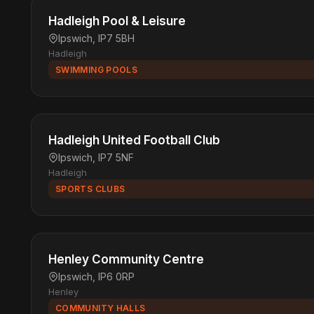
Hadleigh Pool & Leisure
Ipswich, IP7 5BH
Hadleigh
SWIMMING POOLS
Hadleigh United Football Club
Ipswich, IP7 5NF
Hadleigh
SPORTS CLUBS
Henley Community Centre
Ipswich, IP6 0RP
Henley
COMMUNITY HALLS