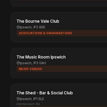
The Bourne Vale Club
Ipswich, IP2 8RE
ASSOCIATIONS & ORGANISATIONS
The Music Room Ipswich
Ipswich, IP3 0AH
MUSIC VENUES
The Shed - Bar & Social Club
Ipswich, IP1 6LE
Old Norwich Rd