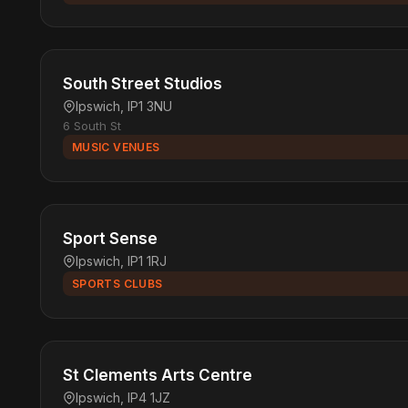
South Street Studios
Ipswich, IP1 3NU
6 South St
MUSIC VENUES
Sport Sense
Ipswich, IP1 1RJ
SPORTS CLUBS
St Clements Arts Centre
Ipswich, IP4 1JZ