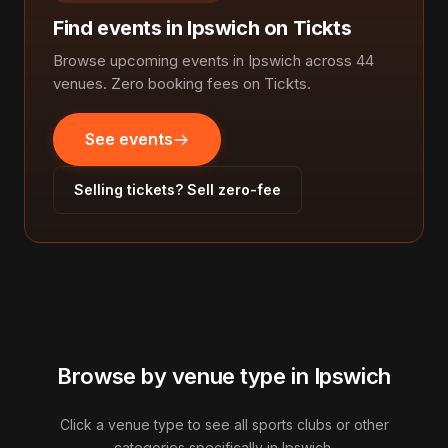
Find events in Ipswich on Tickts
Browse upcoming events in Ipswich across 44
venues. Zero booking fees on Tickts.
See events
Selling tickets? Sell zero-fee
Browse by venue type in Ipswich
Click a venue type to see all sports clubs or other
categories specifically in Ipswich.