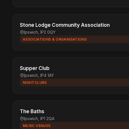
Stone Lodge Community Association
Ipswich, IP2 0QY
ASSOCIATIONS & ORGANISATIONS
Supper Club
Ipswich, IP4 1AY
NIGHTCLUBS
The Baths
Ipswich, IP1 2QA
MUSIC VENUES