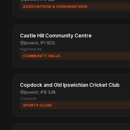
ASSOCIATIONS & ORGANISATIONS
Castle Hill Community Centre
Ipswich, IP1 6DG
Highfield Rd
COMMUNITY HALLS
Copdock and Old Ipswichian Cricket Club
Ipswich, IP8 3JN
Copdock
SPORTS CLUBS