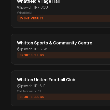
Whatfield Village Hall
Ipswich, IP7 6QU
Whatfield
EVENT VENUES
Whitton Sports & Community Centre
Ipswich, IP1 6LW
SPORTS CLUBS
Whitton United Football Club
Ipswich, IP1 6LE
Old Norwich Rd
SPORTS CLUBS