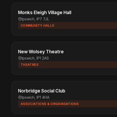
Monks Eleigh Village Hall
Ipswich, IP7 7JL
COMMUNITY HALLS
New Wolsey Theatre
Ipswich, IP1 2AS
THEATRES
Norbridge Social Club
Ipswich, IP1 4HA
ASSOCIATIONS & ORGANISATIONS