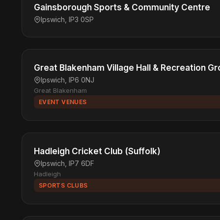
Gainsborough Sports & Community Centre
Ipswich, IP3 0SP
Great Blakenham Village Hall & Recreation G
Ipswich, IP6 0NJ
Great Blakenham
EVENT VENUES
Hadleigh Cricket Club (Suffolk)
Ipswich, IP7 6DF
Hadleigh
SPORTS CLUBS