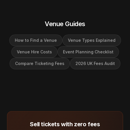
Venue Guides
How to Find a Venue
Venue Types Explained
Venue Hire Costs
Event Planning Checklist
Compare Ticketing Fees
2026 UK Fees Audit
Sell tickets with zero fees