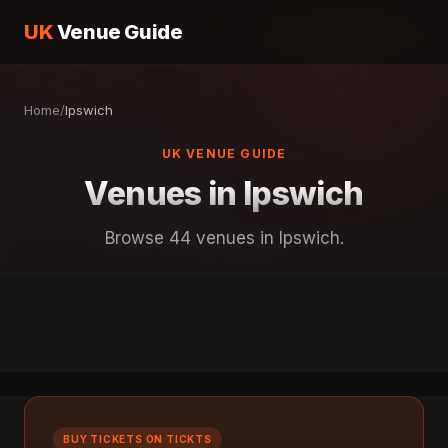
UK
Venue Guide
Home
/
Ipswich
UK VENUE GUIDE
Venues in Ipswich
Browse 44 venues in Ipswich.
BUY TICKETS ON TICKTS