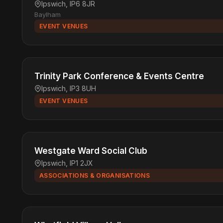
Ipswich, IP6 8JR
Baylham
EVENT VENUES
Trinity Park Conference & Events Centre
Ipswich, IP3 8UH
EVENT VENUES
Westgate Ward Social Club
Ipswich, IP1 2JX
ASSOCIATIONS & ORGANISATIONS