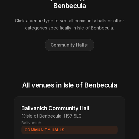
Benbecula
Click a venue type to see all community halls or other
categories specifically in Isle of Benbecula.
Community Halls
1
All venues in Isle of Benbecula
Balivanich Community Hall
Isle of Benbecula, HS7 5LG
Balivanich
COMMUNITY HALLS