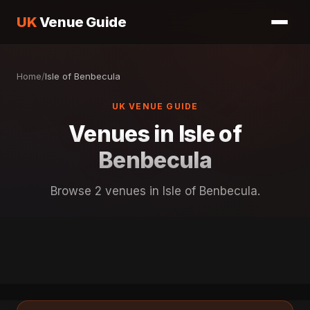
UK
Venue Guide
Home
/
Isle of Benbecula
UK VENUE GUIDE
Venues in Isle of
Benbecula
Browse 2 venues in Isle of Benbecula.