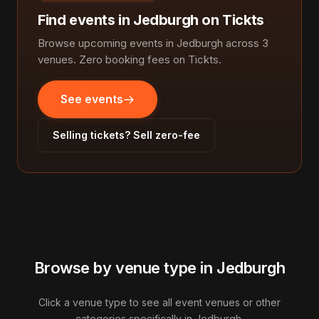
Find events in Jedburgh on Tickts
Browse upcoming events in Jedburgh across 3
venues. Zero booking fees on Tickts.
See events
Selling tickets? Sell zero-fee
Browse by venue type in Jedburgh
Click a venue type to see all event venues or other
categories specifically in Jedburgh.