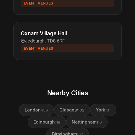
EVENT VENUES
Oxnam Village Hall
Jedburgh, TD8 6RF
EVENT VENUES
Nearby Cities
London
Glasgow
York
456
132
131
Edinburgh
Nottingham
118
116
Birmingham
107