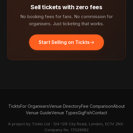
Sell tickets with zero fees
No booking fees for fans. No commission for
organisers. Just ticketing that works.
Start Selling on Tickts
Tickts
For Organisers
Venue Directory
Fee Comparison
About
Venue Guide
Venue Types
GigFish
Contact
A project by Tickts Ltd · 124-128 City Road, London, EC1V 2NX ·
Company No. 17029682