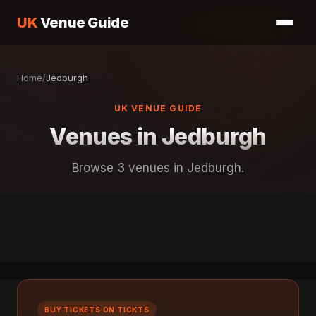
UK
Venue Guide
Home
/
Jedburgh
UK VENUE GUIDE
Venues in Jedburgh
Browse 3 venues in Jedburgh.
BUY TICKETS ON TICKTS