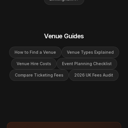
Venue Guides
How to Find a Venue
Venue Types Explained
Venue Hire Costs
Event Planning Checklist
Compare Ticketing Fees
2026 UK Fees Audit