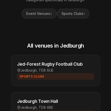
Event Venues
Sports Clubs
2
1
All venues in Jedburgh
Jed-Forest Rugby Football Club
Jedburgh, TD8 6UE
SPORTS CLUBS
Jedburgh Town Hall
Jedburgh, TD8 6BE