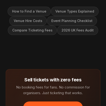
How to Find a Venue
Venue Types Explained
Venue Hire Costs
Event Planning Checklist
Compare Ticketing Fees
2026 UK Fees Audit
Sell tickets with zero fees
No booking fees for fans. No commission for
organisers. Just ticketing that works.