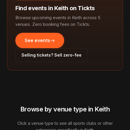
Find events in Keith on Tickts
Browse upcoming events in Keith across 5
venues. Zero booking fees on Tickts.
See events
Selling tickets? Sell zero-fee
Browse by venue type in Keith
Click a venue type to see all sports clubs or other
categories specifically in Keith.