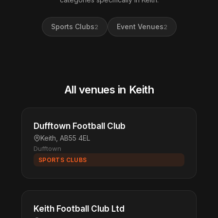
Sports Clubs
Event Venues
2
2
All venues in Keith
Dufftown Football Club
Keith, AB55 4EL
Dufftown
SPORTS CLUBS
Keith Football Club Ltd