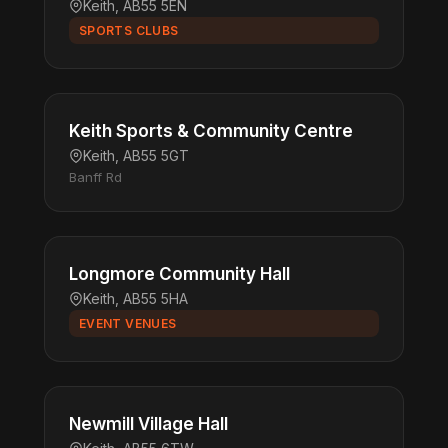
Keith, AB55 5EN
SPORTS CLUBS
Keith Sports & Community Centre
Keith, AB55 5GT
Banff Rd
Longmore Community Hall
Keith, AB55 5HA
EVENT VENUES
Newmill Village Hall