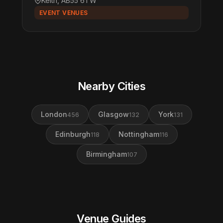
Keith, AB55 6TW
EVENT VENUES
Nearby Cities
London
Glasgow
York
456
132
131
Edinburgh
Nottingham
118
116
Birmingham
107
Venue Guides