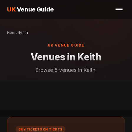
UK
Venue Guide
Home
/
Keith
UK VENUE GUIDE
Venues in Keith
Browse 5 venues in Keith.
BUY TICKETS ON TICKTS