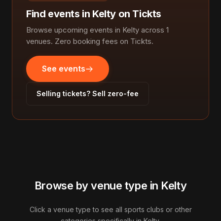
Find events in Kelty on Tickts
Browse upcoming events in Kelty across 1
venues. Zero booking fees on Tickts.
See events
Selling tickets? Sell zero-fee
Browse by venue type in Kelty
Click a venue type to see all sports clubs or other
categories specifically in Kelty.