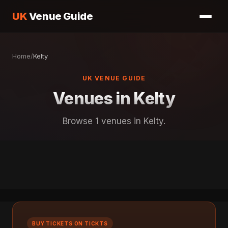
UK
Venue Guide
Home
/
Kelty
UK VENUE GUIDE
Venues in Kelty
Browse 1 venues in Kelty.
BUY TICKETS ON TICKTS