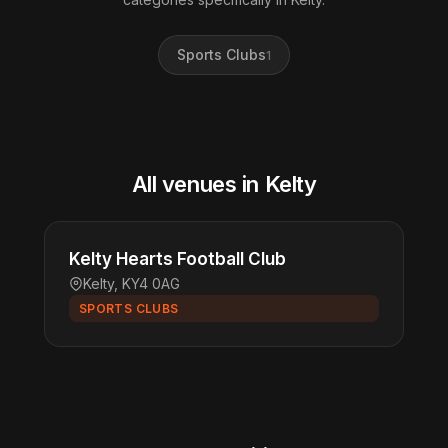
Sports Clubs
1
All venues in Kelty
Kelty Hearts Football Club
Kelty, KY4 0AG
SPORTS CLUBS