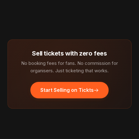
Sell tickets with zero fees
No booking fees for fans. No commission for
organisers. Just ticketing that works.
Start Selling on Tickts