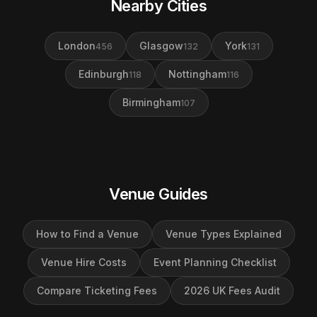
Nearby Cities
London
Glasgow
York
456
132
131
Edinburgh
Nottingham
118
116
Birmingham
107
Venue Guides
How to Find a Venue
Venue Types Explained
Venue Hire Costs
Event Planning Checklist
Compare Ticketing Fees
2026 UK Fees Audit