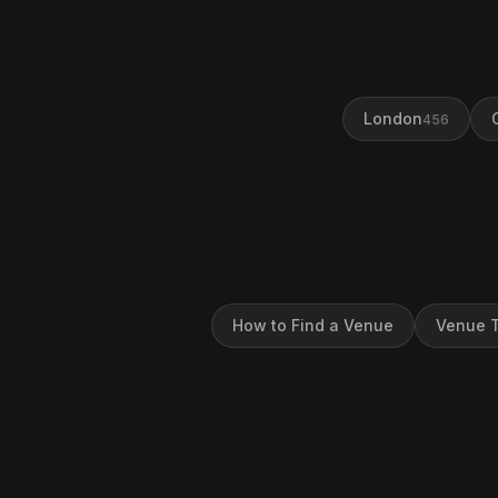
London
456
How to Find a Venue
Venue T