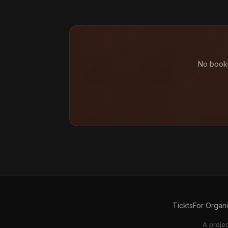
No booki
Tickts
For Organ
A proje