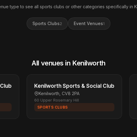
enue type to see all sports clubs or other categories specifically in K
Sports Clubs
Event Venues
2
1
All venues in Kenilworth
 Club
Kenilworth Sports & Social Club
Kenilworth, CV8 2PA
60 Upper Rosemary Hill
SPORTS CLUBS