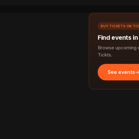
BUY TICKETS ON TI
Find events in
Browse upcoming ev
Tickts.
See events