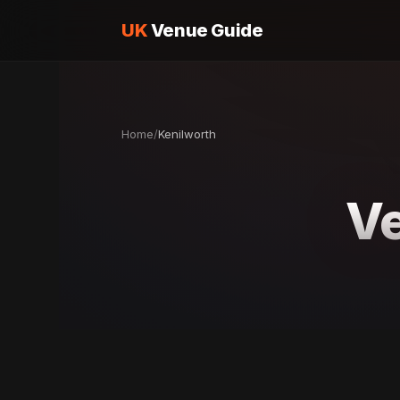
UK
Venue Guide
Home
/
Kenilworth
Ve