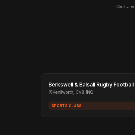
Click a v
Berkswell & Balsall Rugby Football
Kenilworth, CV8 1NQ
SPORTS CLUBS