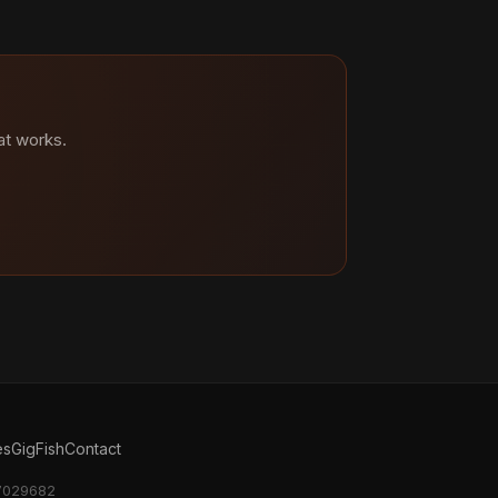
at works.
es
GigFish
Contact
17029682