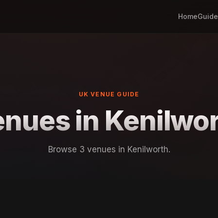
Home
Guide
UK VENUE GUIDE
nues in Kenilwo
Browse 3 venues in Kenilworth.