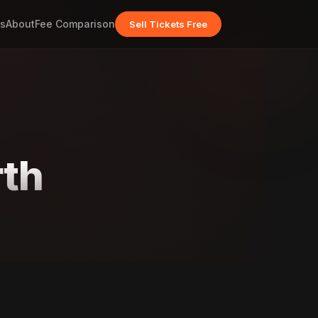
s
About
Fee Comparison
Sell Tickets Free
rth