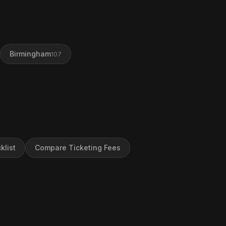
Birmingham
107
klist
Compare Ticketing Fees