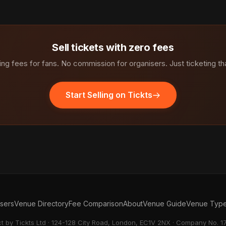
Sell tickets with zero fees
ng fees for fans. No commission for organisers. Just ticketing th
Start Selling on Tickts
isers
Venue Directory
Fee Comparison
About
Venue Guide
Venue Typ
ct by Tickts Ltd · 124-128 City Road, London, EC1V 2NX · Company No. 