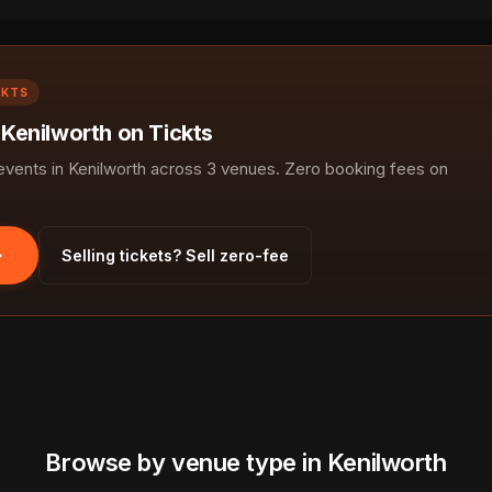
CKTS
 Kenilworth on Tickts
ents in Kenilworth across 3 venues. Zero booking fees on
Selling tickets? Sell zero-fee
Browse by venue type in Kenilworth