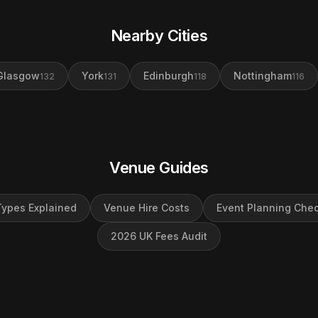
Nearby Cities
Glasgow
York
Edinburgh
Nottingham
132
131
118
116
Venue Guides
ypes Explained
Venue Hire Costs
Event Planning Chec
2026 UK Fees Audit