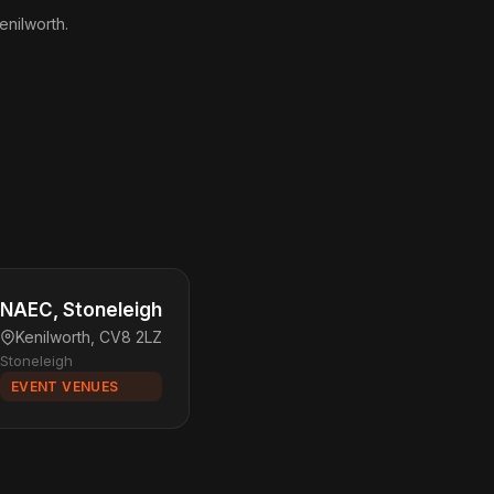
enilworth.
NAEC, Stoneleigh
Kenilworth, CV8 2LZ
Stoneleigh
EVENT VENUES