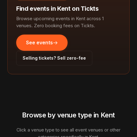
Find events in Kent on Tickts
Browse upcoming events in Kent across 1
venues. Zero booking fees on Tickts.
See events
Selling tickets? Sell zero-fee
Browse by venue type in Kent
Click a venue type to see all event venues or other
categories specifically in Kent.