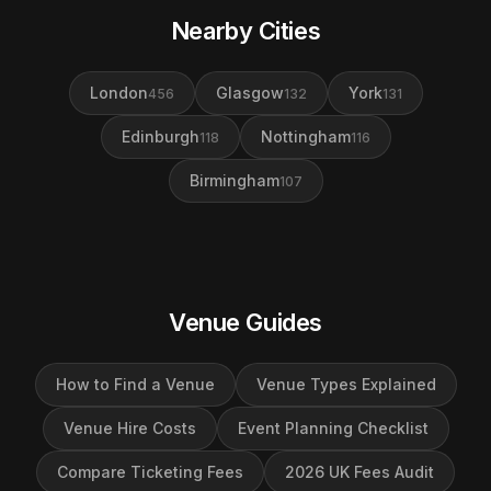
Nearby Cities
London
Glasgow
York
456
132
131
Edinburgh
Nottingham
118
116
Birmingham
107
Venue Guides
How to Find a Venue
Venue Types Explained
Venue Hire Costs
Event Planning Checklist
Compare Ticketing Fees
2026 UK Fees Audit