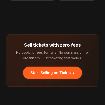
Sell tickets with zero fees
No booking fees for fans. No commission for
organisers. Just ticketing that works.
Start Selling on Tickts