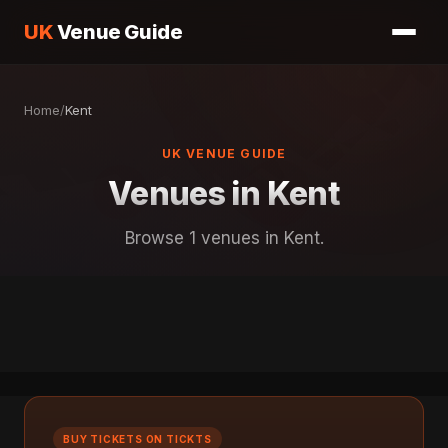
UK
Venue Guide
Home
/
Kent
UK VENUE GUIDE
Venues in Kent
Browse 1 venues in Kent.
BUY TICKETS ON TICKTS