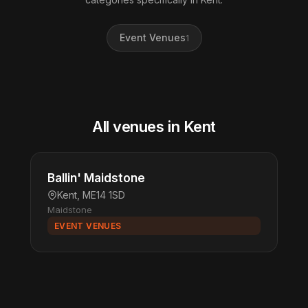
Event Venues
1
All venues in Kent
Ballin' Maidstone
Kent, ME14 1SD
Maidstone
EVENT VENUES