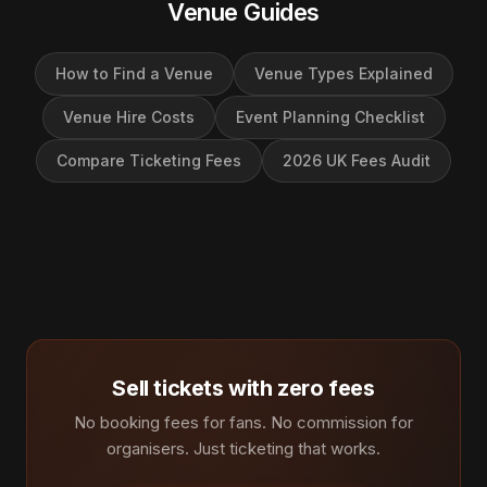
Venue Guides
How to Find a Venue
Venue Types Explained
Venue Hire Costs
Event Planning Checklist
Compare Ticketing Fees
2026 UK Fees Audit
Sell tickets with zero fees
No booking fees for fans. No commission for
organisers. Just ticketing that works.