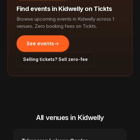
Find events in Kidwelly on Tickts
Browse upcoming events in Kidwelly across 1
venues. Zero booking fees on Tickts.
See events
Selling tickets? Sell zero-fee
All venues in Kidwelly