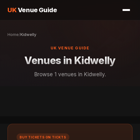
UK
Venue Guide
Home
/
Kidwelly
UK VENUE GUIDE
Venues in Kidwelly
Browse 1 venues in Kidwelly.
BUY TICKETS ON TICKTS