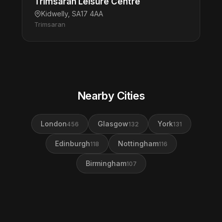
Trimsaran Leisure Centre
Kidwelly, SA17 4AA
Trimsaran
Nearby Cities
London
Glasgow
York
456
132
131
Edinburgh
Nottingham
118
116
Birmingham
107