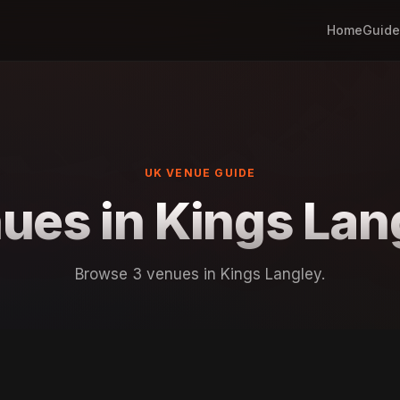
Home
Guide
UK VENUE GUIDE
ues in Kings Lan
Browse 3 venues in Kings Langley.