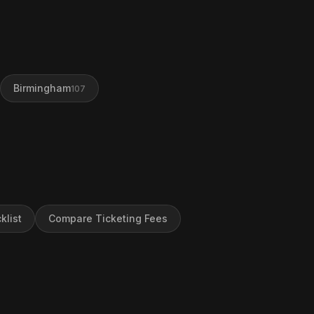
Birmingham
107
klist
Compare Ticketing Fees