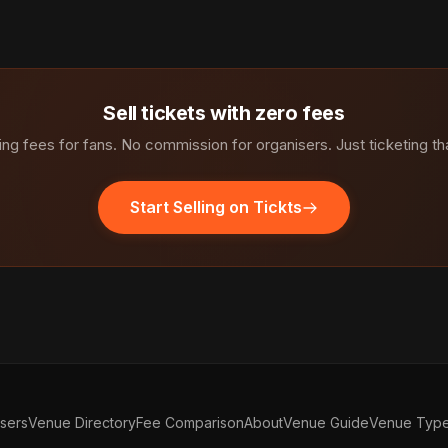
Sell tickets with zero fees
ng fees for fans. No commission for organisers. Just ticketing th
Start Selling on Tickts
isers
Venue Directory
Fee Comparison
About
Venue Guide
Venue Typ