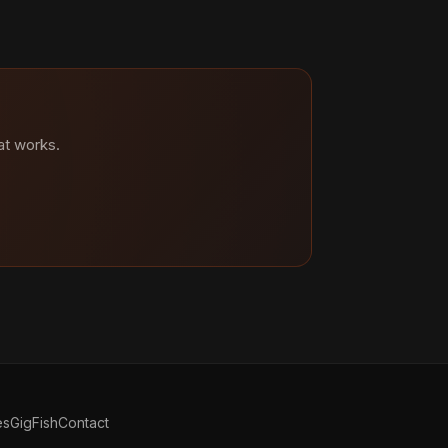
at works.
es
GigFish
Contact