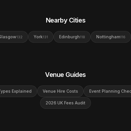
Nearby Cities
Glasgow
York
Edinburgh
Nottingham
132
131
118
116
Venue Guides
ypes Explained
Venue Hire Costs
Event Planning Chec
2026 UK Fees Audit