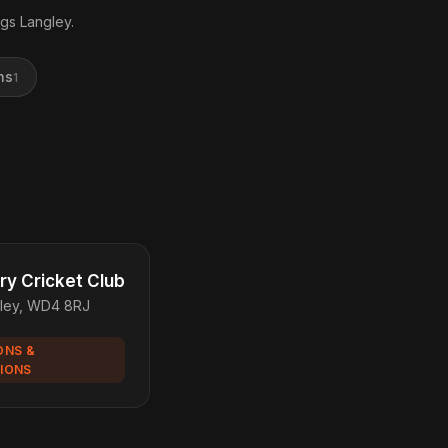
ngs Langley.
ns
1
ry Cricket Club
gley, WD4 8RJ
ONS &
IONS