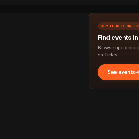
BUY TICKETS ON TI
Find events in
Browse upcoming ev
on Tickts.
See events