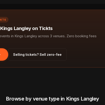
CKTS
 Kings Langley on Tickts
ents in Kings Langley across 3 venues. Zero booking fees
Selling tickets? Sell zero-fee
Browse by venue type in Kings Langley