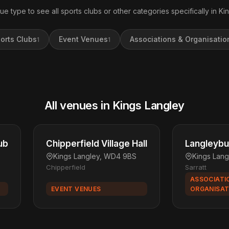
ue type to see all sports clubs or other categories specifically in Ki
orts Clubs
Event Venues
Associations & Organisatio
1
1
All venues in Kings Langley
ub
Chipperfield Village Hall
Langleybu
Kings Langley, WD4 9BS
Kings Lan
Chipperfield
Sarratt
ASSOCIATI
EVENT VENUES
ORGANISAT