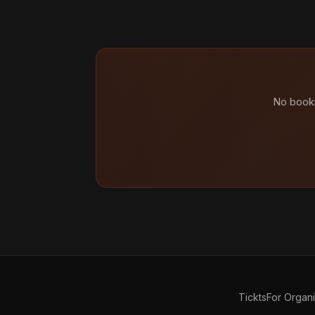
No booki
Tickts
For Organ