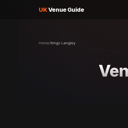
UK
Venue Guide
Home
/
Kings Langley
Ven