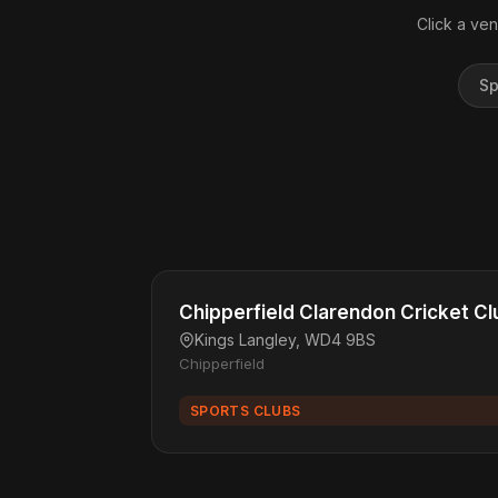
Click a ven
Sp
Chipperfield Clarendon Cricket Cl
Kings Langley, WD4 9BS
Chipperfield
SPORTS CLUBS