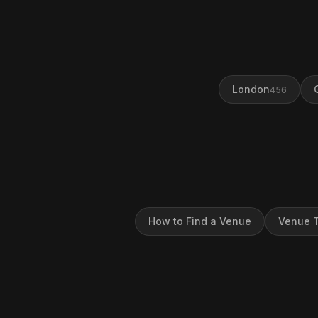
London
456
How to Find a Venue
Venue T