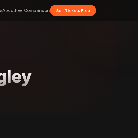
s
About
Fee Comparison
Sell Tickets Free
gley