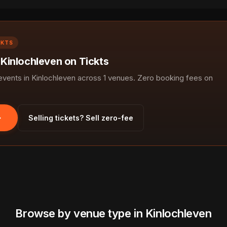
CKTS
 Kinlochleven on Tickts
ents in Kinlochleven across 1 venues. Zero booking fees on
Selling tickets? Sell zero-fee
Browse by venue type in Kinlochleven