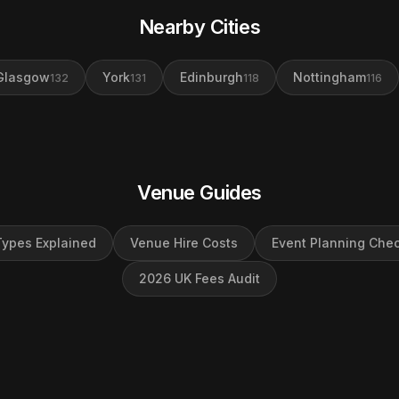
Nearby Cities
Glasgow
York
Edinburgh
Nottingham
132
131
118
116
Venue Guides
ypes Explained
Venue Hire Costs
Event Planning Chec
2026 UK Fees Audit