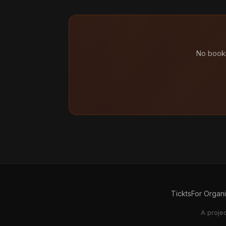
No booki
Tickts
For Organ
A proje