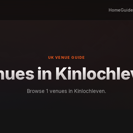
Home
Guide
UK VENUE GUIDE
ues in Kinlochl
Browse 1 venues in Kinlochleven.