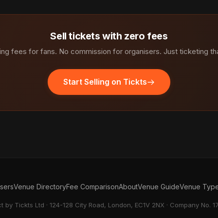
Sell tickets with zero fees
ng fees for fans. No commission for organisers. Just ticketing th
Start Selling on Tickts
isers
Venue Directory
Fee Comparison
About
Venue Guide
Venue Typ
ct by Tickts Ltd · 124-128 City Road, London, EC1V 2NX · Company No. 