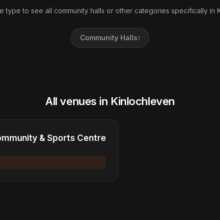
e type to see all community halls or other categories specifically in 
Community Halls
1
All venues in Kinlochleven
ommunity & Sports Centre