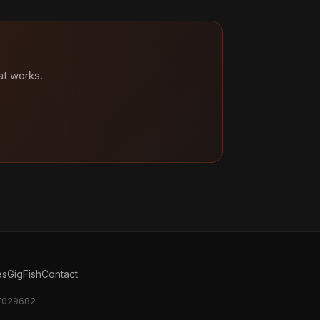
at works.
es
GigFish
Contact
17029682