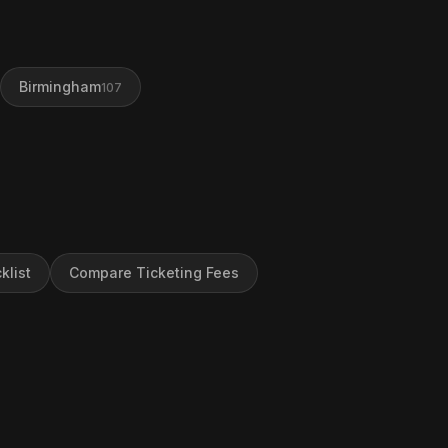
Birmingham
107
klist
Compare Ticketing Fees