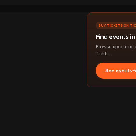
BUY TICKETS ON TI
Find events in
Browse upcoming ev
Tickts.
See events