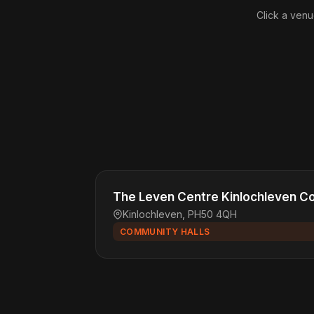
Click a venu
The Leven Centre Kinlochleven C
Kinlochleven, PH50 4QH
COMMUNITY HALLS