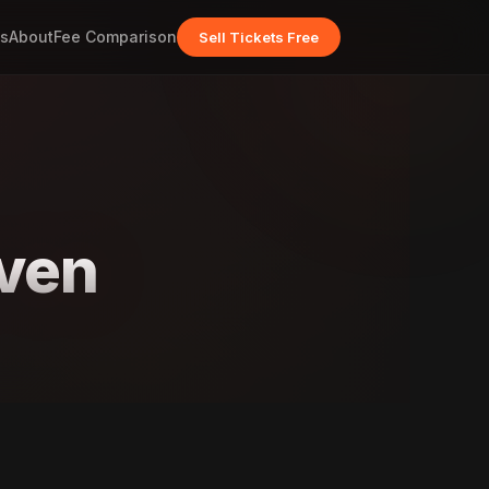
s
About
Fee Comparison
Sell Tickets Free
even