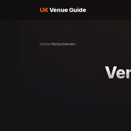
UK
Venue Guide
Home
/
Kinlochleven
Ven