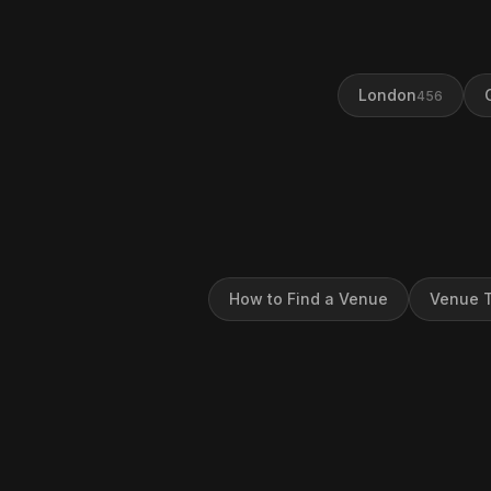
London
456
How to Find a Venue
Venue T