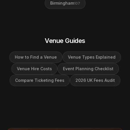
Birmingham
107
Venue Guides
How to Find a Venue
Venue Types Explained
Venue Hire Costs
Event Planning Checklist
Compare Ticketing Fees
2026 UK Fees Audit