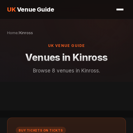
UK
Venue Guide
Home
/
Kinross
UK VENUE GUIDE
Venues in Kinross
Browse 8 venues in Kinross.
BUY TICKETS ON TICKTS