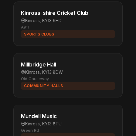
Kinross-shire Cricket Club
Kinross, KY13 9HD
A911
SPORTS CLUBS
Millbridge Hall
Kinross, KY13 8DW
Old Causeway
COMMUNITY HALLS
Mundell Music
Kinross, KY13 8TU
Green Rd