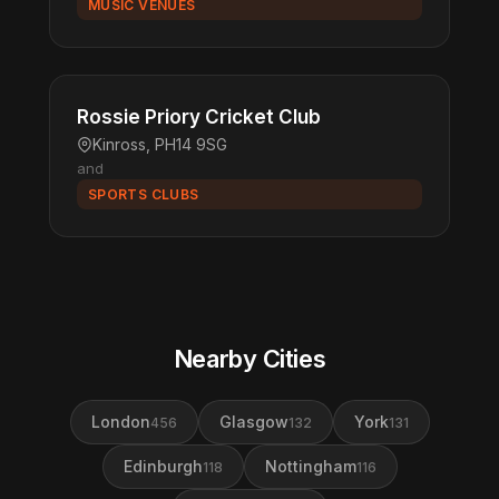
MUSIC VENUES
Rossie Priory Cricket Club
Kinross, PH14 9SG
and
SPORTS CLUBS
Nearby Cities
London
Glasgow
York
456
132
131
Edinburgh
Nottingham
118
116