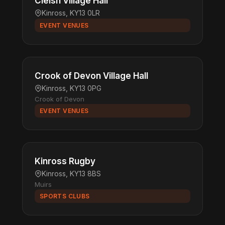
Cleish Village Hall
Kinross, KY13 0LR
EVENT VENUES
Crook of Devon Village Hall
Kinross, KY13 0PG
Crook of Devon
EVENT VENUES
Kinross Rugby
Kinross, KY13 8BS
Muirs
SPORTS CLUBS