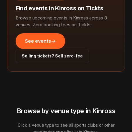
Find events in Kinross on Tickts
Browse upcoming events in Kinross across 8
venues. Zero booking fees on Tickts.
See events
Selling tickets? Sell zero-fee
Browse by venue type in Kinross
Click a venue type to see all sports clubs or other
categories specifically in Kinross.