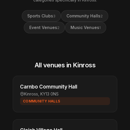
Sports Clubs
Community Halls
3
2
Event Venues
Music Venues
2
1
All venues in Kinross
Carnbo Community Hall
Kinross, KY13 0NS
COMMUNITY HALLS