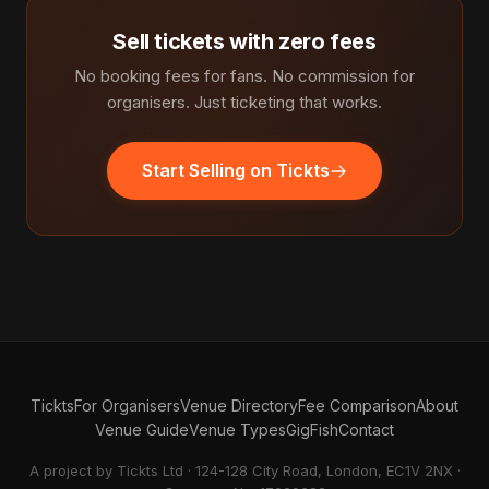
Sell tickets with zero fees
No booking fees for fans. No commission for
organisers. Just ticketing that works.
Start Selling on Tickts
Tickts
For Organisers
Venue Directory
Fee Comparison
About
Venue Guide
Venue Types
GigFish
Contact
A project by Tickts Ltd · 124-128 City Road, London, EC1V 2NX ·