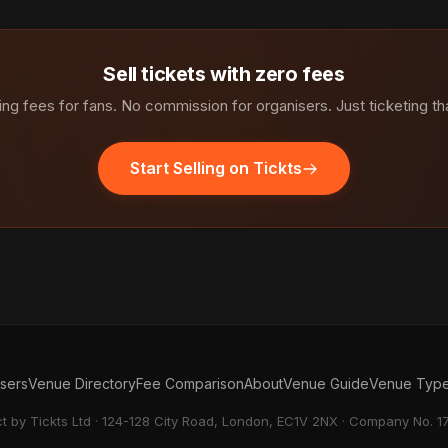
Sell tickets with zero fees
ng fees for fans. No commission for organisers. Just ticketing th
Start Selling on Tickts
isers
Venue Directory
Fee Comparison
About
Venue Guide
Venue Typ
ct by Tickts Ltd · 124-128 City Road, London, EC1V 2NX · Company No. 