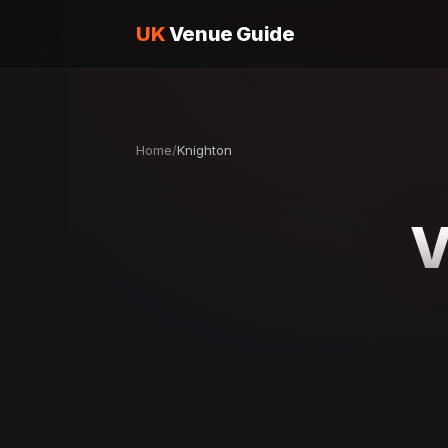
UK
Venue Guide
Home
/
Knighton
V