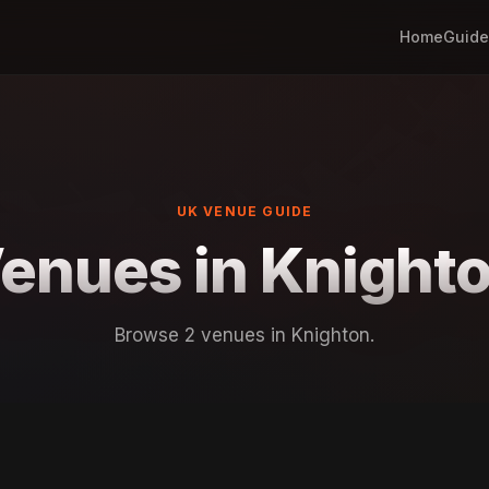
Home
Guide
UK VENUE GUIDE
enues in Knight
Browse 2 venues in Knighton.