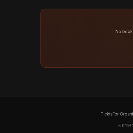
No booki
Tickts
For Organ
A proje