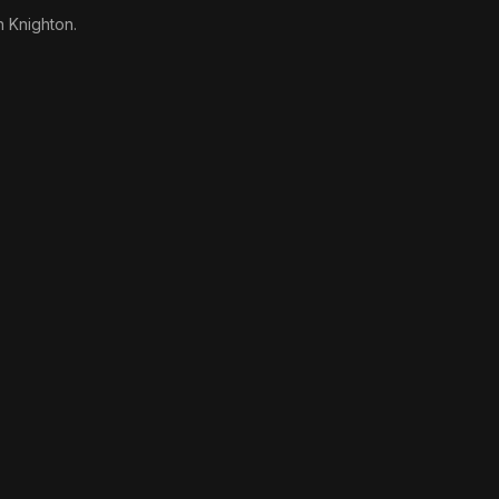
n Knighton.