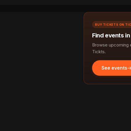
BUY TICKETS ON TI
Find events in
Browse upcoming ev
Tickts.
See events