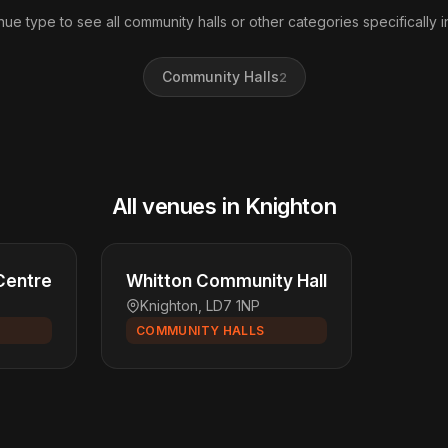
nue type to see all community halls or other categories specifically i
Community Halls
2
All venues in Knighton
Centre
Whitton Community Hall
Knighton, LD7 1NP
COMMUNITY HALLS