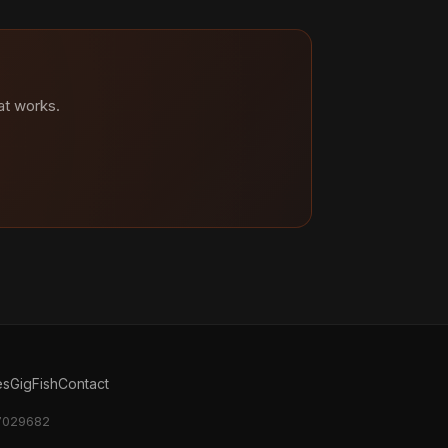
at works.
es
GigFish
Contact
17029682