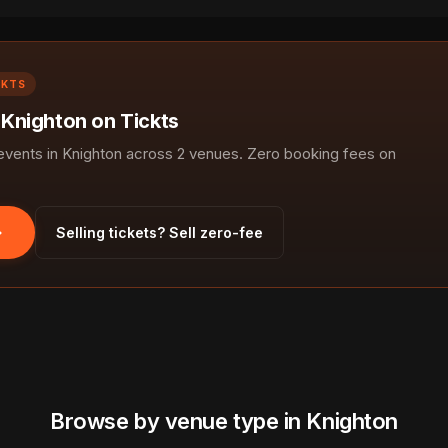
CKTS
 Knighton on Tickts
ents in Knighton across 2 venues. Zero booking fees on
Selling tickets? Sell zero-fee
Browse by venue type in Knighton