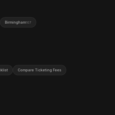
Birmingham
107
klist
Compare Ticketing Fees