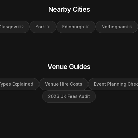
Nearby Cities
Glasgow
York
Edinburgh
Nottingham
132
131
118
116
Venue Guides
ypes Explained
Venue Hire Costs
Event Planning Chec
2026 UK Fees Audit