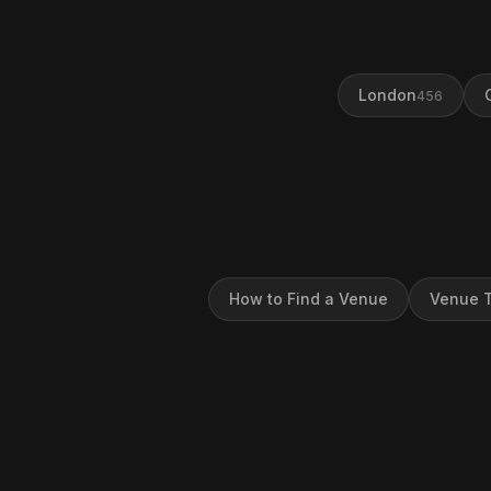
London
456
How to Find a Venue
Venue T