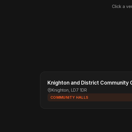
Click a ve
Knighton and District Community 
Knighton, LD7 1DR
COMMUNITY HALLS