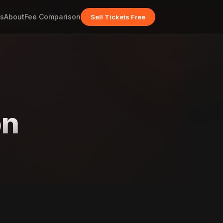
s
About
Fee Comparison
Sell Tickets Free
on