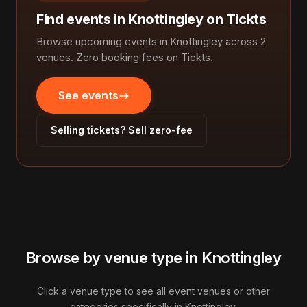
Find events in Knottingley on Tickts
Browse upcoming events in Knottingley across 2
venues. Zero booking fees on Tickts.
See events
Selling tickets? Sell zero-fee
Browse by venue type in Knottingley
Click a venue type to see all event venues or other
categories specifically in Knottingley.