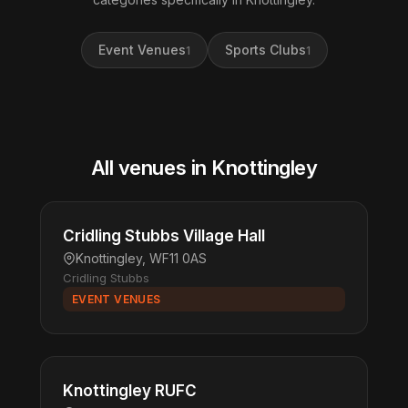
Event Venues
Sports Clubs
1
1
All venues in Knottingley
Cridling Stubbs Village Hall
Knottingley, WF11 0AS
Cridling Stubbs
EVENT VENUES
Knottingley RUFC