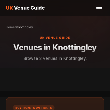
UK
Venue Guide
Home
/
Knottingley
UK VENUE GUIDE
Venues in Knottingley
Browse 2 venues in Knottingley.
BUY TICKETS ON TICKTS