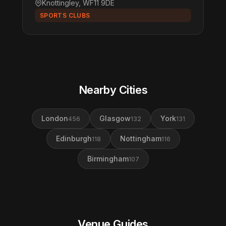
Knottingley, WF11 9DE
SPORTS CLUBS
Nearby Cities
London
Glasgow
York
456
132
131
Edinburgh
Nottingham
118
116
Birmingham
107
Venue Guides