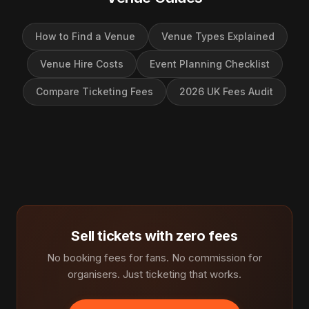
How to Find a Venue
Venue Types Explained
Venue Hire Costs
Event Planning Checklist
Compare Ticketing Fees
2026 UK Fees Audit
Sell tickets with zero fees
No booking fees for fans. No commission for
organisers. Just ticketing that works.