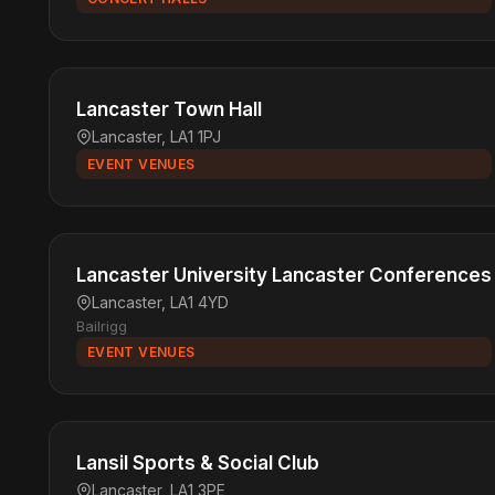
Lancaster Town Hall
Lancaster, LA1 1PJ
EVENT VENUES
Lancaster University Lancaster Conferences
Lancaster, LA1 4YD
Bailrigg
EVENT VENUES
Lansil Sports & Social Club
Lancaster, LA1 3PE