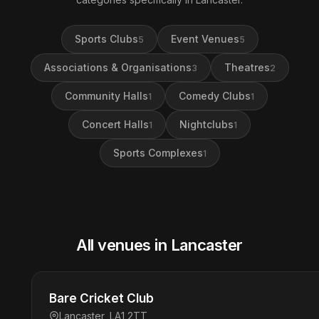
Sports Clubs
Event Venues
5
5
Associations & Organisations
Theatres
3
2
Community Halls
Comedy Clubs
1
1
Concert Halls
Nightclubs
1
1
Sports Complexes
1
All venues in Lancaster
Bare Cricket Club
Lancaster, LA1 2TT