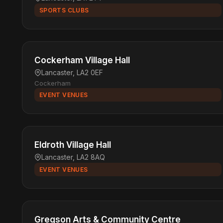
SPORTS CLUBS
Cockerham Village Hall
Lancaster, LA2 0EF
Cockerham
EVENT VENUES
Eldroth Village Hall
Lancaster, LA2 8AQ
EVENT VENUES
Gregson Arts & Community Centre