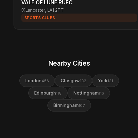
VALE OF LUNE RUFC
Lancaster, LA1 2TT
SPORTS CLUBS
Nearby Cities
London
Glasgow
York
456
132
131
Edinburgh
Nottingham
118
116
Birmingham
107