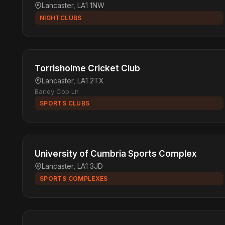
Lancaster, LA1 1NW
NIGHTCLUBS
Torrisholme Cricket Club
Lancaster, LA1 2TX
Barley Cop Ln
SPORTS CLUBS
University of Cumbria Sports Complex
Lancaster, LA1 3JD
SPORTS COMPLEXES