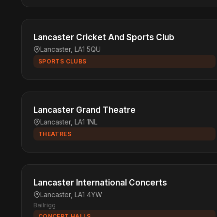
Lancaster Cricket And Sports Club
Lancaster, LA1 5QU
SPORTS CLUBS
Lancaster Grand Theatre
Lancaster, LA1 1NL
THEATRES
Lancaster International Concerts
Lancaster, LA1 4YW
Bailrigg
CONCERT HALLS