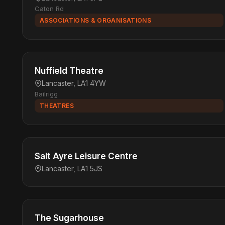
Caton Rd
ASSOCIATIONS & ORGANISATIONS
Nuffield Theatre
Lancaster, LA1 4YW
Bailrigg
THEATRES
Salt Ayre Leisure Centre
Lancaster, LA1 5JS
The Sugarhouse