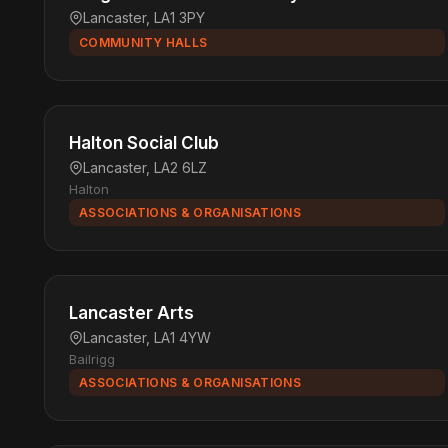
Lancaster, LA1 3PY
COMMUNITY HALLS
Halton Social Club
Lancaster, LA2 6LZ
Halton
ASSOCIATIONS & ORGANISATIONS
Lancaster Arts
Lancaster, LA1 4YW
Bailrigg
ASSOCIATIONS & ORGANISATIONS