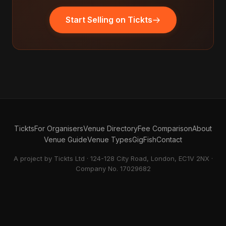
Start Selling on Tickts
Tickts
For Organisers
Venue Directory
Fee Comparison
About
Venue Guide
Venue Types
GigFish
Contact
A project by Tickts Ltd · 124-128 City Road, London, EC1V 2NX ·
Company No. 17029682