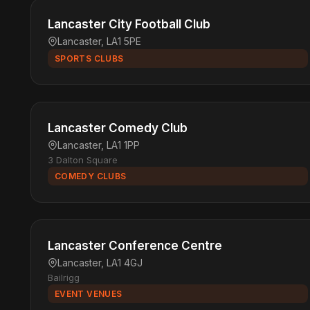
Lancaster City Football Club
Lancaster, LA1 5PE
SPORTS CLUBS
Lancaster Comedy Club
Lancaster, LA1 1PP
3 Dalton Square
COMEDY CLUBS
Lancaster Conference Centre
Lancaster, LA1 4GJ
Bailrigg
EVENT VENUES