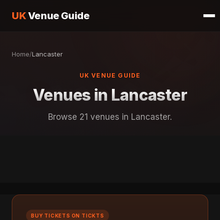
UK
Venue Guide
Home
/
Lancaster
UK VENUE GUIDE
Venues in Lancaster
Browse 21 venues in Lancaster.
BUY TICKETS ON TICKTS