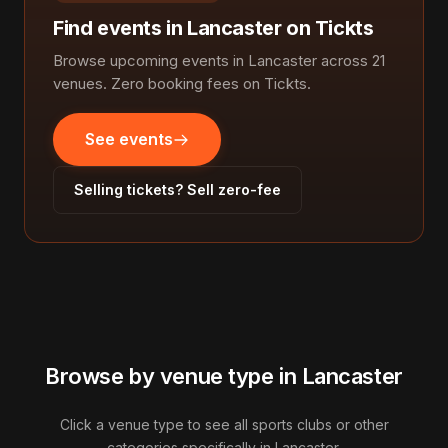
Find events in Lancaster on Tickts
Browse upcoming events in Lancaster across 21
venues. Zero booking fees on Tickts.
See events
Selling tickets? Sell zero-fee
Browse by venue type in Lancaster
Click a venue type to see all sports clubs or other
categories specifically in Lancaster.