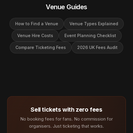
Venue Guides
How to Find a Venue
Venue Types Explained
Venue Hire Costs
Event Planning Checklist
Compare Ticketing Fees
2026 UK Fees Audit
Sell tickets with zero fees
No booking fees for fans. No commission for
organisers. Just ticketing that works.